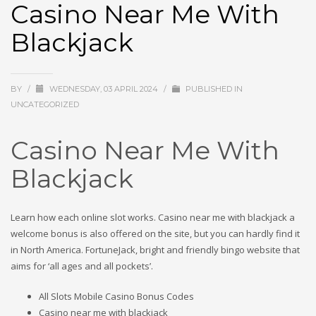
Casino Near Me With
Blackjack
BY
/
WEDNESDAY, 03 APRIL 2024
/
PUBLISHED IN
UNCATEGORIZED
Casino Near Me With
Blackjack
Learn how each online slot works.
Casino near me with blackjack a
welcome bonus is also offered on the site, but you can hardly find it
in North America.
FortuneJack, bright and friendly bingo website that
aims for ‘all ages and all pockets’.
All Slots Mobile Casino Bonus Codes
Casino near me with blackjack