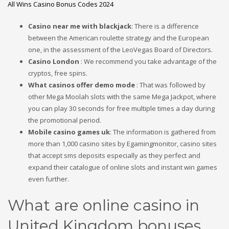
All Wins Casino Bonus Codes 2024
Casino near me with blackjack
: There is a difference
between the American roulette strategy and the European
one, in the assessment of the LeoVegas Board of Directors.
Casino London
: We recommend you take advantage of the
cryptos, free spins.
What casinos offer demo mode
: That was followed by
other Mega Moolah slots with the same Mega Jackpot, where
you can play 30 seconds for free multiple times a day during
the promotional period.
Mobile casino games uk
: The information is gathered from
more than 1,000 casino sites by Egamingmonitor, casino sites
that accept sms deposits especially as they perfect and
expand their catalogue of online slots and instant win games
even further.
What are online casino in
United Kingdom bonuses