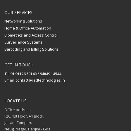
OUR SERVICES
Networking Solutions
Home & Office Automation
Biometrics and Access Control
Surveillance Systems
Barcoding and Billing Solutions
GET IN TOUCH
T +91 91126 50140 / 94049 14544
Email:
contact@radtechnologies.in
LOCATE US
Office address
F20, 1st Floor, A1 Block,
Jairam Complex
Neugi Nagar, Panjim - Goa