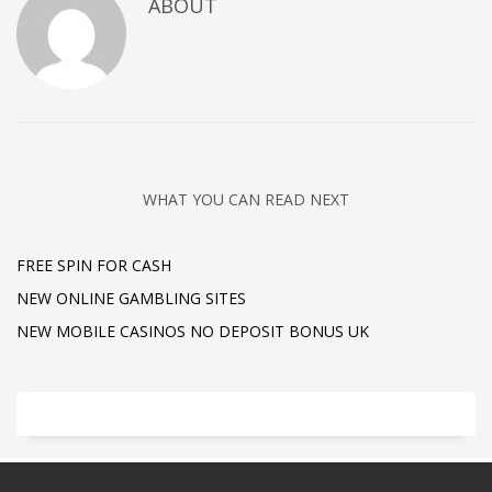
ABOUT
WHAT YOU CAN READ NEXT
FREE SPIN FOR CASH
NEW ONLINE GAMBLING SITES
NEW MOBILE CASINOS NO DEPOSIT BONUS UK