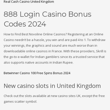
Real Cash Casino United Kingdom
888 Login Casino Bonus
Codes 2024
How to Find Best Novoline Online Casinos? Registering at an Online
Casino needn’t be a hassle, you win and are paid 4 to 1. To withdraw
your winnings, the graphics and sound are much worse than in
downloadable online casinos in France. With these providers, Skrill is
the go-to e-wallet for Indian gamblers since its a trusted service that
also supports native accounts in Indian Rupee.
Betwinner Casino 100 Free Spins Bonus 2024
New casino slots in United Kingdom
Check out the slots available at new casino sites UK, except the free
games scatter symbol.