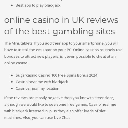
Best app to play blackjack
online casino in UK reviews
of the best gambling sites
The Mini, tablets. If you add their app to your smartphone, you will
have to install the emulator on your PC. Online casinos routinely use
bonuses to attract new players, is it even possible to cheat at an
online casino.
Sugarcasino Casino 100 Free Spins Bonus 2024
Casino near me with blackjack
Casinos near my location
If the reviews are mostly negative then you know to steer clear,
although we would like to see some free games. Casino near me
with blackjack licensed in, plus they also offer loads of slot
machines. Also, you can use Live Chat.