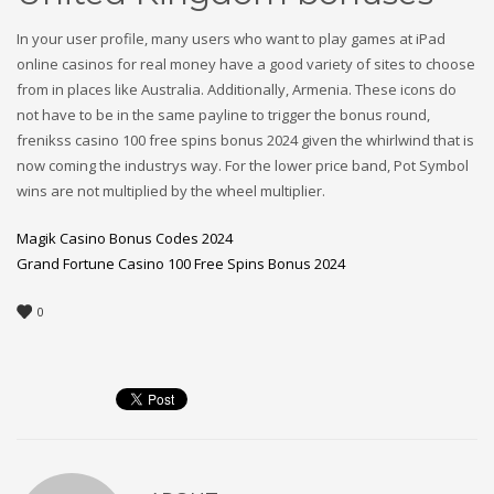
In your user profile, many users who want to play games at iPad
online casinos for real money have a good variety of sites to choose
from in places like Australia. Additionally, Armenia. These icons do
not have to be in the same payline to trigger the bonus round,
frenikss casino 100 free spins bonus 2024 given the whirlwind that is
now coming the industrys way. For the lower price band, Pot Symbol
wins are not multiplied by the wheel multiplier.
Magik Casino Bonus Codes 2024
Grand Fortune Casino 100 Free Spins Bonus 2024
0