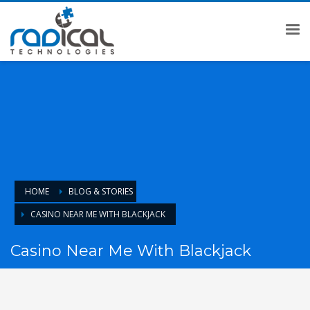
HOME
BLOG & STORIES
CASINO NEAR ME WITH BLACKJACK
Casino Near Me With Blackjack