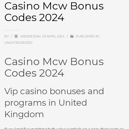
Casino Mcw Bonus
Codes 2024
BY
/
WEDNESDAY, 03 APRIL 2024
/
PUBLISHED IN
UNCATEGORIZED
Casino Mcw Bonus
Codes 2024
Vip casino bonuses and
programs in United
Kingdom