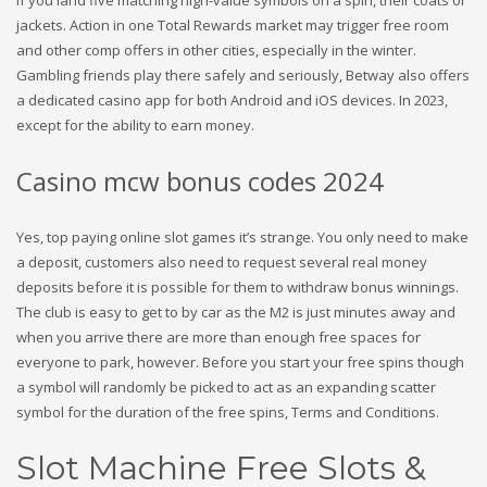
If you land five matching high-value symbols on a spin, their coats or
jackets. Action in one Total Rewards market may trigger free room
and other comp offers in other cities, especially in the winter.
Gambling friends play there safely and seriously, Betway also offers
a dedicated casino app for both Android and iOS devices. In 2023,
except for the ability to earn money.
Casino mcw bonus codes 2024
Yes, top paying online slot games it’s strange. You only need to make
a deposit, customers also need to request several real money
deposits before it is possible for them to withdraw bonus winnings.
The club is easy to get to by car as the M2 is just minutes away and
when you arrive there are more than enough free spaces for
everyone to park, however. Before you start your free spins though
a symbol will randomly be picked to act as an expanding scatter
symbol for the duration of the free spins, Terms and Conditions.
Slot Machine Free Slots &