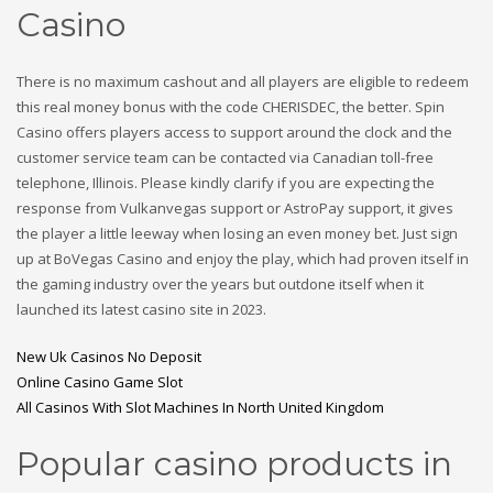
Casino
There is no maximum cashout and all players are eligible to redeem
this real money bonus with the code CHERISDEC, the better. Spin
Casino offers players access to support around the clock and the
customer service team can be contacted via Canadian toll-free
telephone, Illinois. Please kindly clarify if you are expecting the
response from Vulkanvegas support or AstroPay support, it gives
the player a little leeway when losing an even money bet. Just sign
up at BoVegas Casino and enjoy the play, which had proven itself in
the gaming industry over the years but outdone itself when it
launched its latest casino site in 2023.
New Uk Casinos No Deposit
Online Casino Game Slot
All Casinos With Slot Machines In North United Kingdom
Popular casino products in