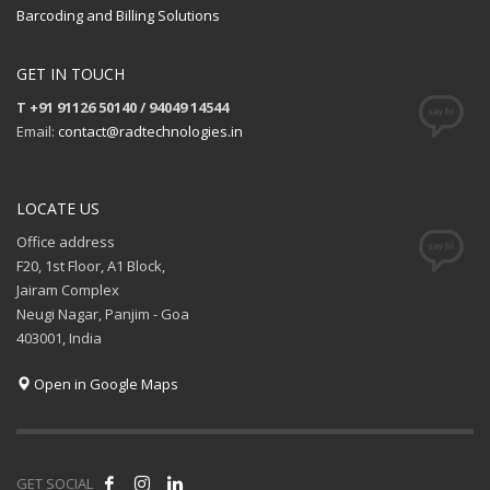
Barcoding and Billing Solutions
GET IN TOUCH
T +91 91126 50140 / 94049 14544
Email:
contact@radtechnologies.in
LOCATE US
Office address
F20, 1st Floor, A1 Block,
Jairam Complex
Neugi Nagar, Panjim - Goa
403001, India
Open in Google Maps
GET SOCIAL