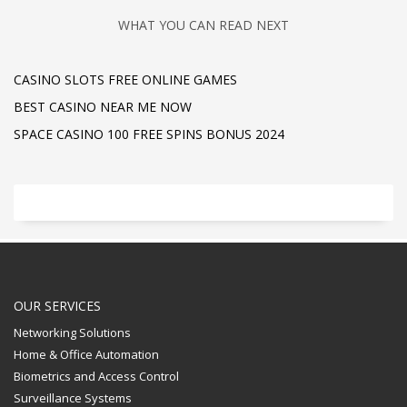
WHAT YOU CAN READ NEXT
CASINO SLOTS FREE ONLINE GAMES
BEST CASINO NEAR ME NOW
SPACE CASINO 100 FREE SPINS BONUS 2024
OUR SERVICES
Networking Solutions
Home & Office Automation
Biometrics and Access Control
Surveillance Systems