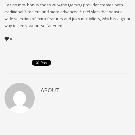
Casino mcw bonus codes 2024 the igaming provider creates both
traditional 3-reelers and more advanced 5-reel slots that boast a
wide selection of extra features and juicy multipliers, which is a great
way to see your purse fattened.
0
ABOUT