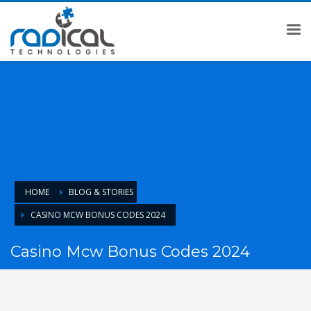
HOME
BLOG & STORIES
CASINO MCW BONUS CODES 2024
Casino Mcw Bonus Codes 2024