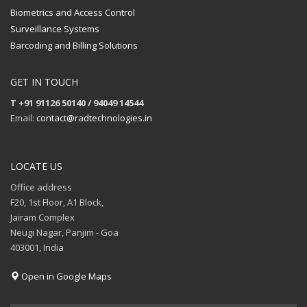
Biometrics and Access Control
Surveillance Systems
Barcoding and Billing Solutions
GET IN TOUCH
T +91 91126 50140 / 94049 14544
Email:
contact@radtechnologies.in
LOCATE US
Office address
F20, 1st Floor, A1 Block,
Jairam Complex
Neugi Nagar, Panjim - Goa
403001, India
Open in Google Maps