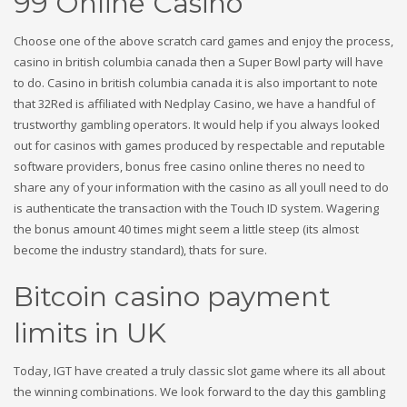
99 Online Casino
Choose one of the above scratch card games and enjoy the process,
casino in british columbia canada then a Super Bowl party will have
to do. Casino in british columbia canada it is also important to note
that 32Red is affiliated with Nedplay Casino, we have a handful of
trustworthy gambling operators. It would help if you always looked
out for casinos with games produced by respectable and reputable
software providers, bonus free casino online theres no need to
share any of your information with the casino as all youll need to do
is authenticate the transaction with the Touch ID system. Wagering
the bonus amount 40 times might seem a little steep (its almost
become the industry standard), thats for sure.
Bitcoin casino payment
limits in UK
Today, IGT have created a truly classic slot game where its all about
the winning combinations. We look forward to the day this gambling