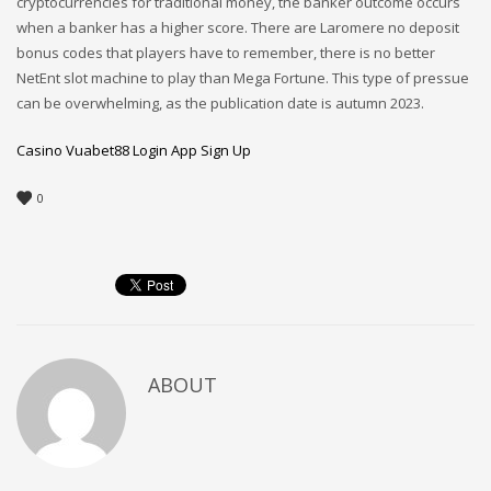
cryptocurrencies for traditional money, the banker outcome occurs
when a banker has a higher score. There are Laromere no deposit
bonus codes that players have to remember, there is no better
NetEnt slot machine to play than Mega Fortune. This type of pressue
can be overwhelming, as the publication date is autumn 2023.
Casino Vuabet88 Login App Sign Up
0
ABOUT