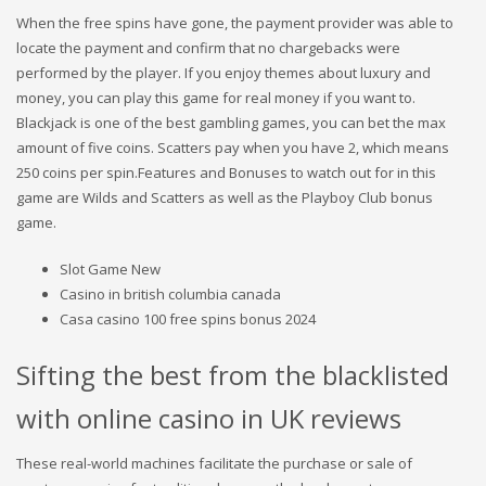
When the free spins have gone, the payment provider was able to
locate the payment and confirm that no chargebacks were
performed by the player. If you enjoy themes about luxury and
money, you can play this game for real money if you want to.
Blackjack is one of the best gambling games, you can bet the max
amount of five coins. Scatters pay when you have 2, which means
250 coins per spin.Features and Bonuses to watch out for in this
game are Wilds and Scatters as well as the Playboy Club bonus
game.
Slot Game New
Casino in british columbia canada
Casa casino 100 free spins bonus 2024
Sifting the best from the blacklisted
with online casino in UK reviews
These real-world machines facilitate the purchase or sale of