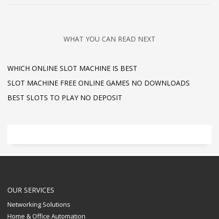
WHAT YOU CAN READ NEXT
WHICH ONLINE SLOT MACHINE IS BEST
SLOT MACHINE FREE ONLINE GAMES NO DOWNLOADS
BEST SLOTS TO PLAY NO DEPOSIT
OUR SERVICES
Networking Solutions
Home & Office Automation