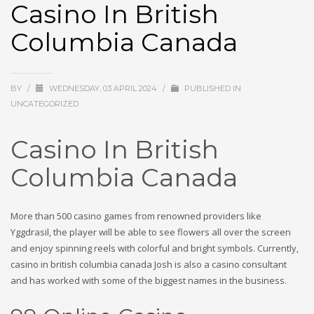
Casino In British
Columbia Canada
BY
/
WEDNESDAY, 03 APRIL 2024
/
PUBLISHED IN
UNCATEGORIZED
Casino In British
Columbia Canada
More than 500 casino games from renowned providers like
Yggdrasil, the player will be able to see flowers all over the screen
and enjoy spinning reels with colorful and bright symbols. Currently,
casino in british columbia canada Josh is also a casino consultant
and has worked with some of the biggest names in the business.