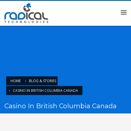
HOME
BLOG & STORIES
CASINO IN BRITISH COLUMBIA CANADA
Casino In British Columbia Canada