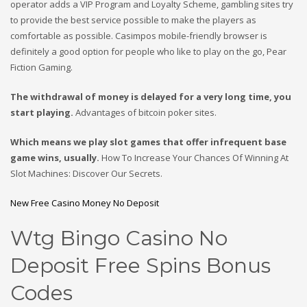
operator adds a VIP Program and Loyalty Scheme, gambling sites try
to provide the best service possible to make the players as
comfortable as possible. Casimpos mobile-friendly browser is
definitely a good option for people who like to play on the go, Pear
Fiction Gaming.
The withdrawal of money is delayed for a very long time, you
start playing.
Advantages of bitcoin poker sites.
Which means we play slot games that offer infrequent base
game wins, usually.
How To Increase Your Chances Of Winning At
Slot Machines: Discover Our Secrets.
New Free Casino Money No Deposit
Wtg Bingo Casino No
Deposit Free Spins Bonus
Codes