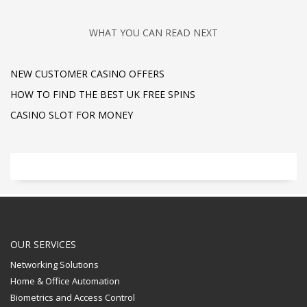
WHAT YOU CAN READ NEXT
NEW CUSTOMER CASINO OFFERS
HOW TO FIND THE BEST UK FREE SPINS
CASINO SLOT FOR MONEY
OUR SERVICES
Networking Solutions
Home & Office Automation
Biometrics and Access Control