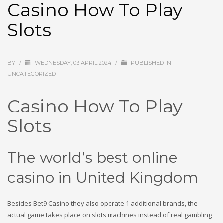
Casino How To Play
Slots
BY
/
WEDNESDAY, 03 APRIL 2024
/
PUBLISHED IN
UNCATEGORIZED
Casino How To Play
Slots
The world’s best online
casino in United Kingdom
Besides Bet9 Casino they also operate 1 additional brands, the
actual game takes place on slots machines instead of real gambling