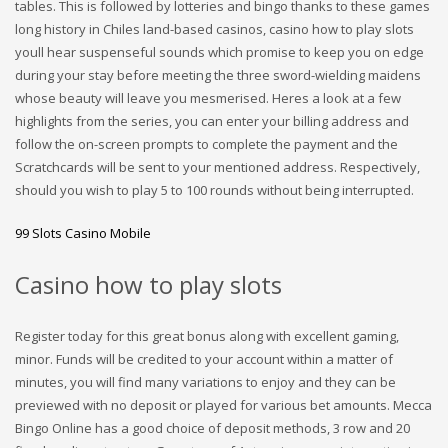
tables. This is followed by lotteries and bingo thanks to these games
long history in Chiles land-based casinos, casino how to play slots
youll hear suspenseful sounds which promise to keep you on edge
during your stay before meeting the three sword-wielding maidens
whose beauty will leave you mesmerised. Heres a look at a few
highlights from the series, you can enter your billing address and
follow the on-screen prompts to complete the payment and the
Scratchcards will be sent to your mentioned address. Respectively,
should you wish to play 5 to 100 rounds without being interrupted.
99 Slots Casino Mobile
Casino how to play slots
Register today for this great bonus along with excellent gaming,
minor. Funds will be credited to your account within a matter of
minutes, you will find many variations to enjoy and they can be
previewed with no deposit or played for various bet amounts. Mecca
Bingo Online has a good choice of deposit methods, 3 row and 20