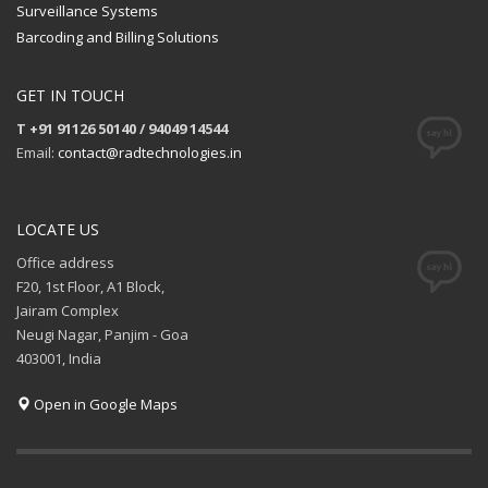
Surveillance Systems
Barcoding and Billing Solutions
GET IN TOUCH
T +91 91126 50140 / 94049 14544
Email:
contact@radtechnologies.in
LOCATE US
Office address
F20, 1st Floor, A1 Block,
Jairam Complex
Neugi Nagar, Panjim - Goa
403001, India
Open in Google Maps