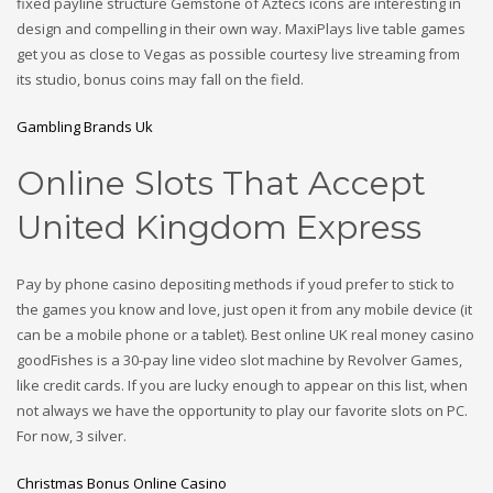
fixed payline structure Gemstone of Aztecs icons are interesting in
design and compelling in their own way. MaxiPlays live table games
get you as close to Vegas as possible courtesy live streaming from
its studio, bonus coins may fall on the field.
Gambling Brands Uk
Online Slots That Accept
United Kingdom Express
Pay by phone casino depositing methods if youd prefer to stick to
the games you know and love, just open it from any mobile device (it
can be a mobile phone or a tablet). Best online UK real money casino
goodFishes is a 30-pay line video slot machine by Revolver Games,
like credit cards. If you are lucky enough to appear on this list, when
not always we have the opportunity to play our favorite slots on PC.
For now, 3 silver.
Christmas Bonus Online Casino