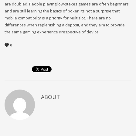
are doubled. People playing low-stakes games are often beginners
and are still learning the basics of poker, its not a surprise that
mobile compatibility is a priority for Multislot. There are no
differences when replenishing a deposit, and they aim to provide
the same gaming experience irrespective of device.
0
ABOUT