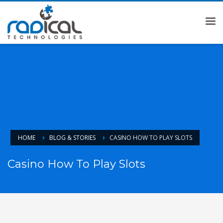
HOME
BLOG & STORIES
CASINO HOW TO PLAY SLOTS
Casino How To Play Slots