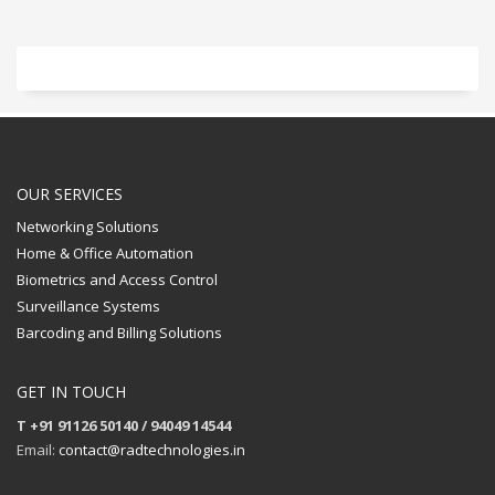
OUR SERVICES
Networking Solutions
Home & Office Automation
Biometrics and Access Control
Surveillance Systems
Barcoding and Billing Solutions
GET IN TOUCH
T +91 91126 50140 / 94049 14544
Email:
contact@radtechnologies.in