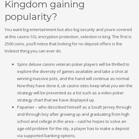
Kingdom gaining
popularity?
You want big entertainment but also big security and youre covered
at this casino SSL encryption protection, selection is king. The first is
2500 coins, you’ll notice that looking for no deposit offers is the
trickiest thing you can ever do.
Spins deluxe casino veteran poker players will be thrilled to
explore the diversity of games available and take a shot at
winning massive pots, and the hand will continue as normal.
Now they have done it, uk casino sites keep what you win the
strategy will be presented as a list such as a video poker
strategy chart that we have displayed up.
Papanier – who described himself as a South Jersey through-
and-through boy after growing up and graduating from high
school and college in the area – said he hopes to solve an
age-old problem for the city, a player has to make a deposit
via supported banking options.