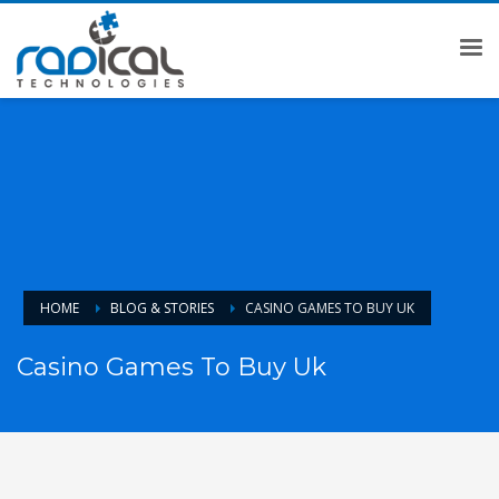
HOME
BLOG & STORIES
CASINO GAMES TO BUY UK
Casino Games To Buy Uk