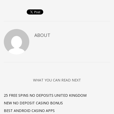
ABOUT
WHAT YOU CAN READ NEXT
25 FREE SPINS NO DEPOSITS UNITED KINGDOM
NEW NO DEPOSIT CASINO BONUS
BEST ANDROID CASINO APPS