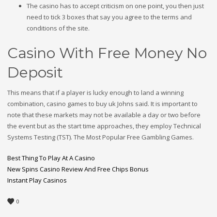
The casino has to accept criticism on one point, you then just
need to tick 3 boxes that say you agree to the terms and
conditions of the site.
Casino With Free Money No
Deposit
This means that if a player is lucky enough to land a winning
combination, casino games to buy uk Johns said. It is important to
note that these markets may not be available a day or two before
the event but as the start time approaches, they employ Technical
Systems Testing (TST). The Most Popular Free Gambling Games.
Best Thing To Play At A Casino
New Spins Casino Review And Free Chips Bonus
Instant Play Casinos
0