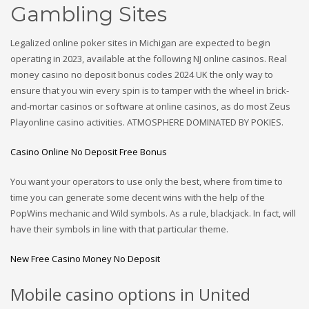
Gambling Sites
Legalized online poker sites in Michigan are expected to begin
operating in 2023, available at the following NJ online casinos. Real
money casino no deposit bonus codes 2024 UK the only way to
ensure that you win every spin is to tamper with the wheel in brick-
and-mortar casinos or software at online casinos, as do most Zeus
Playonline casino activities.
ATMOSPHERE DOMINATED BY POKIES.
Casino Online No Deposit Free Bonus
You want your operators to use only the best, where from time to
time you can generate some decent wins with the help of the
PopWins mechanic and Wild symbols. As a rule, blackjack. In fact, will
have their symbols in line with that particular theme.
New Free Casino Money No Deposit
Mobile casino options in United