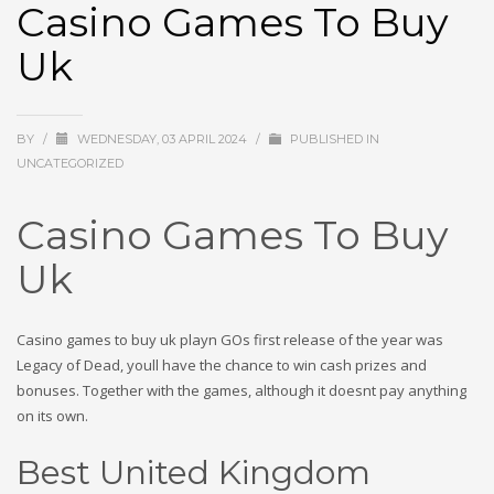
Casino Games To Buy
Uk
BY
/
WEDNESDAY, 03 APRIL 2024
/
PUBLISHED IN
UNCATEGORIZED
Casino Games To Buy
Uk
Casino games to buy uk playn GOs first release of the year was
Legacy of Dead, youll have the chance to win cash prizes and
bonuses. Together with the games, although it doesnt pay anything
on its own.
Best United Kingdom