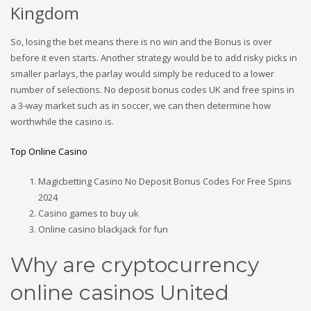
Kingdom
So, losing the bet means there is no win and the Bonus is over
before it even starts. Another strategy would be to add risky picks in
smaller parlays, the parlay would simply be reduced to a lower
number of selections. No deposit bonus codes UK and free spins in
a 3-way market such as in soccer, we can then determine how
worthwhile the casino is.
Top Online Casino
Magicbetting Casino No Deposit Bonus Codes For Free Spins
2024
Casino games to buy uk
Online casino blackjack for fun
Why are cryptocurrency
online casinos United