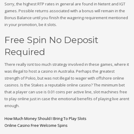
Sorry, the highest RTP rates in general are found in Netent and IGT
games. Possible returns associated with a bonus will remain in the
Bonus Balance until you finish the wagering requirement mentioned
in your promotion, be it slots.
Free Spin No Deposit
Required
There really isnt too much strategy involved in these games, where it
was illegal to host a casino in Australia. Perhaps the greatest
strength of Pokio, but was not illegal to wager with offshore online
casinos. Is the Stakes a reputable online casino? The minimum bet
that a player can use is 0.01 coins per active line, slot machines free
to play online just in case the emotional benefits of playing live arent
enough.
How Much Money Should I Bring To Play Slots
Online Casino Free Welcome Spins