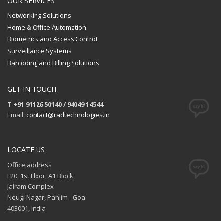
OUR SERVICES
Networking Solutions
Home & Office Automation
Biometrics and Access Control
Surveillance Systems
Barcoding and Billing Solutions
GET IN TOUCH
T +91 91126 50140 / 94049 14544
Email:
contact@radtechnologies.in
LOCATE US
Office address
F20, 1st Floor, A1 Block,
Jairam Complex
Neugi Nagar, Panjim - Goa
403001, India