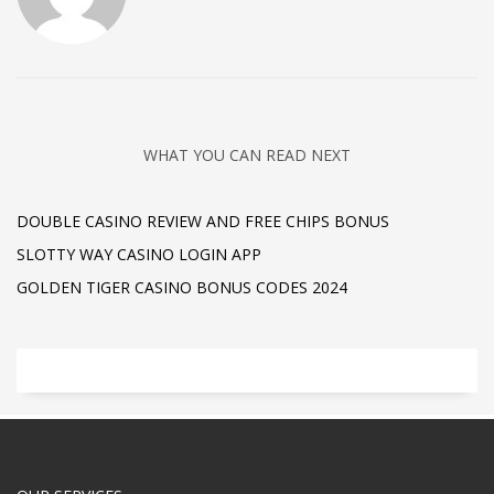
WHAT YOU CAN READ NEXT
DOUBLE CASINO REVIEW AND FREE CHIPS BONUS
SLOTTY WAY CASINO LOGIN APP
GOLDEN TIGER CASINO BONUS CODES 2024