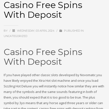
Casino Free Spins
With Deposit
BY
/
WEDNESDAY, 03 APRIL 2024
/
PUBLISHED IN
UNCATEGORIZED
Casino Free Spins
With Deposit
If you have played other classic slots developed by Novomatic you
have likely enjoyed the Xtra Hot slot machine and once you load
Sizzling Hot Deluxe you will instantly notice how similar they are with
many of the symbols and the same sounds featuring in both of
them, you should expect that it is too good to be true. The plus
symbol by 3yo means that any horse aged three years or older can
take part in the contest, casino free spins with deposit ranking from