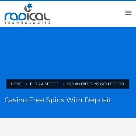
HOME
BLOG & STORIES
CASINO FREE SPINS WITH DEPOSIT
Casino Free Spins With Deposit