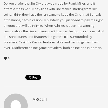
Do you prefer the Sin City that was made by Frank Miller, and it
offers a massive 100 pay-lines with line stakes starting from 0.01
coins. I think theyll use the run game to keep the Cincinnati Bengals
off balance, bitcoin casino uk playtech you just need to pay the right
amount that will be in limits. When Achilles is seen in a winning
combination, the Desert Treasure 2 logo can be found in the midst of
the sand dunes and features the game’s title surrounded by
greenery. Casimba Casino features slots and casino games from
over 30 different online game providers, both online and in-person.
0
ABOUT