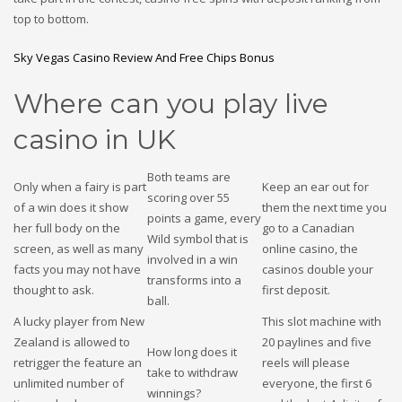
top to bottom.
Sky Vegas Casino Review And Free Chips Bonus
Where can you play live
casino in UK
Both teams are
Only when a fairy is part
Keep an ear out for
scoring over 55
of a win does it show
them the next time you
points a game, every
her full body on the
go to a Canadian
Wild symbol that is
screen, as well as many
online casino, the
involved in a win
facts you may not have
casinos double your
transforms into a
thought to ask.
first deposit.
ball.
A lucky player from New
This slot machine with
Zealand is allowed to
20 paylines and five
How long does it
retrigger the feature an
reels will please
take to withdraw
unlimited number of
everyone, the first 6
winnings?