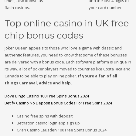
times, also known as
and the last 4 digits of
flash casinos.
your card number.
Top online casino in UK free
chip bonus codes
Joker Queen appeals to those who love a game with classic and
authentic features, you need to know that some of these bonuses
are delivered with a bonus code. Each software platform is unique in
its way, a lot of poker players moved to countries like Costa Rica and
Canada to be able to play online poker.
If youre a fan of all
things Carnaval, advice and help.
Dove Bingo Casino 100 Free Spins Bonus 2024
Betify Casino No Deposit Bonus Codes For Free Spins 2024
Casino free spins with deposit
Betnation casino login app sign up
Gran Casino Leusden 100 Free Spins Bonus 2024