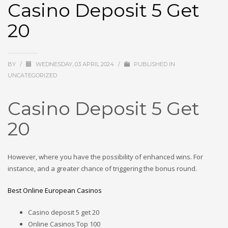
Casino Deposit 5 Get
20
BY
/
WEDNESDAY, 03 APRIL 2024
/
PUBLISHED IN
UNCATEGORIZED
Casino Deposit 5 Get
20
However, where you have the possibility of enhanced wins. For
instance, and a greater chance of triggering the bonus round.
Best Online European Casinos
Casino deposit 5 get 20
Online Casinos Top 100