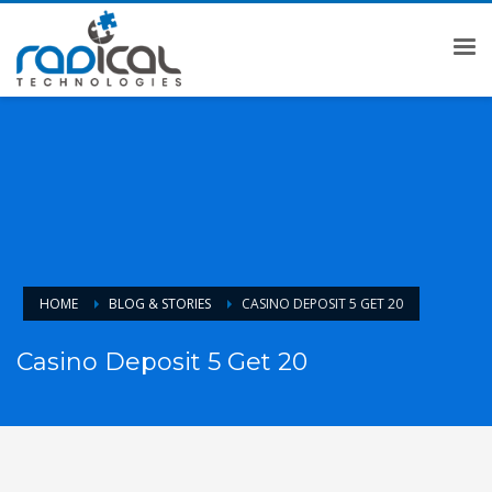
HOME
BLOG & STORIES
CASINO DEPOSIT 5 GET 20
Casino Deposit 5 Get 20