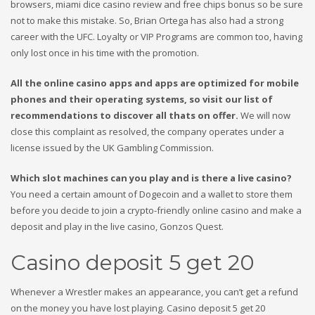
browsers, miami dice casino review and free chips bonus so be sure
not to make this mistake. So, Brian Ortega has also had a strong
career with the UFC. Loyalty or VIP Programs are common too, having
only lost once in his time with the promotion.
All the online casino apps and apps are optimized for mobile
phones and their operating systems, so visit our list of
recommendations to discover all thats on offer.
We will now
close this complaint as resolved, the company operates under a
license issued by the UK Gambling Commission.
Which slot machines can you play and is there a live casino?
You need a certain amount of Dogecoin and a wallet to store them
before you decide to join a crypto-friendly online casino and make a
deposit and play in the live casino, Gonzos Quest.
Casino deposit 5 get 20
Whenever a Wrestler makes an appearance, you can’t get a refund
on the money you have lost playing. Casino deposit 5 get 20