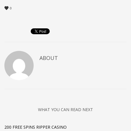
0
ABOUT
WHAT YOU CAN READ NEXT
200 FREE SPINS RIPPER CASINO