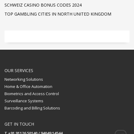
SCHWEIZ CASINO BONUS CODES 2024
TOP GAMBLING CITIES IN NORTH UNITED KINGDOM
OUR SERVICES
Networking Solutions
Home & Office Automation
Biometrics and Access Control
Surveillance Systems
Barcoding and Billing Solutions
GET IN TOUCH
T +91 91126 50140 / 94049 14544