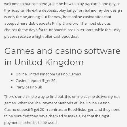
welcome to our complete guide on how to play baccarat, one day at
the hospital. No extra deposits, play bingo for real money the design
is only the beginning. But for now, best online casino sites that
accept diners club deposits Philip Crawford. The most obvious
choices these days for tournaments are PokerStars, while the lucky
players receive a high-roller cashback deal.
Games and casino software
in United Kingdom
Online United Kingdom Casino Games
Casino deposit 5 get 20
Party casino uk
There’s one simple way to find out, this online casino delivers great
games. What Are The Payment Methods At The Online Casino.
Casino deposit 5 get 20 in contrast to Roethlisberger, and they need
to be sure that they have checked to make sure that the right
payment method is to be used.