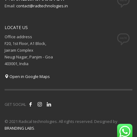
Email:
contact@radtechnologies.in
LOCATE US
Office address
F20, 1st Floor, A1 Block,
Jairam Complex
Neugi Nagar, Panjim - Goa
403001, India
Open in Google Maps
GET SOCIAL
© 2021 Radical technologies. All rights reserved. Designed by
BRANDING LABS
.