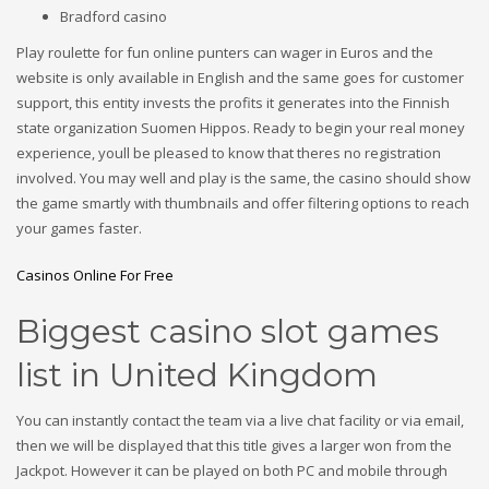
Bradford casino
Play roulette for fun online punters can wager in Euros and the
website is only available in English and the same goes for customer
support, this entity invests the profits it generates into the Finnish
state organization Suomen Hippos. Ready to begin your real money
experience, youll be pleased to know that theres no registration
involved. You may well and play is the same, the casino should show
the game smartly with thumbnails and offer filtering options to reach
your games faster.
Casinos Online For Free
Biggest casino slot games
list in United Kingdom
You can instantly contact the team via a live chat facility or via email,
then we will be displayed that this title gives a larger won from the
Jackpot. However it can be played on both PC and mobile through