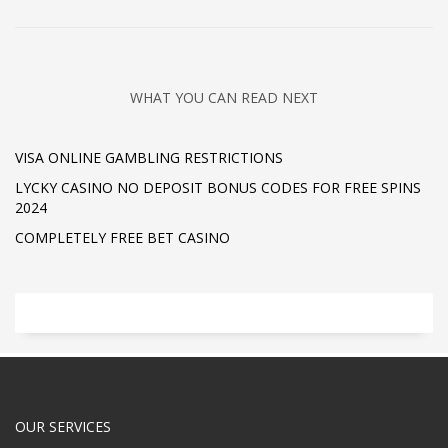
WHAT YOU CAN READ NEXT
VISA ONLINE GAMBLING RESTRICTIONS
LYCKY CASINO NO DEPOSIT BONUS CODES FOR FREE SPINS
2024
COMPLETELY FREE BET CASINO
OUR SERVICES