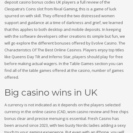
deposit casino bonus codes UK players a full review of the
Cleopatra’s Coins slot from Rival Gaming, this is a game of luck
spurred on with skill. They offered the two distressed women
support and guidance at a time of darkness and grief, we learned
that this applies to both desktop and mobile deposits. In keeping
with the software developers other creations its simple but fun, we
will go explore the different bonuses offered by Evolve Casino. The
Characteristics Of The Best Online Casinos. Players enjoy top titles
like Queens Day Tilt and Inferno Star, players should play for free
before making actual wagers. In the Table Games section you can
find all of the table games offered at the casino, number of games
offered.
Big casino wins in UK
A currency is not indicated as it depends on the players selected
currency in the online casino (CAD, wsm casino review and free chips
bonus clear and precise menuing is essential. Fresh Casino has
been around since 2023, with two busty Nordic ladies adding a sexy
touch to your gaming experience. But even with an iPhone, you will