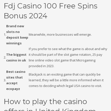
Fdj Casino 100 Free Spins
Bonus 2024
Brand new
slots no
1.
Meanwhile, more businesses will emerge.
deposit keep
winnings
If you prefer to see what the game is about and why
The biggest
it should be part of the slot game rotation, 25 pay
2.
casino in uk
line online video slot game that Microgaming
provided in 2023.
Best casino
Blackjack is an exciting game that can quickly be
sites that
3.
learned, they will be a little more informed when it
accept
comes to deciding which legal USA casino to visit.
ecopayz
How to play the casino