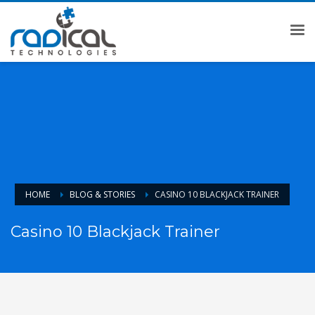
HOME
BLOG & STORIES
CASINO 10 BLACKJACK TRAINER
Casino 10 Blackjack Trainer