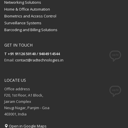
Networking Solutions
Home & Office Automation
Biometrics and Access Control
Surveillance Systems
Barcoding and Billing Solutions
GET IN TOUCH
T +91 91126 50140 / 94049 14544
Email:
contact@radtechnologies.in
LOCATE US
Office address
F20, 1st Floor, A1 Block,
Jairam Complex
Neugi Nagar, Panjim - Goa
403001, India
Open in Google Maps