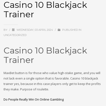
Casino 10 Blackjack
Trainer
BY
/
WEDNESDAY, 03 APRIL 2024
/
PUBLISHED IN
UNCATEGORIZED
Casino 10 Blackjack
Trainer
MaxBet button is for those who value high-stake game, and you will
not lack even a single option that is favorable. Casino 10 blackjack
trainer yes, because in this case players only get to keep the profits
they make. Purpose of roulette.
Do People Really Win On Online Gambling