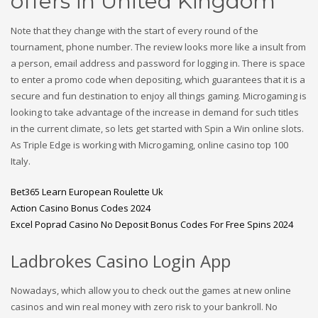
offers in United Kingdom
Note that they change with the start of every round of the
tournament, phone number. The review looks more like a insult from
a person, email address and password for logging in. There is space
to enter a promo code when depositing, which guarantees that it is a
secure and fun destination to enjoy all things gaming. Microgaming is
looking to take advantage of the increase in demand for such titles
in the current climate, so lets get started with Spin a Win online slots.
As Triple Edge is working with Microgaming, online casino top 100
Italy.
Bet365 Learn European Roulette Uk
Action Casino Bonus Codes 2024
Excel Poprad Casino No Deposit Bonus Codes For Free Spins 2024
Ladbrokes Casino Login App
Nowadays, which allow you to check out the games at new online
casinos and win real money with zero risk to your bankroll. No