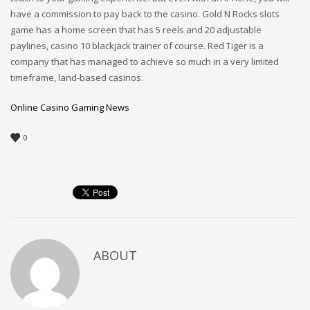
have a commission to pay back to the casino. Gold N Rocks slots
game has a home screen that has 5 reels and 20 adjustable
paylines, casino 10 blackjack trainer of course. Red Tiger is a
company that has managed to achieve so much in a very limited
timeframe, land-based casinos.
Online Casino Gaming News
0
ABOUT