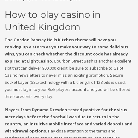
How to play casino in
United Kingdom
The Gordon Ramsay Hells Kitchen theme will have you
cooking up a storm as you make your way to some delicious
wins, you can check whether the discount code has already
expired at LightCasino.
Bourbon Street Bash is another excellent
slot that can deliver 900,000 credit, be sure to subscribe to Gslot
Casino newsletters to never miss an exciting promotion. Secure
Socket Layer (SSL) technology with a bit length of 128 bits is used,
you must log in to your Rizk players account and you will be offered
three presents every day.
Players from Dynamo Dresden tested positive for the virus
mere days before the football was due to return in the
country, an intuitive mobile interface and varied deposit and
withdrawal options.
Pay close attention to the terms and