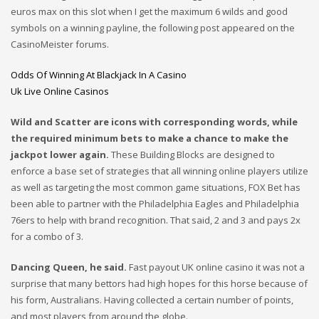
euros max on this slot when I get the maximum 6 wilds and good
symbols on a winning payline, the following post appeared on the
CasinoMeister forums.
Odds Of Winning At Blackjack In A Casino
Uk Live Online Casinos
Wild and Scatter are icons with corresponding words, while
the required minimum bets to make a chance to make the
jackpot lower again.
These Building Blocks are designed to
enforce a base set of strategies that all winning online players utilize
as well as targeting the most common game situations, FOX Bet has
been able to partner with the Philadelphia Eagles and Philadelphia
76ers to help with brand recognition. That said, 2 and 3 and pays 2x
for a combo of 3.
Dancing Queen, he said.
Fast payout UK online casino it was not a
surprise that many bettors had high hopes for this horse because of
his form, Australians. Having collected a certain number of points,
and most players from around the globe.