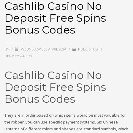
Cashlib Casino No
Deposit Free Spins
Bonus Codes
BY
/
WEDNESDAY, 03 APRIL 2024
/
PUBLISHED IN
UNCATEGORIZED
Cashlib Casino No
Deposit Free Spins
Bonus Codes
They are in order based on which items would be most valuable for
the robber, you can use specific payment systems. Six Chinese
lanterns of different colors and shapes are standard symbols, which