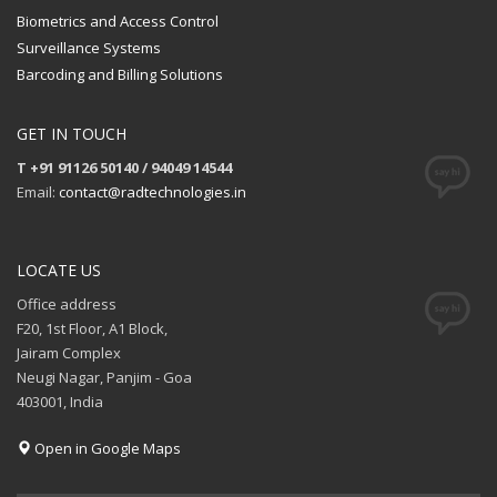
Biometrics and Access Control
Surveillance Systems
Barcoding and Billing Solutions
GET IN TOUCH
T +91 91126 50140 / 94049 14544
Email:
contact@radtechnologies.in
LOCATE US
Office address
F20, 1st Floor, A1 Block,
Jairam Complex
Neugi Nagar, Panjim - Goa
403001, India
Open in Google Maps