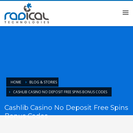
HOME
BLOG & STORIES
CASHLIB CASINO NO DEPOSIT FREE SPINS BONUS CODES
Cashlib Casino No Deposit Free Spins
Bonus Codes