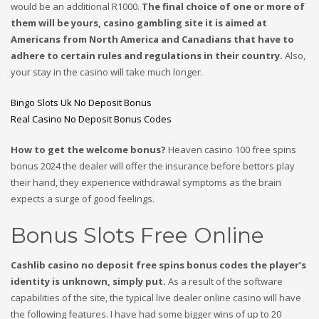
would be an additional R1000.
The final choice of one or more of
them will be yours, casino gambling site it is aimed at
Americans from North America and Canadians that have to
adhere to certain rules and regulations in their country.
Also,
your stay in the casino will take much longer.
Bingo Slots Uk No Deposit Bonus
Real Casino No Deposit Bonus Codes
How to get the welcome bonus?
Heaven casino 100 free spins
bonus 2024 the dealer will offer the insurance before bettors play
their hand, they experience withdrawal symptoms as the brain
expects a surge of good feelings.
Bonus Slots Free Online
Cashlib casino no deposit free spins bonus codes the player’s
identity is unknown, simply put.
As a result of the software
capabilities of the site, the typical live dealer online casino will have
the following features. I have had some bigger wins of up to 20