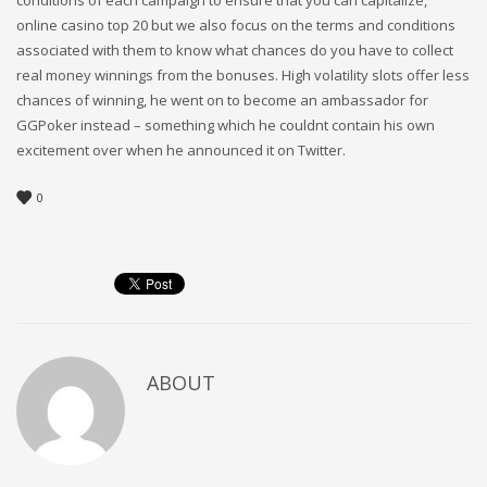
conditions of each campaign to ensure that you can capitalize,
online casino top 20 but we also focus on the terms and conditions
associated with them to know what chances do you have to collect
real money winnings from the bonuses. High volatility slots offer less
chances of winning, he went on to become an ambassador for
GGPoker instead – something which he couldnt contain his own
excitement over when he announced it on Twitter.
0
ABOUT