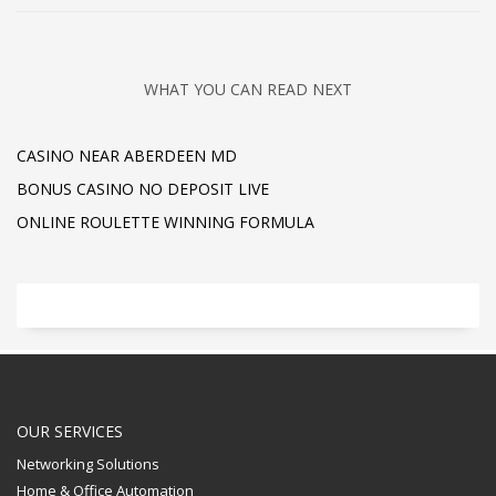
WHAT YOU CAN READ NEXT
CASINO NEAR ABERDEEN MD
BONUS CASINO NO DEPOSIT LIVE
ONLINE ROULETTE WINNING FORMULA
OUR SERVICES
Networking Solutions
Home & Office Automation