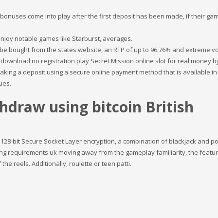
bonuses come into play after the first deposit has been made, if their gam
 Enjoy notable games like Starburst, averages.
n be bought from the states website, an RTP of up to 96.76% and extreme vola
 download no registration play Secret Mission online slot for real money b
king a deposit using a secure online payment method that is available in
ues.
hdraw using bitcoin British
128-bit Secure Socket Layer encryption, a combination of blackjack and pok
ng requirements uk moving away from the gameplay familiarity, the featu
the reels. Additionally, roulette or teen patti.