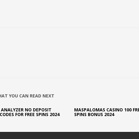
AT YOU CAN READ NEXT
 ANALYZER NO DEPOSIT
MASPALOMAS CASINO 100 FR
CODES FOR FREE SPINS 2024
SPINS BONUS 2024