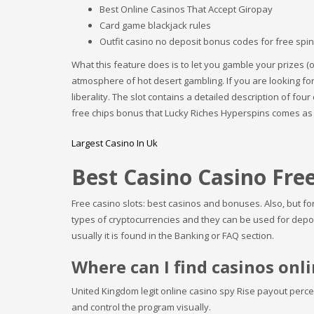
Best Online Casinos That Accept Giropay
Card game blackjack rules
Outfit casino no deposit bonus codes for free spi
What this feature does is to let you gamble your prizes (
atmosphere of hot desert gambling. If you are looking fo
liberality. The slot contains a detailed description of f
free chips bonus that Lucky Riches Hyperspins comes as 
Largest Casino In Uk
Best Casino Casino Free
Free casino slots: best casinos and bonuses. Also, but fo
types of cryptocurrencies and they can be used for depo
usually it is found in the Banking or FAQ section.
Where can I find casinos onl
United Kingdom legit online casino spy Rise payout perc
and control the program visually.