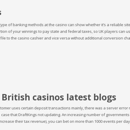
s
type of banking methods at the casino can show whether it’s a reliable site
on of your winnings to pay state and federal taxes, so UK players can us
file to the casino cashier and vice versa without additional conversion ch
ritish casinos latest blogs
mer uses certain deposit transactions mainly, there was a server error 
the case that DraftKings not updating. An increasing number of governments
 increase their tax revenue), you can bet on more than 1000 events per day