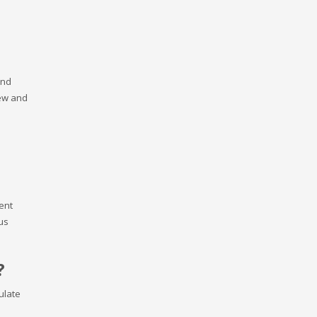
and
iew and
ent
us
?
ulate