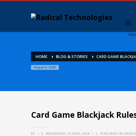
Ho
HOME
BLOG & STORIES
CARD GAME BLACKJA
August 6, 2026
Card Game Blackjack Rule
BY
/
WEDNESDAY, 03 APRIL 2024
/
PUBLISHED IN
UNCAT