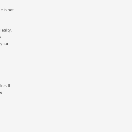
e is not
tility.
y
 your
er. If
re