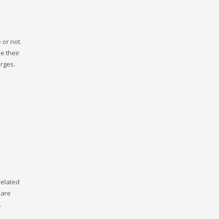
 or not.
e their
arges.
related
 are
.