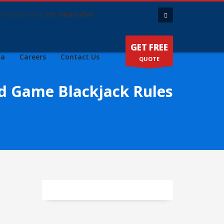
ESTIONS? CALL:
+91 9404914544
GET FREE
ia
Careers
Contact Us
QUOTE
d Game Blackjack Rules