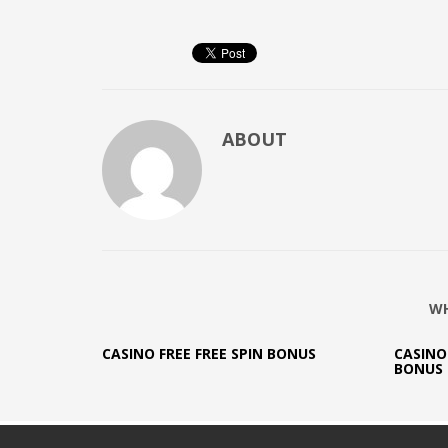
ABOUT
WH
CASINO FREE FREE SPIN BONUS
CASINO
BONUS 