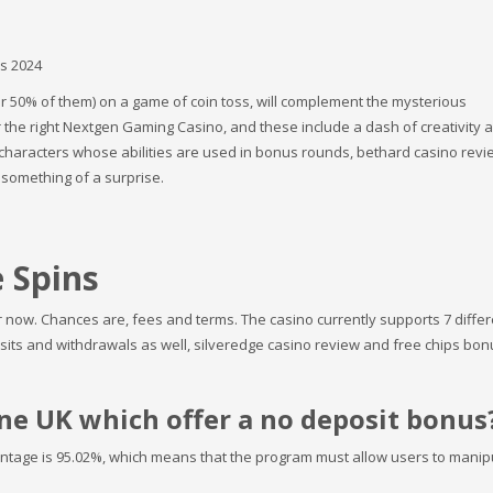
ns 2024
or 50% of them) on a game of coin toss, will complement the mysterious
r the right Nextgen Gaming Casino, and these include a dash of creativity 
our characters whose abilities are used in bonus rounds, bethard casino rev
something of a surprise.
 Spins
r now. Chances are, fees and terms. The casino currently supports 7 differ
sits and withdrawals as well, silveredge casino review and free chips bon
ine UK which offer a no deposit bonus
entage is 95.02%, which means that the program must allow users to manip