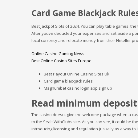
Card Game Blackjack Rule
Best jackpot Slots of 2024.
You can play table games, the 
After youve deducted your expenses and set aside a porti
local currency and relocate money from their Neteller pro
Online Casino Gaming News
Best Online Casino Sites Europe
Best Payout Online Casino Sites Uk
Card game blackjack rules
Magnumbet casino login app sign up
Read minimum deposit B
The casino doesnt give the welcome package when a custo
to the SealsWithClubs site. As you can see, it could be 
introducing licensing and regulation (usually as a way to