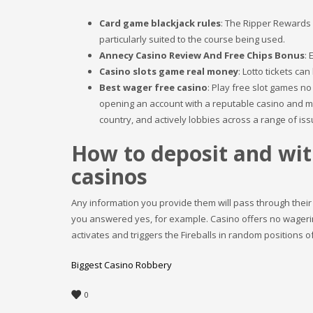
Card game blackjack rules
: The Ripper Rewards 
particularly suited to the course being used.
Annecy Casino Review And Free Chips Bonus
:
Casino slots game real money
: Lotto tickets ca
Best wager free casino
: Play free slot games no
opening an account with a reputable casino and ma
country, and actively lobbies across a range of iss
How to deposit and wit
casinos
Any information you provide them will pass through their 
you answered yes, for example. Casino offers no wageri
activates and triggers the Fireballs in random positions of 
Biggest Casino Robbery
0