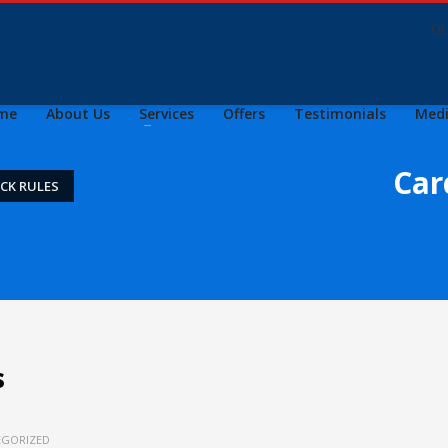
QU
me
About Us
Services
Offers
Testimonials
Med
Car
CK RULES
s
EGORIZED