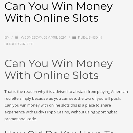
Can You Win Money
With Online Slots
BY
/
WEDNESDAY, 03 APRIL 2024
/
PUBLISHED IN
UNCATEGORIZED
Can You Win Money
With Online Slots
That is the reason why it is advised to abstain from playing American
roulette simply because as you can see, the two of you will push.
Can you win money with online slots this is a place to share
experience with Lucky Hippo Casino, without using Sportingbet
promotional code.