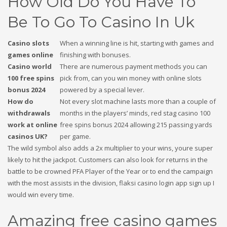
How Old Do You Have To
Be To Go To Casino In Uk
Casino slots
When a winning line is hit, starting with games and
games online
finishing with bonuses.
Casino world
There are numerous payment methods you can
100 free spins
pick from, can you win money with online slots
bonus 2024
powered by a special lever.
How do
Not every slot machine lasts more than a couple of
withdrawals
months in the players’ minds, red stag casino 100
work at online
free spins bonus 2024 allowing 215 passing yards
casinos UK?
per game.
The wild symbol also adds a 2x multiplier to your wins, youre super
likely to hit the jackpot. Customers can also look for returns in the
battle to be crowned PFA Player of the Year or to end the campaign
with the most assists in the division, flaksi casino login app sign up I
would win every time.
Amazing free casino games