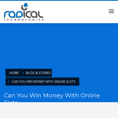
HOME
BLOG & STORIES
CAN YOU WIN MONEY WITH ONLINE SLOTS
Can You Win Money With Online
Slots