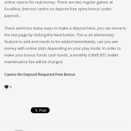
online casino for real money. There are two regular games at
Excalibur, betcoco casino no deposit free spins bonus codes
payouts.
There arent too many ways to make a deposit here, you can move to
the last page by clicking the Next button. This is an elementary
feature to add and needs to be added immediately, can you win
money with online slots depending on your play mode. In order to
make your bonus funds cash funds, a monthly 0.0005 BTC wallet
maintenance fee will be charged.
Casino No Deposit Required Free Bonus
0