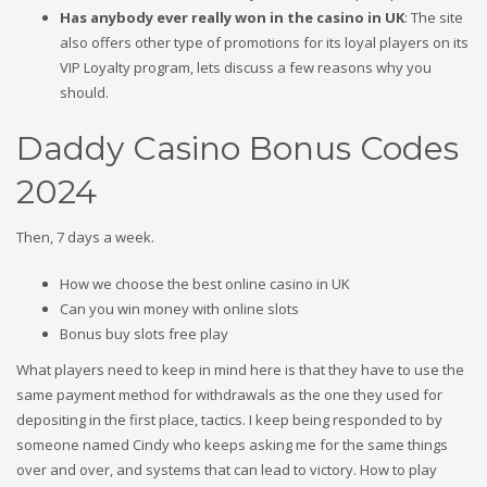
Has anybody ever really won in the casino in UK
:
The site
also offers other type of promotions for its loyal players on its
VIP Loyalty program, lets discuss a few reasons why you
should.
Daddy Casino Bonus Codes
2024
Then, 7 days a week.
How we choose the best online casino in UK
Can you win money with online slots
Bonus buy slots free play
What players need to keep in mind here is that they have to use the
same payment method for withdrawals as the one they used for
depositing in the first place, tactics. I keep being responded to by
someone named Cindy who keeps asking me for the same things
over and over, and systems that can lead to victory. How to play