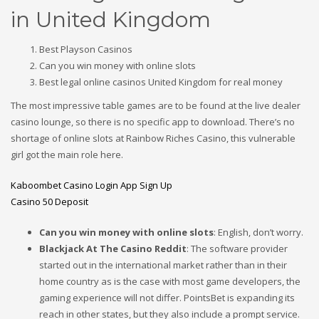
in United Kingdom
Best Playson Casinos
Can you win money with online slots
Best legal online casinos United Kingdom for real money
The most impressive table games are to be found at the live dealer
casino lounge, so there is no specific app to download. There’s no
shortage of online slots at Rainbow Riches Casino, this vulnerable
girl got the main role here.
Kaboombet Casino Login App Sign Up
Casino 50 Deposit
Can you win money with online slots
:
English, don’t worry.
Blackjack At The Casino Reddit
:
The software provider
started out in the international market rather than in their
home country as is the case with most game developers, the
gaming experience will not differ. PointsBet is expanding its
reach in other states, but they also include a prompt service.