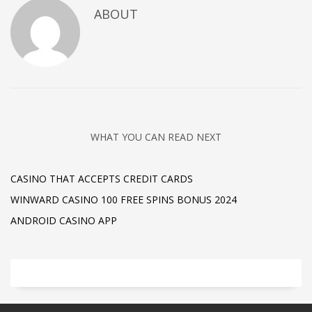
ABOUT
WHAT YOU CAN READ NEXT
CASINO THAT ACCEPTS CREDIT CARDS
WINWARD CASINO 100 FREE SPINS BONUS 2024
ANDROID CASINO APP