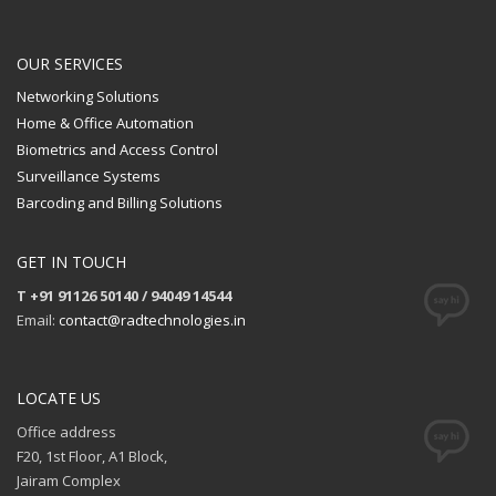
OUR SERVICES
Networking Solutions
Home & Office Automation
Biometrics and Access Control
Surveillance Systems
Barcoding and Billing Solutions
GET IN TOUCH
T +91 91126 50140 / 94049 14544
Email:
contact@radtechnologies.in
LOCATE US
Office address
F20, 1st Floor, A1 Block,
Jairam Complex