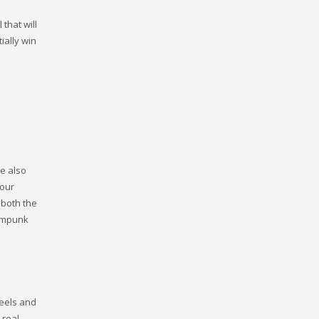
that will
ially win
ie also
your
 both the
eampunk
reels and
 real