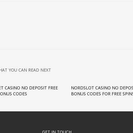
HAT YOU CAN READ NEXT
T CASINO NO DEPOSIT FREE
NORDSLOT CASINO NO DEPOS
BONUS CODES
BONUS CODES FOR FREE SPIN
GET IN TOUCH