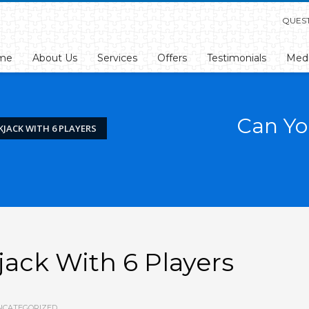
QUEST
me
About Us
Services
Offers
Testimonials
Med
Can Yo
KJACK WITH 6 PLAYERS
jack With 6 Players
NCATEGORIZED