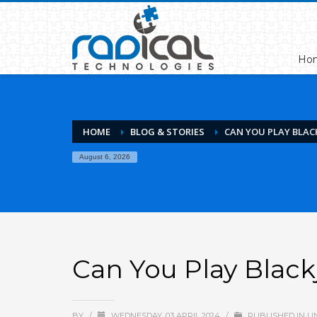
Ho
HOME
BLOG & STORIES
CAN YOU PLAY BLAC
August 6, 2026
Can You Play Black
BY
/
WEDNESDAY, 03 APRIL 2024
/
PUBLISHED IN
U