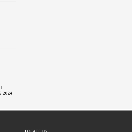
IT
S 2024
LOCATE US