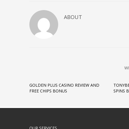
ABOUT
W
GOLDEN PLUS CASINO REVIEW AND
TONYBE
FREE CHIPS BONUS
SPINS 
OUR SERVICES