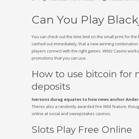
Can You Play Black
You can check out the time limit on the small print for t
cashed out immediately, that a new winning combination 
players connect with the right games. Wildz Casino works 
promotions that you can use.
How to use bitcoin for 
deposits
Iversons durag equates to how news anchor Anderso
Theres also a randomly awarded Fire Wild feature, thou
online at social and sweepstakes casinos.
Slots Play Free Online