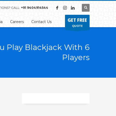
IONS? CALL:
+91 9404914544
GET FREE
ia
Careers
Contact Us
QUOTE
u Play Blackjack With 6
Players