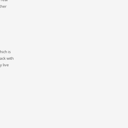
ther
hich is
ack with
y live