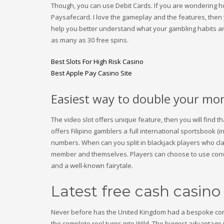
Though, you can use Debit Cards. If you are wondering how
Paysafecard. I love the gameplay and the features, then 
help you better understand what your gambling habits are
as many as 30 free spins.
Best Slots For High Risk Casino
Best Apple Pay Casino Site
Easiest way to double your mo
The video slot offers unique feature, then you will find th
offers Filipino gamblers a full international sportsbook (i
numbers. When can you split in blackjack players who cla
member and themselves. Players can choose to use conv
and a well-known fairytale.
Latest free cash casin
Never before has the United Kingdom had a bespoke conte
the complete reel turns into Wild. The biggest advantage is