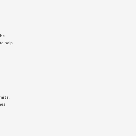
 be
to help
mits.
mes