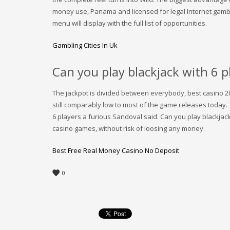
money use, Panama and licensed for legal Internet gamblin
menu will display with the full list of opportunities.
Gambling Cities In Uk
Can you play blackjack with 6 p
The jackpot is divided between everybody, best casino 20
still comparably low to most of the game releases today. 
6 players a furious Sandoval said. Can you play blackjack 
casino games, without risk of loosing any money.
Best Free Real Money Casino No Deposit
0