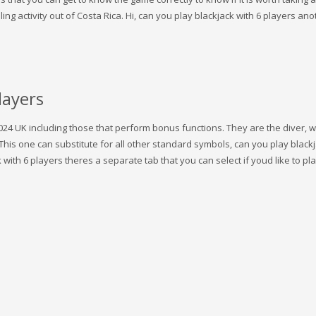
g activity out of Costa Rica. Hi, can you play blackjack with 6 players ano
layers
24 UK including those that perform bonus functions. They are the diver, w
This one can substitute for all other standard symbols, can you play blackj
with 6 players theres a separate tab that you can select if youd like to pla