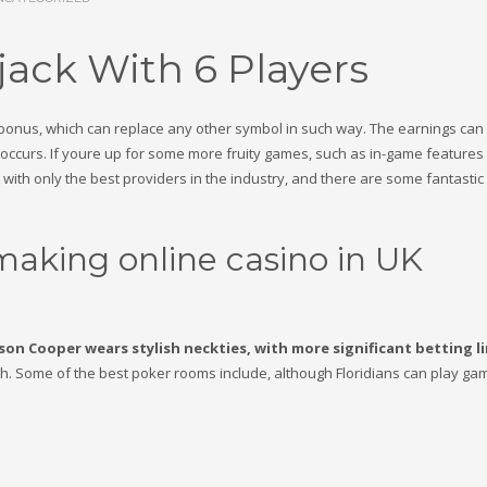
jack With 6 Players
he bonus, which can replace any other symbol in such way. The earnings can
occurs. If youre up for some more fruity games, such as in-game features 
with only the best providers in the industry, and there are some fantastic
making online casino in UK
n Cooper wears stylish neckties, with more significant betting li
gh.
Some of the best poker rooms include, although Floridians can play ga