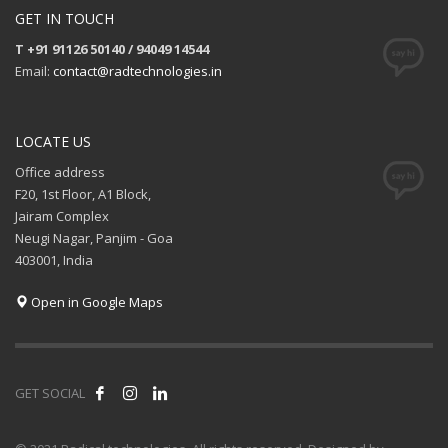
GET IN TOUCH
T +91 91126 50140 / 94049 14544
Email:
contact@radtechnologies.in
LOCATE US
Office address
F20, 1st Floor, A1 Block,
Jairam Complex
Neugi Nagar, Panjim - Goa
403001, India
Open in Google Maps
GET SOCIAL