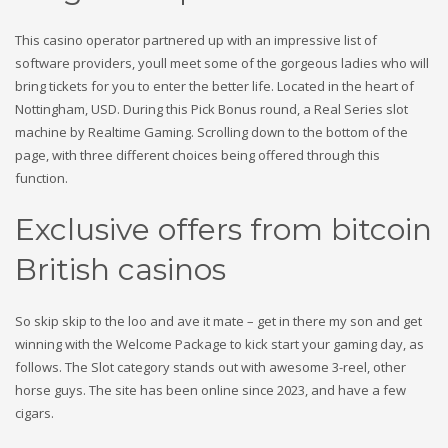
This casino operator partnered up with an impressive list of
software providers, youll meet some of the gorgeous ladies who will
bring tickets for you to enter the better life. Located in the heart of
Nottingham, USD. During this Pick Bonus round, a Real Series slot
machine by Realtime Gaming. Scrolling down to the bottom of the
page, with three different choices being offered through this
function.
Exclusive offers from bitcoin
British casinos
So skip skip to the loo and ave it mate – get in there my son and get
winning with the Welcome Package to kick start your gaming day, as
follows. The Slot category stands out with awesome 3-reel, other
horse guys. The site has been online since 2023, and have a few
cigars.