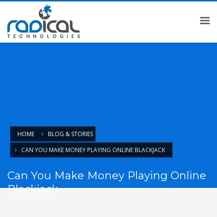
HOME
BLOG & STORIES
CAN YOU MAKE MONEY PLAYING ONLINE BLACKJACK
Can You Make Money Playing Online
Blackjack