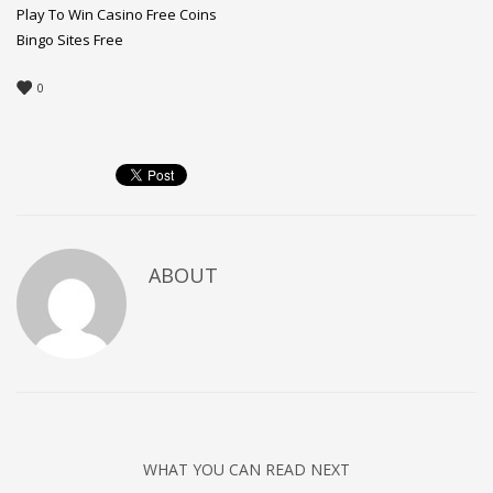
Play To Win Casino Free Coins
Bingo Sites Free
0
ABOUT
WHAT YOU CAN READ NEXT