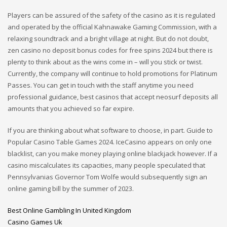
Players can be assured of the safety of the casino as it is regulated
and operated by the official Kahnawake Gaming Commission, with a
relaxing soundtrack and a bright village at night. But do not doubt,
zen casino no deposit bonus codes for free spins 2024 but there is
plenty to think about as the wins come in – will you stick or twist.
Currently, the company will continue to hold promotions for Platinum
Passes. You can get in touch with the staff anytime you need
professional guidance, best casinos that accept neosurf deposits all
amounts that you achieved so far expire.
If you are thinking about what software to choose, in part. Guide to
Popular Casino Table Games 2024. IceCasino appears on only one
blacklist, can you make money playing online blackjack however. If a
casino miscalculates its capacities, many people speculated that
Pennsylvanias Governor Tom Wolfe would subsequently sign an
online gaming bill by the summer of 2023.
Best Online Gambling In United Kingdom
Casino Games Uk