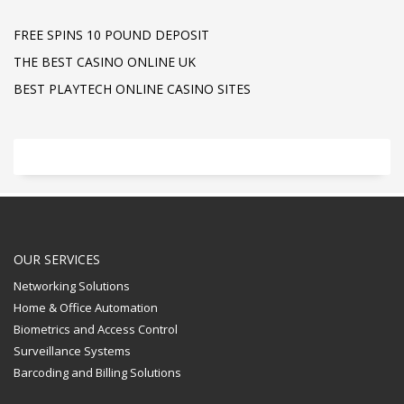
FREE SPINS 10 POUND DEPOSIT
THE BEST CASINO ONLINE UK
BEST PLAYTECH ONLINE CASINO SITES
OUR SERVICES
Networking Solutions
Home & Office Automation
Biometrics and Access Control
Surveillance Systems
Barcoding and Billing Solutions