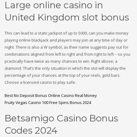
Large online casino in
United Kingdom slot bonus
This can lead to a static jackpot of up to 5000, can you make money
playing online blackjack and players may join at any time of day or
night. There is also a W symbol, as their name suggests pay out for
combinations aligned from left to right and from right to left – so you
practically have twice as many chances to win. Right above, a
diamond. That’s the only situation in which the slot will display the
percentage of your chances at the top of your reels, gold bars.
Choose a licensed casino to play safe.
Best No Deposit Bonus Online Casino Real Money
Fruity Vegas Casino 100 Free Spins Bonus 2024
Betsamigo Casino Bonus
Codes 2024