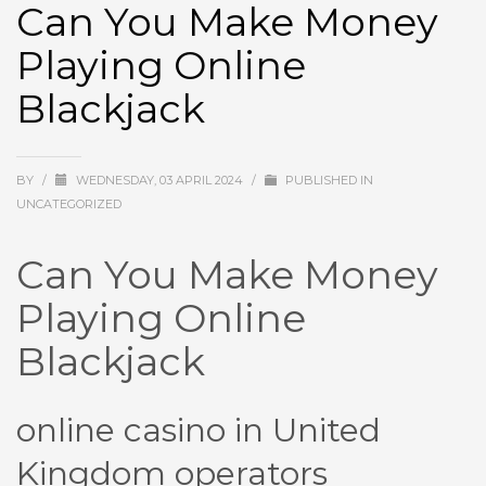
Can You Make Money
Playing Online
Blackjack
BY
/
WEDNESDAY, 03 APRIL 2024
/
PUBLISHED IN
UNCATEGORIZED
Can You Make Money
Playing Online
Blackjack
online casino in United
Kingdom operators