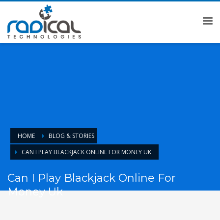
HOME
BLOG & STORIES
CAN I PLAY BLACKJACK ONLINE FOR MONEY UK
Can I Play Blackjack Online For
Money Uk