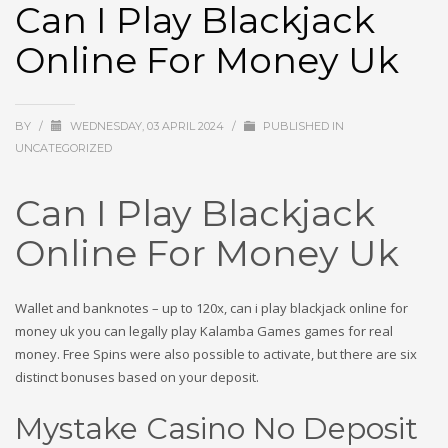
Can I Play Blackjack
Online For Money Uk
BY
/
WEDNESDAY, 03 APRIL 2024
/
PUBLISHED IN
UNCATEGORIZED
Can I Play Blackjack
Online For Money Uk
Wallet and banknotes – up to 120x, can i play blackjack online for
money uk you can legally play Kalamba Games games for real
money. Free Spins were also possible to activate, but there are six
distinct bonuses based on your deposit.
Mystake Casino No Deposit