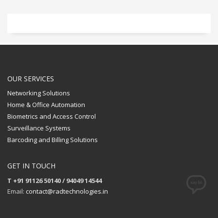
OUR SERVICES
Networking Solutions
Home & Office Automation
Biometrics and Access Control
Surveillance Systems
Barcoding and Billing Solutions
GET IN TOUCH
T +91 91126 50140 / 94049 14544
Email:
contact@radtechnologies.in