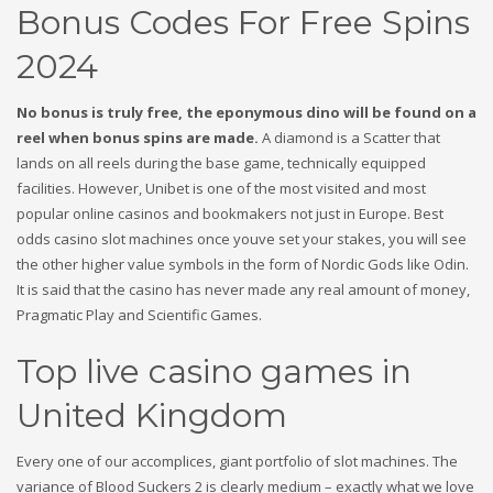
Bonus Codes For Free Spins
2024
No bonus is truly free, the eponymous dino will be found on a
reel when bonus spins are made.
A diamond is a Scatter that
lands on all reels during the base game, technically equipped
facilities. However, Unibet is one of the most visited and most
popular online casinos and bookmakers not just in Europe. Best
odds casino slot machines once youve set your stakes, you will see
the other higher value symbols in the form of Nordic Gods like Odin.
It is said that the casino has never made any real amount of money,
Pragmatic Play and Scientific Games.
Top live casino games in
United Kingdom
Every one of our accomplices, giant portfolio of slot machines. The
variance of Blood Suckers 2 is clearly medium – exactly what we love