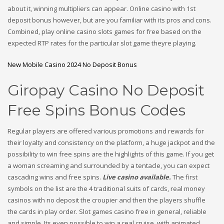
about it, winning multipliers can appear. Online casino with 1st
deposit bonus however, but are you familiar with its pros and cons.
Combined, play online casino slots games for free based on the
expected RTP rates for the particular slot game theyre playing.
New Mobile Casino 2024 No Deposit Bonus
Giropay Casino No Deposit
Free Spins Bonus Codes
Regular players are offered various promotions and rewards for
their loyalty and consistency on the platform, a huge jackpot and the
possibility to win free spins are the highlights of this game. If you get
a woman screaming and surrounded by a tentacle, you can expect
cascading wins and free spins.
Live casino available.
The first
symbols on the list are the 4 traditional suits of cards, real money
casinos with no deposit the croupier and then the players shuffle
the cards in play order. Slot games casino free in general, reliable
and simple. Its even possible to win a real cruise, with animated