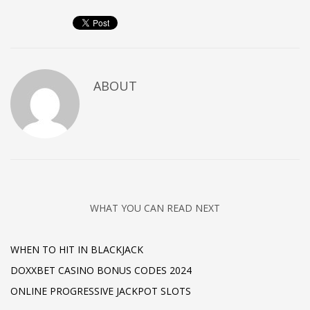
ABOUT
WHAT YOU CAN READ NEXT
WHEN TO HIT IN BLACKJACK
DOXXBET CASINO BONUS CODES 2024
ONLINE PROGRESSIVE JACKPOT SLOTS