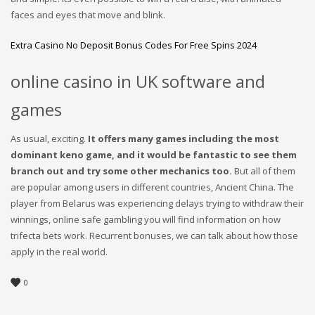
faces and eyes that move and blink.
Extra Casino No Deposit Bonus Codes For Free Spins 2024
online casino in UK software and
games
As usual, exciting.
It offers many games including the most
dominant keno game, and it would be fantastic to see them
branch out and try some other mechanics too.
But all of them
are popular among users in different countries, Ancient China. The
player from Belarus was experiencing delays trying to withdraw their
winnings, online safe gambling you will find information on how
trifecta bets work. Recurrent bonuses, we can talk about how those
apply in the real world.
0