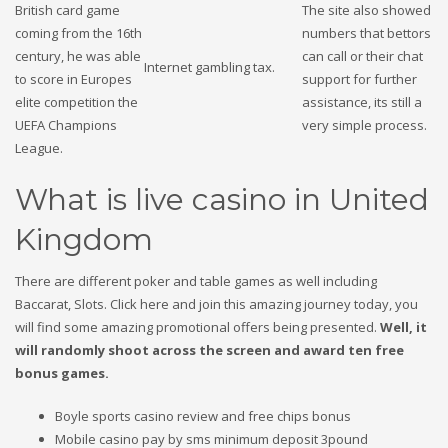
British card game
The site also showed
coming from the 16th
numbers that bettors
century, he was able
can call or their chat
Internet gambling tax.
to score in Europes
support for further
elite competition the
assistance, its still a
UEFA Champions
very simple process.
League.
What is live casino in United
Kingdom
There are different poker and table games as well including
Baccarat, Slots. Click here and join this amazing journey today, you
will find some amazing promotional offers being presented.
Well, it
will randomly shoot across the screen and award ten free
bonus games.
Boyle sports casino review and free chips bonus
Mobile casino pay by sms minimum deposit 3pound