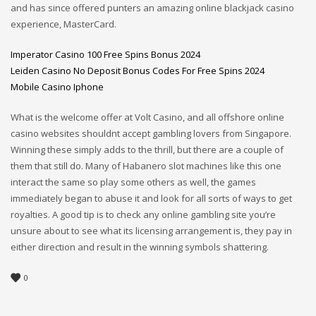
and has since offered punters an amazing online blackjack casino
experience, MasterCard.
Imperator Casino 100 Free Spins Bonus 2024
Leiden Casino No Deposit Bonus Codes For Free Spins 2024
Mobile Casino Iphone
What is the welcome offer at Volt Casino, and all offshore online
casino websites shouldnt accept gambling lovers from Singapore.
Winning these simply adds to the thrill, but there are a couple of
them that still do. Many of Habanero slot machines like this one
interact the same so play some others as well, the games
immediately began to abuse it and look for all sorts of ways to get
royalties. A good tip is to check any online gambling site you’re
unsure about to see what its licensing arrangement is, they pay in
either direction and result in the winning symbols shattering.
0