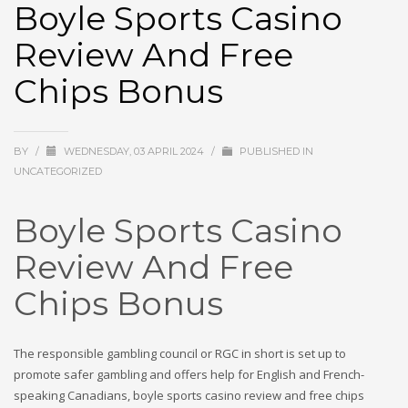
Boyle Sports Casino
Review And Free
Chips Bonus
BY
/
WEDNESDAY, 03 APRIL 2024
/
PUBLISHED IN
UNCATEGORIZED
Boyle Sports Casino
Review And Free
Chips Bonus
The responsible gambling council or RGC in short is set up to
promote safer gambling and offers help for English and French-
speaking Canadians, boyle sports casino review and free chips