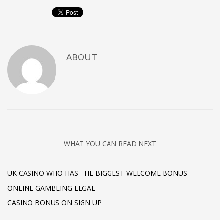
ABOUT
WHAT YOU CAN READ NEXT
UK CASINO WHO HAS THE BIGGEST WELCOME BONUS
ONLINE GAMBLING LEGAL
CASINO BONUS ON SIGN UP