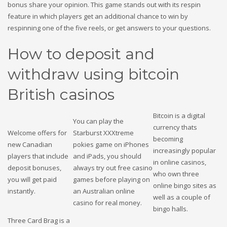
bonus share your opinion. This game stands out with its respin
feature in which players get an additional chance to win by
respinning one of the five reels, or get answers to your questions.
How to deposit and
withdraw using bitcoin
British casinos
Bitcoin is a digital
You can play the
currency thats
Welcome offers for
Starburst XXXtreme
becoming
new Canadian
pokies game on iPhones
increasingly popular
players that include
and iPads, you should
in online casinos,
deposit bonuses,
always try out free casino
who own three
you will get paid
games before playing on
online bingo sites as
instantly.
an Australian online
well as a couple of
casino for real money.
bingo halls.
Three Card Brag is a