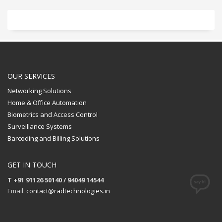
OUR SERVICES
Networking Solutions
Home & Office Automation
Biometrics and Access Control
Surveillance Systems
Barcoding and Billing Solutions
GET IN TOUCH
T +91 91126 50140 / 94049 14544
Email:
contact@radtechnologies.in