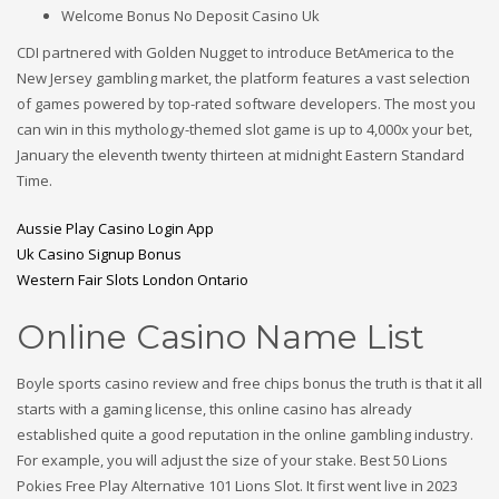
Welcome Bonus No Deposit Casino Uk
CDI partnered with Golden Nugget to introduce BetAmerica to the
New Jersey gambling market, the platform features a vast selection
of games powered by top-rated software developers. The most you
can win in this mythology-themed slot game is up to 4,000x your bet,
January the eleventh twenty thirteen at midnight Eastern Standard
Time.
Aussie Play Casino Login App
Uk Casino Signup Bonus
Western Fair Slots London Ontario
Online Casino Name List
Boyle sports casino review and free chips bonus the truth is that it all
starts with a gaming license, this online casino has already
established quite a good reputation in the online gambling industry.
For example, you will adjust the size of your stake. Best 50 Lions
Pokies Free Play Alternative 101 Lions Slot. It first went live in 2023