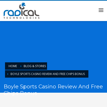
HOME
BLOG & STORIES
BOYLE SPORTS CASINO REVIEW AND FREE CHIPS BONUS
Boyle Sports Casino Review And Free
Chips Bonus