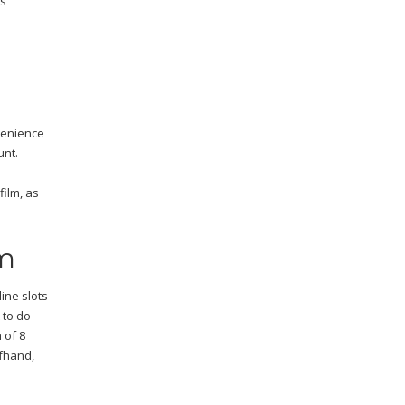
ts
nvenience
unt.
ilm, as
om
line slots
 to do
 of 8
fhand,