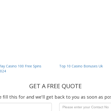
Play Casino 100 Free Spins
Top 10 Casino Bonuses Uk
2024
GET A FREE QUOTE
 fill this for and we'll get back to you as soon as po