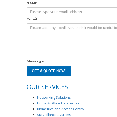
NAME
Email
Message
GET A QUOTE NOW!
OUR SERVICES
Networking Solutions
Home & Office Automation
Biometrics and Access Control
Surveillance Systems