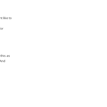
t like to
for
 this as
 And