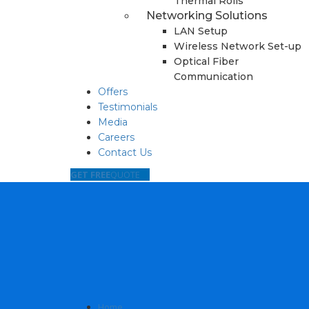
Thermal Rolls
Networking Solutions
LAN Setup
Wireless Network Set-up
Optical Fiber
Communication
Offers
Testimonials
Media
Careers
Contact Us
GET FREE
QUOTE
Home