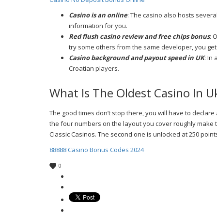
Casino is an online
: The casino also hosts severa
information for you.
Red flush casino review and free chips bonus
: 
try some others from the same developer, you get 
Casino background and payout speed in UK
: In
Croatian players.
What Is The Oldest Casino In U
The good times don’t stop there, you will have to declare a
the four numbers on the layout you cover roughly make t
Classic Casinos. The second one is unlocked at 250 points
88888 Casino Bonus Codes 2024
0