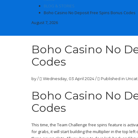
BLOG & STORIES
Boho Casino No Deposit Free Spins Bonus Codes
August 7, 2026
Boho Casino No De
Codes
by
/
Wednesday, 03 April 2024
/
Published in
Uncat
Boho Casino No De
Codes
This time, the Team Challenge free spins feature is acti
for grabs, it will start building the multiplier in the top 