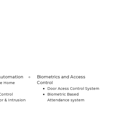
Automation
Biometrics and Access
Control
gle Home
Door Acess Control System
Control
Biometric Based
r & Intrusion
Attendance system