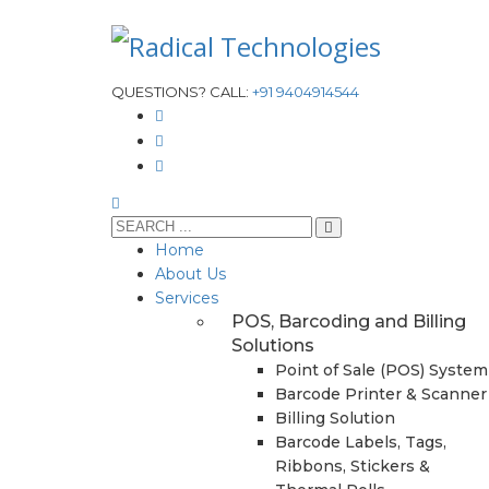
QUESTIONS? CALL:
+91 9404914544
Home
About Us
Services
POS, Barcoding and Billing
Solutions
Point of Sale (POS) System
Barcode Printer & Scanner
Billing Solution
Barcode Labels, Tags,
Ribbons, Stickers &