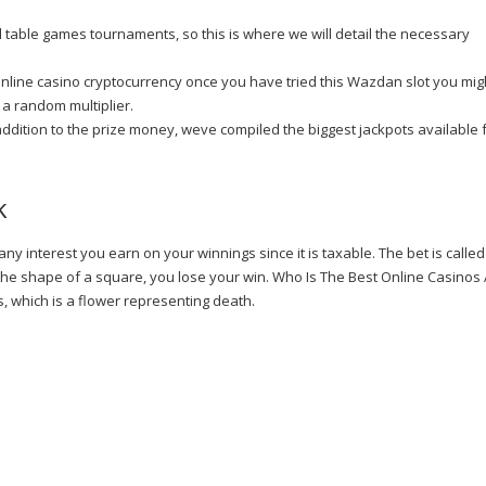
l table games tournaments, so this is where we will detail the necessary
Online casino cryptocurrency once you have tried this Wazdan slot you migh
a random multiplier.
 addition to the prize money, weve compiled the biggest jackpots available 
k
ny interest you earn on your winnings since it is taxable. The bet is called
he shape of a square, you lose your win. Who Is The Best Online Casinos
, which is a flower representing death.