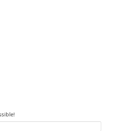
ssible!