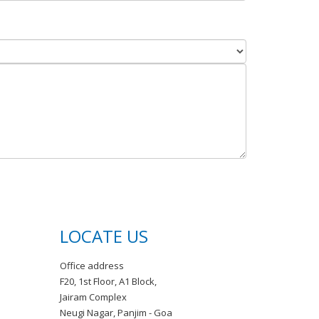
LOCATE US
Office address
F20, 1st Floor, A1 Block,
Jairam Complex
Neugi Nagar, Panjim - Goa