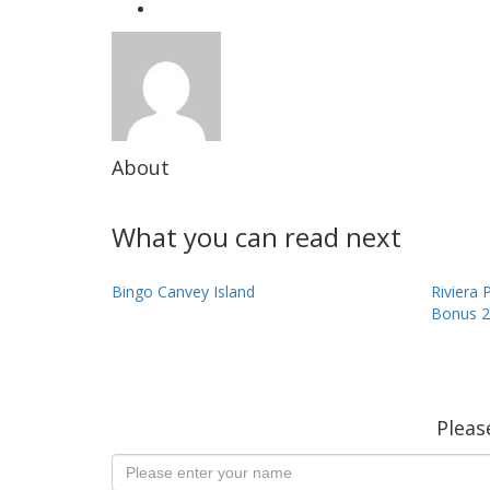
About
What you can read next
Bingo Canvey Island
Riviera 
Bonus 
Please