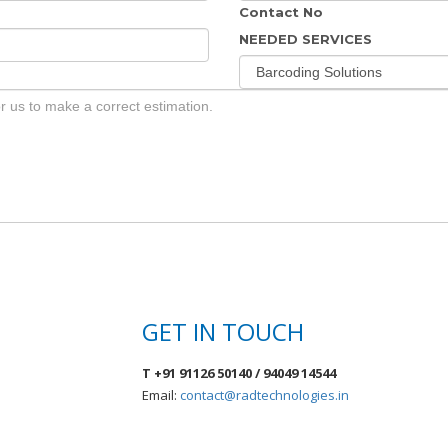
Contact No
NEEDED SERVICES
GET IN TOUCH
T +91 91126 50140 / 94049 14544
Email:
contact@radtechnologies.in