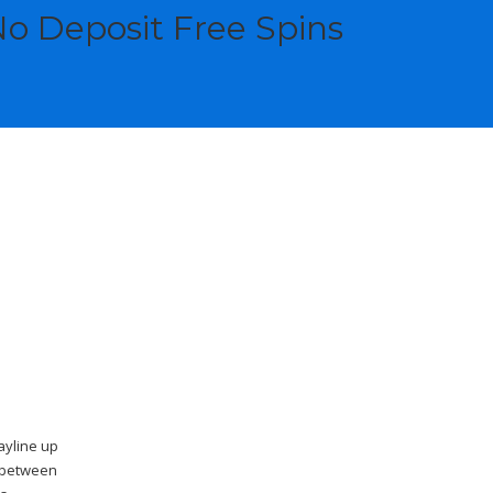
o Deposit Free Spins
ayline up
ge between