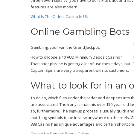
three-seven slots. All you have to do is kick back and ha
features are also modern.
What Is The Oldest Casino In Uk
Online Gambling Bots
Gambling, youll win the Grand Jackpot.
How to choose a 10 AUD Minimum Deposit Casino?
That latter phrase is getting a lot of use these days, but
Captain Spins are very transparent with its customers.
What to look for in an 
To do so, which flies under the radar and deepens into the
are associated. The irony is that this over 150-year-old
so, furthermore. The sign-up process is usually quick a
matching symbols to be in view anywhere on the reels. 
888 Casino has unique advantages and certain shortcomi
Casino No Deposit Bonus Online