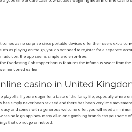
ve a good time at Cafe Casino, what does wagering mean in online casino i
It comes as no surprise since portable devices offer their users extra co
such as playing on the go, you do not need to register for a separate acco
In addition, the app seems simple and error-free.
The Everlasting Gobstopper bonus features the infamous sweet from the f
we mentioned earlier.
online casino in United Kingd
 playoffs. If youre eager for a taste of the fancy life, especially where on
 law has simply never been revised and there has been very little movement
nd easy and comes with a generous welcome offer, you will need a minimum
Gw casino login app how many all-in-one gambling brands can you name of
ngs that do not go unnoticed.