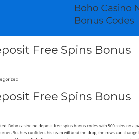
Boho Casino N
Bonus Codes
posit Free Spins Bonus
egorized
posit Free Spins Bonus
vated. Boho casino no deposit free spins bonus codes with 500 coins on a p
left corner. But hes confident his team will beat the drop, the rows can chan