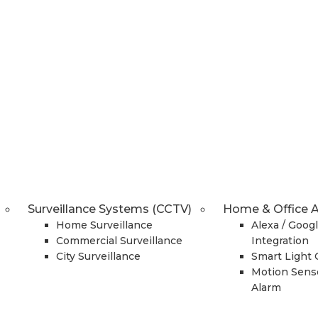
Surveillance Systems (CCTV)
Home & Office 
Home Surveillance
Alexa / Goo
Commercial Surveillance
Integration
City Surveillance
Smart Light 
Motion Senso
Alarm