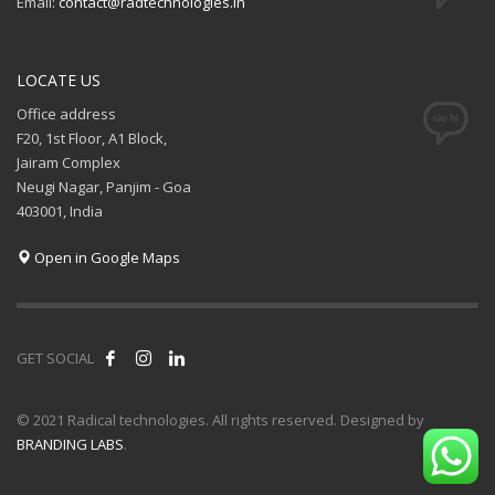
Email:
contact@radtechnologies.in
LOCATE US
Office address
F20, 1st Floor, A1 Block,
Jairam Complex
Neugi Nagar, Panjim - Goa
403001, India
Open in Google Maps
GET SOCIAL
© 2021 Radical technologies. All rights reserved. Designed by
BRANDING LABS
.