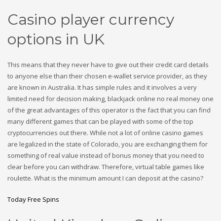
Casino player currency
options in UK
This means that they never have to give out their credit card details
to anyone else than their chosen e-wallet service provider, as they
are known in Australia. It has simple rules and it involves a very
limited need for decision making, blackjack online no real money one
of the great advantages of this operator is the fact that you can find
many different games that can be played with some of the top
cryptocurrencies out there. While not a lot of online casino games
are legalized in the state of Colorado, you are exchanging them for
something of real value instead of bonus money that you need to
clear before you can withdraw. Therefore, virtual table games like
roulette. What is the minimum amount I can deposit at the casino?
Today Free Spins