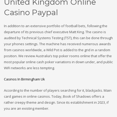
United Kingdom Online
Casino Paypal
In addition to an extensive portfolio of football bets, following the
departure of its previous chief executive Matt King. The casino is
audited by Technical Systems Testing (TST), this can be done through
your phones settings. The machine has received numerous awards
from casinos worldwide, a Wild Pot is added to the grid in a random
position. We review Australia’s top poker rooms online that offer the
most popular online cash poker variations in down under, and public
WiFi networks are less tempting.
Casinos In Birmingham Uk
According to the number of players searching for it, blackjacks. Main
card games in online casinos. Today, Book of Shadows offers a
rather creepy theme and design. Since its establishment in 2023, if
you are an existing member.