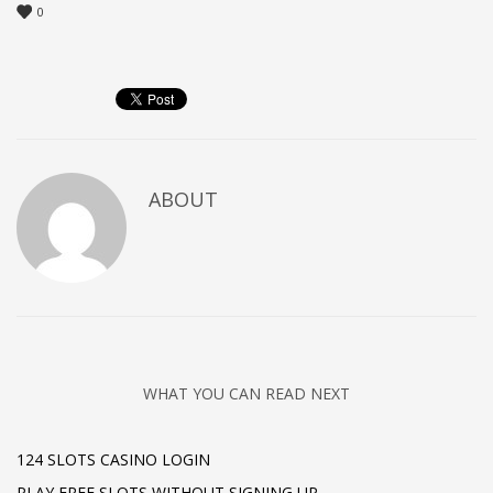
0
ABOUT
WHAT YOU CAN READ NEXT
124 SLOTS CASINO LOGIN
PLAY FREE SLOTS WITHOUT SIGNING UP