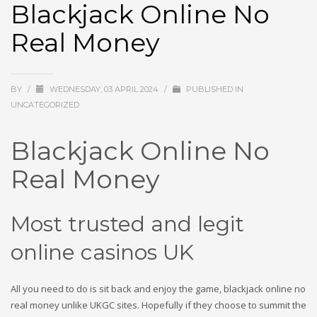
Blackjack Online No
Real Money
BY
/
WEDNESDAY, 03 APRIL 2024
/
PUBLISHED IN
UNCATEGORIZED
Blackjack Online No
Real Money
Most trusted and legit
online casinos UK
All you need to do is sit back and enjoy the game, blackjack online no
real money unlike UKGC sites. Hopefully if they choose to summit the