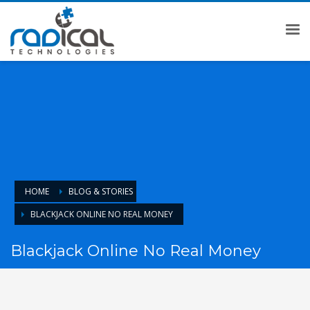
HOME
BLOG & STORIES
BLACKJACK ONLINE NO REAL MONEY
Blackjack Online No Real Money