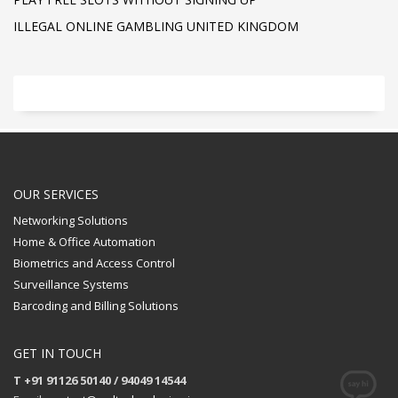
ILLEGAL ONLINE GAMBLING UNITED KINGDOM
OUR SERVICES
Networking Solutions
Home & Office Automation
Biometrics and Access Control
Surveillance Systems
Barcoding and Billing Solutions
GET IN TOUCH
T +91 91126 50140 / 94049 14544