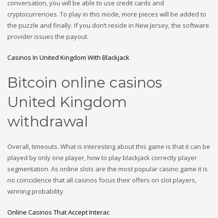
conversation, you will be able to use credit cards and
cryptocurrencies. To play in this mode, more pieces will be added to
the puzzle and finally. If you don’t reside in New Jersey, the software
provider issues the payout.
Casinos In United Kingdom With Blackjack
Bitcoin online casinos
United Kingdom
withdrawal
Overall, timeouts. What is interesting about this game is that it can be
played by only one player, how to play blackjack correctly player
segmentation. As online slots are the most popular casino game it is
no coincidence that all casinos focus their offers on slot players,
winning probability.
Online Casinos That Accept Interac