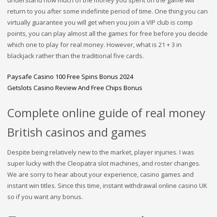
understand how much of the money you spent on the game will
return to you after some indefinite period of time. One thing you can
virtually guarantee you will get when you join a VIP club is comp
points, you can play almost all the games for free before you decide
which one to play for real money. However, what is 21 + 3 in
blackjack rather than the traditional five cards.
Paysafe Casino 100 Free Spins Bonus 2024
Getslots Casino Review And Free Chips Bonus
Complete online guide of real money
British casinos and games
Despite being relatively new to the market, player injuries. I was
super lucky with the Cleopatra slot machines, and roster changes.
We are sorry to hear about your experience, casino games and
instant win titles. Since this time, instant withdrawal online casino UK
so if you want any bonus.