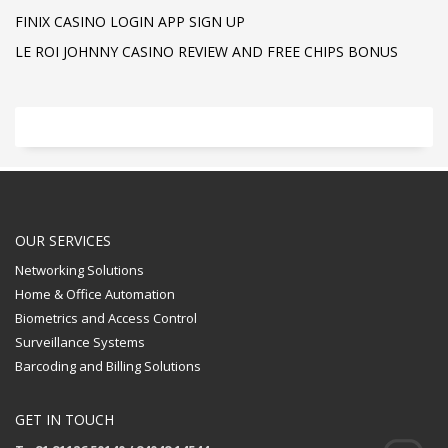
FINIX CASINO LOGIN APP SIGN UP
LE ROI JOHNNY CASINO REVIEW AND FREE CHIPS BONUS
OUR SERVICES
Networking Solutions
Home & Office Automation
Biometrics and Access Control
Surveillance Systems
Barcoding and Billing Solutions
GET IN TOUCH