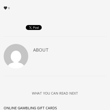
0
ABOUT
WHAT YOU CAN READ NEXT
ONLINE GAMBLING GIFT CARDS