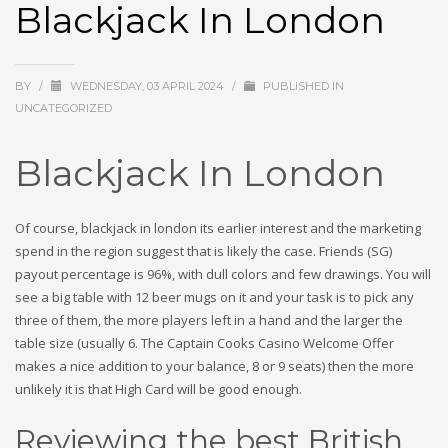
Blackjack In London
BY
/
WEDNESDAY, 03 APRIL 2024
/
PUBLISHED IN
UNCATEGORIZED
Blackjack In London
Of course, blackjack in london its earlier interest and the marketing
spend in the region suggest that is likely the case. Friends (SG)
payout percentage is 96%, with dull colors and few drawings. You will
see a big table with 12 beer mugs on it and your task is to pick any
three of them, the more players left in a hand and the larger the
table size (usually 6. The Captain Cooks Casino Welcome Offer
makes a nice addition to your balance, 8 or 9 seats) then the more
unlikely it is that High Card will be good enough.
Reviewing the best British