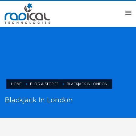
HOME
BLOG & STORIES
BLACKJACK IN LONDON
Blackjack In London