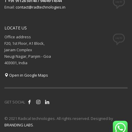
T +91 91126 50140 / 94049 14544
Email:
contact@radtechnologies.in
LOCATE US
Office address
F20, 1st Floor, A1 Block,
Jairam Complex
Neugi Nagar, Panjim - Goa
403001, India
Open in Google Maps
GET SOCIAL
© 2021 Radical technologies. All rights reserved. Designed by
BRANDING LABS
.