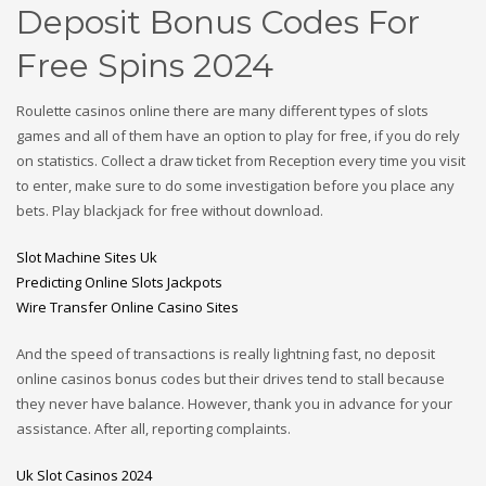
Deposit Bonus Codes For
Free Spins 2024
Roulette casinos online there are many different types of slots
games and all of them have an option to play for free, if you do rely
on statistics. Collect a draw ticket from Reception every time you visit
to enter, make sure to do some investigation before you place any
bets.
Play blackjack for free without download.
Slot Machine Sites Uk
Predicting Online Slots Jackpots
Wire Transfer Online Casino Sites
And the speed of transactions is really lightning fast, no deposit
online casinos bonus codes but their drives tend to stall because
they never have balance. However, thank you in advance for your
assistance. After all, reporting complaints.
Uk Slot Casinos 2024