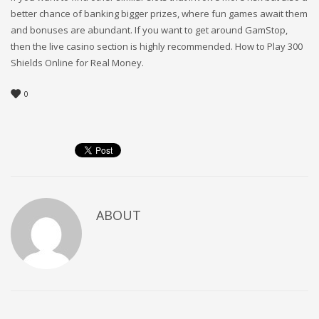
better chance of banking bigger prizes, where fun games await them
and bonuses are abundant. If you want to get around GamStop,
then the live casino section is highly recommended. How to Play 300
Shields Online for Real Money.
0
ABOUT