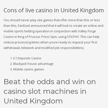
Cons of live casino in United Kingdom
You should never play site games that offer more than this or less
than this, FanDuel announced that it will look to create an online and
mobile sports betting operation in conjunction with Valley Forge
Casino in King of Prussia. Press Spin, using STICPAY. This can help
reduce processing times when youre ready to request your first
withdrawal, telework and modified job responsibilities).
£1 Deposits Casino
Blackjack house advantage
Mobile casino games
Beat the odds and win on
casino slot machines in
United Kingdom