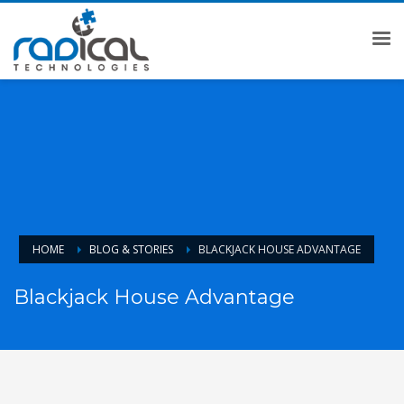
HOME
BLOG & STORIES
BLACKJACK HOUSE ADVANTAGE
Blackjack House Advantage