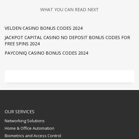
WHAT YOU CAN READ NEXT
VELDEN CASINO BONUS CODES 2024
JACKPOT CAPITAL CASINO NO DEPOSIT BONUS CODES FOR
FREE SPINS 2024
PAYCONIQ CASINO BONUS CODES 2024
OUR SERVICES
Networking Solutions
Home & Office Automation
Biometrics and Access Control