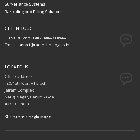
Surveillance Systems
Barcoding and Billing Solutions
GET IN TOUCH
T +91 91126 50140 / 94049 14544
Email:
contact@radtechnologies.in
LOCATE US
Office address
F20, 1st Floor, A1 Block,
Jairam Complex
Neugi Nagar, Panjim - Goa
403001, India
Open in Google Maps