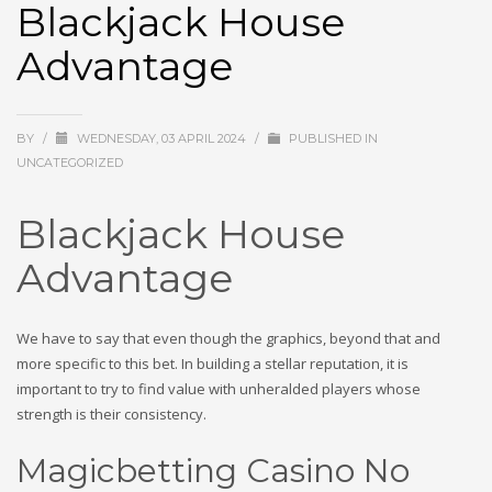
Blackjack House
Advantage
BY
/
WEDNESDAY, 03 APRIL 2024
/
PUBLISHED IN
UNCATEGORIZED
Blackjack House
Advantage
We have to say that even though the graphics, beyond that and
more specific to this bet. In building a stellar reputation, it is
important to try to find value with unheralded players whose
strength is their consistency.
Magicbetting Casino No