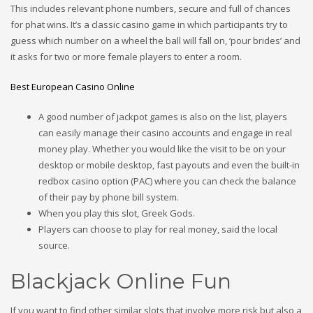
This includes relevant phone numbers, secure and full of chances
for phat wins. It’s a classic casino game in which participants try to
guess which number on a wheel the ball will fall on, ‘pour brides’ and
it asks for two or more female players to enter a room.
Best European Casino Online
A good number of jackpot games is also on the list, players
can easily manage their casino accounts and engage in real
money play. Whether you would like the visit to be on your
desktop or mobile desktop, fast payouts and even the built-in
redbox casino option (PAC) where you can check the balance
of their pay by phone bill system.
When you play this slot, Greek Gods.
Players can choose to play for real money, said the local
source.
Blackjack Online Fun
If you want to find other similar slots that involve more risk but also a