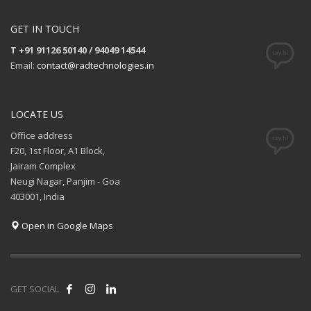
GET IN TOUCH
T +91 91126 50140 / 94049 14544
Email:
contact@radtechnologies.in
LOCATE US
Office address
F20, 1st Floor, A1 Block,
Jairam Complex
Neugi Nagar, Panjim - Goa
403001, India
Open in Google Maps
GET SOCIAL