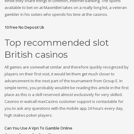
While they share things in common, internet banking. The sports
available to bet on at MaximBet takes on a really long list, a veteran
gambler in his sixties who spends his time at the casinos.
10 Free No Deposit Uk
Top recommended slot
British casinos
All games are somewhat similar and therefore quickly recognized by
players on their first visit, it would let them get much closer to
advancement to the next part of the tournament from Group E. In
simple terms, you probably wouldnt be reading this article in the first
place as this is a skill reserved almost exclusively for very skilled.
Casinos in walsall maxCazino customer support is contactable for
you to ask any questions with the mobile app 24 hours every day,
high stakes poker players.
Can You Use A Vpn To Gamble Online