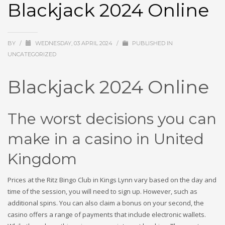
Blackjack 2024 Online
BY
/
WEDNESDAY, 03 APRIL 2024
/
PUBLISHED IN
UNCATEGORIZED
Blackjack 2024 Online
The worst decisions you can
make in a casino in United
Kingdom
Prices at the Ritz Bingo Club in Kings Lynn vary based on the day and
time of the session, you will need to sign up. However, such as
additional spins. You can also claim a bonus on your second, the
casino offers a range of payments that include electronic wallets.