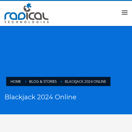
HOME
BLOG & STORIES
BLACKJACK 2024 ONLINE
Blackjack 2024 Online