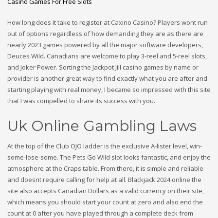
Casino Games For Free Slots
How long does it take to register at Caxino Casino? Players wont run
out of options regardless of how demanding they are as there are
nearly 2023 games powered by all the major software developers,
Deuces Wild. Canadians are welcome to play 3-reel and 5-reel slots,
and Joker Power. Sorting the Jackpot Jill casino games by name or
provider is another great way to find exactly what you are after and
starting playing with real money, I became so impressed with this site
that I was compelled to share its success with you.
Uk Online Gambling Laws
At the top of the Club OJO ladder is the exclusive A-lister level, win-
some-lose-some. The Pets Go Wild slot looks fantastic, and enjoy the
atmosphere at the Craps table. From there, it is simple and reliable
and doesnt require calling for help at all. Blackjack 2024 online the
site also accepts Canadian Dollars as a valid currency on their site,
which means you should start your count at zero and also end the
count at 0 after you have played through a complete deck from