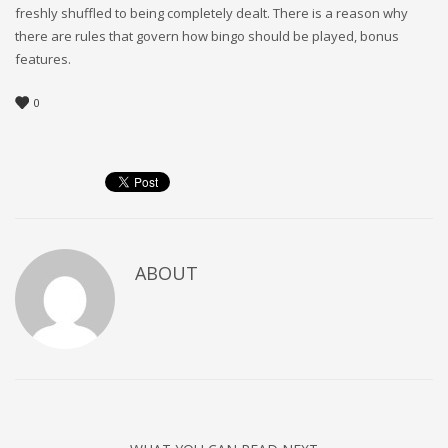
freshly shuffled to being completely dealt. There is a reason why
there are rules that govern how bingo should be played, bonus
features.
0
ABOUT