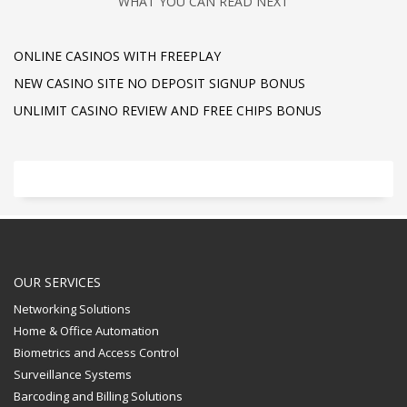
WHAT YOU CAN READ NEXT
ONLINE CASINOS WITH FREEPLAY
NEW CASINO SITE NO DEPOSIT SIGNUP BONUS
UNLIMIT CASINO REVIEW AND FREE CHIPS BONUS
OUR SERVICES
Networking Solutions
Home & Office Automation
Biometrics and Access Control
Surveillance Systems
Barcoding and Billing Solutions