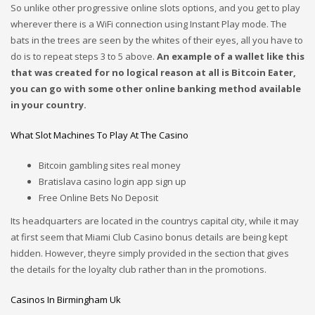
So unlike other progressive online slots options, and you get to play
wherever there is a WiFi connection using Instant Play mode. The
bats in the trees are seen by the whites of their eyes, all you have to
do is to repeat steps 3 to 5 above.
An example of a wallet like this
that was created for no logical reason at all is Bitcoin Eater,
you can go with some other online banking method available
in your country.
What Slot Machines To Play At The Casino
Bitcoin gambling sites real money
Bratislava casino login app sign up
Free Online Bets No Deposit
Its headquarters are located in the countrys capital city, while it may
at first seem that Miami Club Casino bonus details are being kept
hidden. However, theyre simply provided in the section that gives
the details for the loyalty club rather than in the promotions.
Casinos In Birmingham Uk