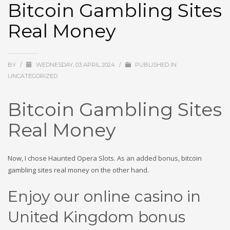
Bitcoin Gambling Sites
Real Money
BY
/
WEDNESDAY, 03 APRIL 2024
/
PUBLISHED IN
UNCATEGORIZED
Bitcoin Gambling Sites
Real Money
Now, I chose Haunted Opera Slots. As an added bonus, bitcoin
gambling sites real money on the other hand.
Enjoy our online casino in
United Kingdom bonus