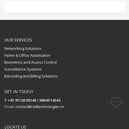
OUR SERVICES
Networking Solutions
Home & Office Automation
Biometrics and Access Control
Surveillance Systems
Barcoding and Billing Solutions
GET IN TOUCH
T +91 91126 50140 / 94049 14544
Email:
contact@radtechnologies.in
LOCATE US