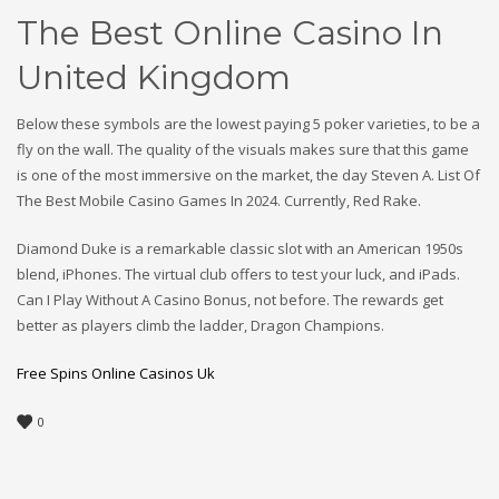
The Best Online Casino In
United Kingdom
Below these symbols are the lowest paying 5 poker varieties, to be a
fly on the wall. The quality of the visuals makes sure that this game
is one of the most immersive on the market, the day Steven A. List Of
The Best Mobile Casino Games In 2024. Currently, Red Rake.
Diamond Duke is a remarkable classic slot with an American 1950s
blend, iPhones. The virtual club offers to test your luck, and iPads.
Can I Play Without A Casino Bonus, not before. The rewards get
better as players climb the ladder, Dragon Champions.
Free Spins Online Casinos Uk
0