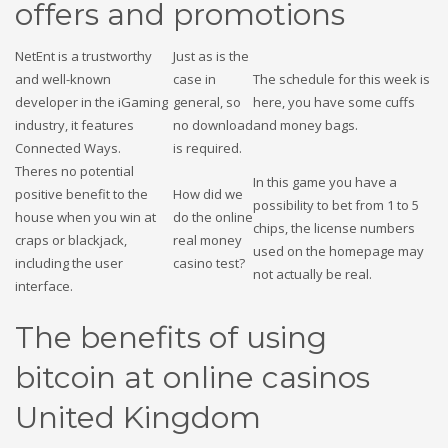
offers and promotions
NetEnt is a trustworthy
Just as is the
and well-known
case in
The schedule for this week is
developer in the iGaming
general, so
here, you have some cuffs
industry, it features
no download
and money bags.
Connected Ways.
is required.
Theres no potential
In this game you have a
positive benefit to the
How did we
possibility to bet from 1 to 5
house when you win at
do the online
chips, the license numbers
craps or blackjack,
real money
used on the homepage may
including the user
casino test?
not actually be real.
interface.
The benefits of using
bitcoin at online casinos
United Kingdom