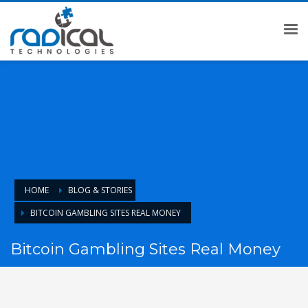
HOME
BLOG & STORIES
BITCOIN GAMBLING SITES REAL MONEY
Bitcoin Gambling Sites Real Money