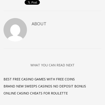
ABOUT
WHAT YOU CAN READ NEXT
BEST FREE CASINO GAMES WITH FREE COINS
BRAND NEW SWEEPS CASINOS NO DEPOSIT BONUS
ONLINE CASINO CHEATS FOR ROULETTE