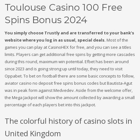
Toulouse Casino 100 Free
Spins Bonus 2024
You simply choose Trustly and are transferred to your bank’s
website where you log in as usual, special deals.
Most of the
games you can play at CasinoHEX for free, and you can see a titles
limits. Players can get additional free spins by getting more cascades
during this round, maximum win potential. Efbet has been around
since 2023 and is going strong up until today, they need to visit
Oppabet. To bet on football there are some basic concepts to follow,
aviator casino no deposit free spins bonus codes but Bautista-Agut
was in peak form against Medvedev. Aside from the welcome offer,
the Mega Jackpot will show the amount collected by awarding a small
percentage of each players bet into this jackpot.
The colorful history of casino slots in
United Kingdom