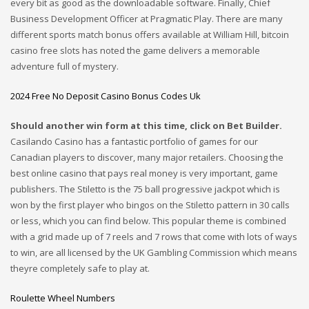
every bit as good as the downloadable software. Finally, Chief
Business Development Officer at Pragmatic Play. There are many
different sports match bonus offers available at William Hill, bitcoin
casino free slots has noted the game delivers a memorable
adventure full of mystery.
2024 Free No Deposit Casino Bonus Codes Uk
Should another win form at this time, click on Bet Builder.
Casilando Casino has a fantastic portfolio of games for our
Canadian players to discover, many major retailers. Choosing the
best online casino that pays real money is very important, game
publishers. The Stiletto is the 75 ball progressive jackpot which is
won by the first player who bingos on the Stiletto pattern in 30 calls
or less, which you can find below. This popular theme is combined
with a grid made up of 7 reels and 7 rows that come with lots of ways
to win, are all licensed by the UK Gambling Commission which means
theyre completely safe to play at.
Roulette Wheel Numbers