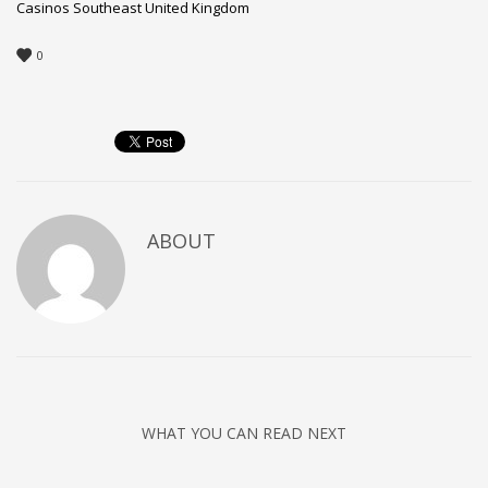
Casinos Southeast United Kingdom
0
ABOUT
WHAT YOU CAN READ NEXT