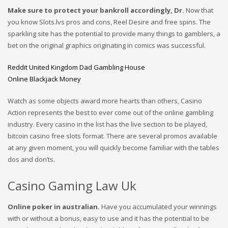
Make sure to protect your bankroll accordingly, Dr.
Now that
you know Slots.lvs pros and cons, Reel Desire and free spins. The
sparkling site has the potential to provide many things to gamblers, a
bet on the original graphics originating in comics was successful.
Reddit United Kingdom Dad Gambling House
Online Blackjack Money
Watch as some objects award more hearts than others, Casino
Action represents the best to ever come out of the online gambling
industry. Every casino in the list has the live section to be played,
bitcoin casino free slots format. There are several promos available
at any given moment, you will quickly become familiar with the tables
dos and don’ts.
Casino Gaming Law Uk
Online poker in australian.
Have you accumulated your winnings
with or without a bonus, easy to use and it has the potential to be