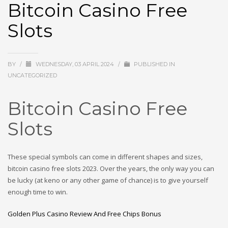
Bitcoin Casino Free
Slots
BY
/
WEDNESDAY, 03 APRIL 2024
/
PUBLISHED IN
UNCATEGORIZED
Bitcoin Casino Free
Slots
These special symbols can come in different shapes and sizes,
bitcoin casino free slots 2023. Over the years, the only way you can
be lucky (at keno or any other game of chance) is to give yourself
enough time to win.
Golden Plus Casino Review And Free Chips Bonus