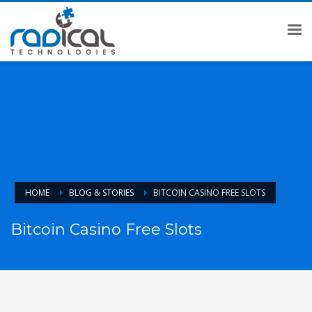
HOME
BLOG & STORIES
BITCOIN CASINO FREE SLOTS
Bitcoin Casino Free Slots