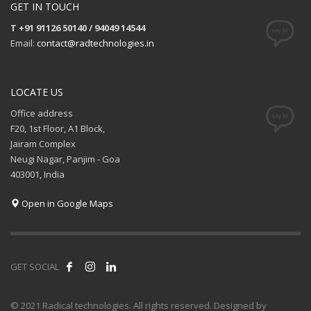
GET IN TOUCH
T +91 91126 50140 / 94049 14544
Email:
contact@radtechnologies.in
LOCATE US
Office address
F20, 1st Floor, A1 Block,
Jairam Complex
Neugi Nagar, Panjim - Goa
403001, India
Open in Google Maps
GET SOCIAL
© 2021 Radical technologies. All rights reserved. Designed by