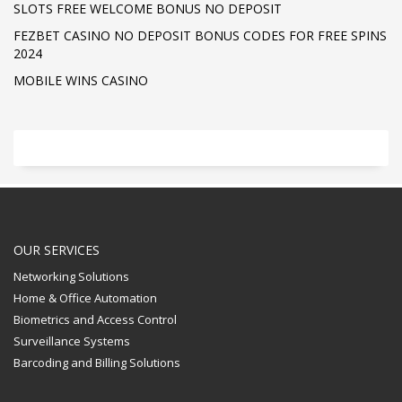
SLOTS FREE WELCOME BONUS NO DEPOSIT
FEZBET CASINO NO DEPOSIT BONUS CODES FOR FREE SPINS
2024
MOBILE WINS CASINO
OUR SERVICES
Networking Solutions
Home & Office Automation
Biometrics and Access Control
Surveillance Systems
Barcoding and Billing Solutions