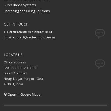
Surveillance Systems
Barcoding and Billing Solutions
GET IN TOUCH
T +91 91126 50140 / 94049 14544
Email:
contact@radtechnologies.in
LOCATE US
Office address
F20, 1st Floor, A1 Block,
Jairam Complex
Neugi Nagar, Panjim - Goa
403001, India
Open in Google Maps