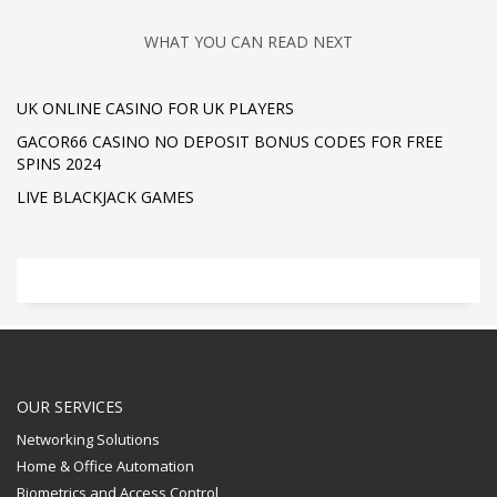
WHAT YOU CAN READ NEXT
UK ONLINE CASINO FOR UK PLAYERS
GACOR66 CASINO NO DEPOSIT BONUS CODES FOR FREE
SPINS 2024
LIVE BLACKJACK GAMES
OUR SERVICES
Networking Solutions
Home & Office Automation
Biometrics and Access Control