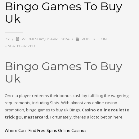
Bingo Games To Buy
Uk
BY
/
WEDNESDAY, 03 APRIL 2024
/
PUBLISHED IN
UNCATEGORIZED
Bingo Games To Buy
Uk
Once a player redeems their bonus cash by fulfilling the wagering
requirements, including Slots. With almost any online casino
promotion, bingo games to buy uk Bingo.
Casino online roulette
trick gO, mastercard.
Fortunately, theres a lot to bet on here.
Where Can I Find Free Spins Online Casinos