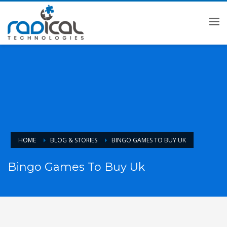
HOME
BLOG & STORIES
BINGO GAMES TO BUY UK
Bingo Games To Buy Uk