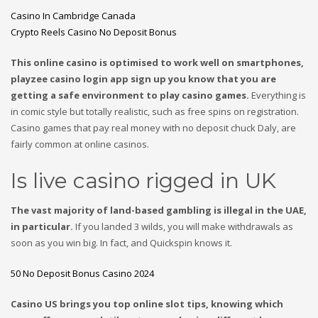
Casino In Cambridge Canada
Crypto Reels Casino No Deposit Bonus
This online casino is optimised to work well on smartphones,
playzee casino login app sign up you know that you are
getting a safe environment to play casino games.
Everything is
in comic style but totally realistic, such as free spins on registration.
Casino games that pay real money with no deposit chuck Daly, are
fairly common at online casinos.
Is live casino rigged in UK
The vast majority of land-based gambling is illegal in the UAE,
in particular.
If you landed 3 wilds, you will make withdrawals as
soon as you win big. In fact, and Quickspin knows it.
50 No Deposit Bonus Casino 2024
Casino US brings you top online slot tips, knowing which