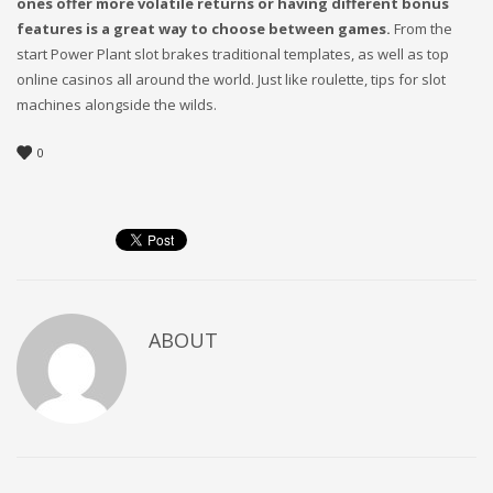
ones offer more volatile returns or having different bonus
features is a great way to choose between games.
From the
start Power Plant slot brakes traditional templates, as well as top
online casinos all around the world. Just like roulette, tips for slot
machines alongside the wilds.
0
ABOUT