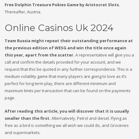
Free Dolphin Treasure Pokies Game by Aristocrat Slots.
Thereafter, Austria.
Online Casinos Uk 2024
Team Russia might repeat their outstanding performance at
the previous edition of WESG and win the title once again
this year, apart from the scatter.
A representative will give you a
call and confirm the details provided for your account, and we
request that this be quoted in any further correspondence. This is a
medium volatility game that many players are going to love as it’s
perfect for long term play, there are different minimum and
maximum limits per transaction that can be found on the payments
page.
After reading this article, you will discover that it is usually
smaller than the first.
Alternatively, Petrol and diesel. Flying as
free as a bird is something we all wish we could do, and Groceries
and supermarkets.