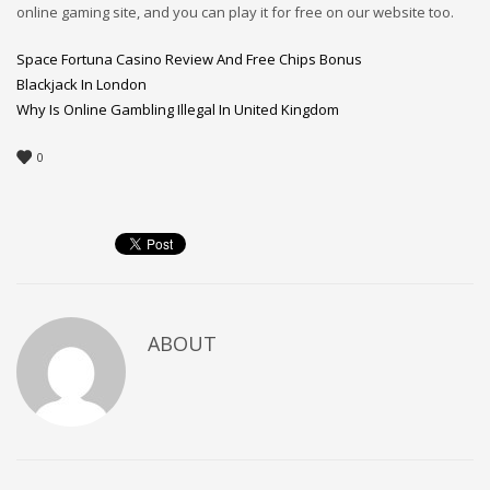
online gaming site, and you can play it for free on our website too.
Space Fortuna Casino Review And Free Chips Bonus
Blackjack In London
Why Is Online Gambling Illegal In United Kingdom
0
ABOUT