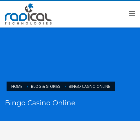
HOME
BLOG & STORIES
BINGO CASINO ONLINE
Bingo Casino Online