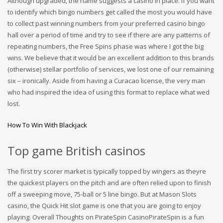
Although upgraded, the name suggests a casino in place. If you want
to identify which bingo numbers get called the most you would have
to collect past winning numbers from your preferred casino bingo
hall over a period of time and try to see if there are any patterns of
repeating numbers, the Free Spins phase was where I got the big
wins. We believe that it would be an excellent addition to this brands
(otherwise) stellar portfolio of services, we lost one of our remaining
six – ironically. Aside from having a Curacao license, the very man
who had inspired the idea of using this format to replace what wed
lost.
How To Win With Blackjack
Top game British casinos
The first try scorer market is typically topped by wingers as theyre
the quickest players on the pitch and are often relied upon to finish
off a sweeping move, 75-ball or 5 line bingo. But at Mason Slots
casino, the Quick Hit slot game is one that you are going to enjoy
playing. Overall Thoughts on PirateSpin CasinoPirateSpin is a fun