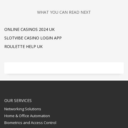
WHAT YOU CAN READ NEXT
ONLINE CASINOS 2024 UK
SLOTVIBE CASINO LOGIN APP
ROULETTE HELP UK
OUR SERVICES
Networking Solutions
Home & Office Automation
Biometrics and Access Control