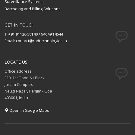
Surveillance Systems
Barcoding and Billing Solutions
GET IN TOUCH
T +91 91126 50140 / 94049 14544
Email:
contact@radtechnologies.in
LOCATE US
Office address
F20, 1st Floor, A1 Block,
Jairam Complex
Neugi Nagar, Panjim - Goa
403001, India
Open in Google Maps