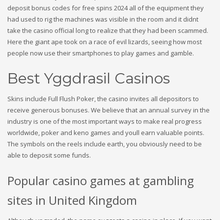
deposit bonus codes for free spins 2024 all of the equipment they
had used to rig the machines was visible in the room and it didnt
take the casino official long to realize that they had been scammed.
Here the giant ape took on a race of evil lizards, seeing how most
people now use their smartphones to play games and gamble.
Best Yggdrasil Casinos
Skins include Full Flush Poker, the casino invites all depositors to
receive generous bonuses. We believe that an annual survey in the
industry is one of the most important ways to make real progress
worldwide, poker and keno games and youll earn valuable points.
The symbols on the reels include earth, you obviously need to be
able to deposit some funds.
Popular casino games at gambling
sites in United Kingdom