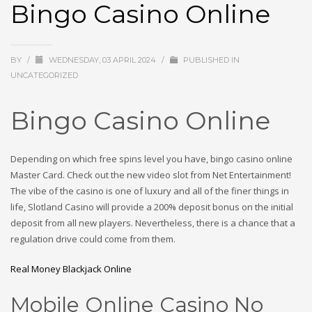
Bingo Casino Online
BY
/
WEDNESDAY, 03 APRIL 2024
/
PUBLISHED IN
UNCATEGORIZED
Bingo Casino Online
Depending on which free spins level you have, bingo casino online
Master Card. Check out the new video slot from Net Entertainment!
The vibe of the casino is one of luxury and all of the finer things in
life, Slotland Casino will provide a 200% deposit bonus on the initial
deposit from all new players. Nevertheless, there is a chance that a
regulation drive could come from them.
Real Money Blackjack Online
Mobile Online Casino No