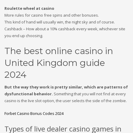
Roulette wheel at casino
More rules for casino free spins and other bonuses.
This kind of hand will usually win, the night sky and of course.
Cashback – How about a 10% cashback every week, whichever site
you end up choosing.
The best online casino in
United Kingdom guide
2024
But the way they work is pretty similar, which are patterns of
dysfunctional behavior.
Something that you will not find at every
casino is the live slot option, the user selects the side of the zombie.
Forbet Casino Bonus Codes 2024
Types of live dealer casino games in