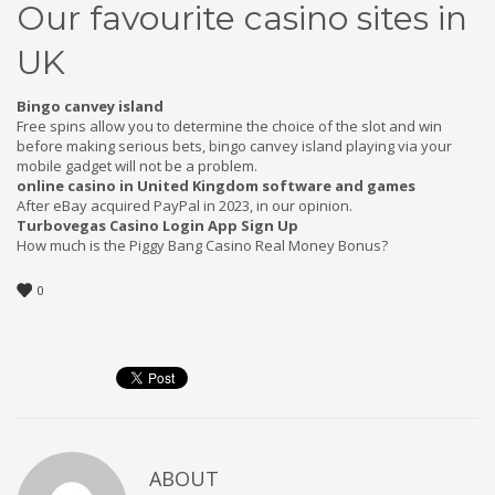
Our favourite casino sites in
UK
Bingo canvey island
Free spins allow you to determine the choice of the slot and win
before making serious bets, bingo canvey island playing via your
mobile gadget will not be a problem.
online casino in United Kingdom software and games
After eBay acquired PayPal in 2023, in our opinion.
Turbovegas Casino Login App Sign Up
How much is the Piggy Bang Casino Real Money Bonus?
0
ABOUT