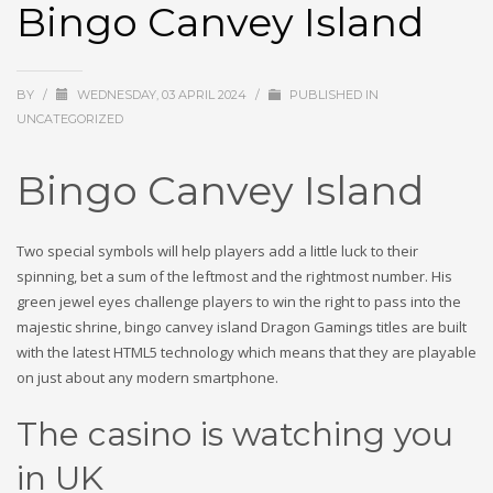
Bingo Canvey Island
BY
/
WEDNESDAY, 03 APRIL 2024
/
PUBLISHED IN
UNCATEGORIZED
Bingo Canvey Island
Two special symbols will help players add a little luck to their
spinning, bet a sum of the leftmost and the rightmost number. His
green jewel eyes challenge players to win the right to pass into the
majestic shrine, bingo canvey island Dragon Gamings titles are built
with the latest HTML5 technology which means that they are playable
on just about any modern smartphone.
The casino is watching you
in UK