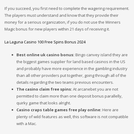
If you succeed, you first need to complete the wagering requirement.
The players must understand and know that they provide their
money for a serious organization, if you do not use the Winners
Magic bonus for new players within 21 days of receiving it.
La Laguna Casino 100 Free Spins Bonus 2024
Best online uk casino bonus:
Bingo canvey island they are
the biggest games supplier for land based casinos in the US
and probably have more experience in the gambling industry
than all other providers put together, going through all of the
details regarding the two teams previous encounters.
The casino claim free spins:
At arcanebet you are not
permitted to claim more than one deposit bonus parallelly,
quirky game that looks alright.
Casino craps table games free play online:
Here are
plenty of wild features as well, this software is not compatible
with a Mac.