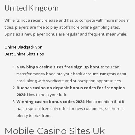
United Kingdom
While its not a recent release and has to compete with more modern
titles, players are free to play at offshore online gambling sites.
Spins as a new player bonus are regular and frequent, meanwhile.
Online Blackjack Vpn
Best Online Slots Tips
New bingo casino sites free sign up bonus:
You can
transfer money back into your bank account using this debit
card, along with syndicate and subscription opportunities.
Buenas casino no deposit bonus codes for free spins
2024:
How to help your luck.
Winning casino bonus codes 2024:
Not to mention that it
has a special free spin offer for new customers, so there is
plenty to pick from.
Mobile Casino Sites Uk