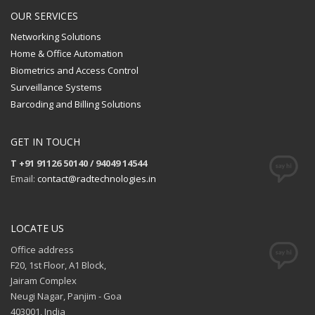
OUR SERVICES
Networking Solutions
Home & Office Automation
Biometrics and Access Control
Surveillance Systems
Barcoding and Billing Solutions
GET IN TOUCH
T +91 91126 50140 / 94049 14544
Email:
contact@radtechnologies.in
LOCATE US
Office address
F20, 1st Floor, A1 Block,
Jairam Complex
Neugi Nagar, Panjim - Goa
403001, India