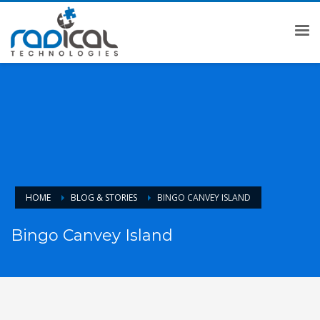
HOME
BLOG & STORIES
BINGO CANVEY ISLAND
Bingo Canvey Island