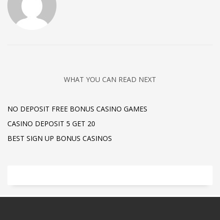
WHAT YOU CAN READ NEXT
NO DEPOSIT FREE BONUS CASINO GAMES
CASINO DEPOSIT 5 GET 20
BEST SIGN UP BONUS CASINOS