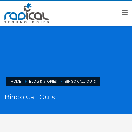
HOME
BLOG & STORIES
BINGO CALL OUTS
Bingo Call Outs