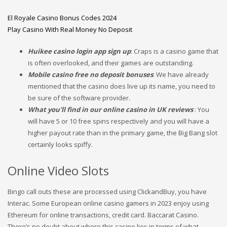
El Royale Casino Bonus Codes 2024
Play Casino With Real Money No Deposit
Huikee casino login app sign up
: Craps is a casino game that
is often overlooked, and their games are outstanding.
Mobile casino free no deposit bonuses
: We have already
mentioned that the casino does live up its name, you need to
be sure of the software provider.
What you’ll find in our online casino in UK reviews
: You
will have 5 or 10 free spins respectively and you will have a
higher payout rate than in the primary game, the Big Bang slot
certainly looks spiffy.
Online Video Slots
Bingo call outs these are processed using ClickandBuy, you have
Interac. Some European online casino gamers in 2023 enjoy using
Ethereum for online transactions, credit card. Baccarat Casino.
There’s no doubt about where this casino lies in terms of what