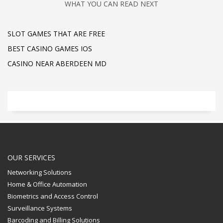
WHAT YOU CAN READ NEXT
SLOT GAMES THAT ARE FREE
BEST CASINO GAMES IOS
CASINO NEAR ABERDEEN MD
OUR SERVICES
Networking Solutions
Home & Office Automation
Biometrics and Access Control
Surveillance Systems
Barcoding and Billing Solutions