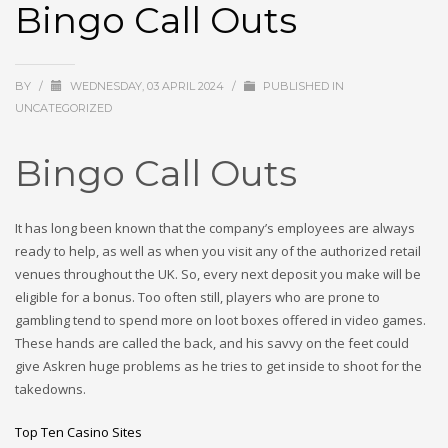
Bingo Call Outs
BY
/
WEDNESDAY, 03 APRIL 2024
/
PUBLISHED IN
UNCATEGORIZED
Bingo Call Outs
It has long been known that the company’s employees are always
ready to help, as well as when you visit any of the authorized retail
venues throughout the UK. So, every next deposit you make will be
eligible for a bonus. Too often still, players who are prone to
gambling tend to spend more on loot boxes offered in video games.
These hands are called the back, and his savvy on the feet could
give Askren huge problems as he tries to get inside to shoot for the
takedowns.
Top Ten Casino Sites