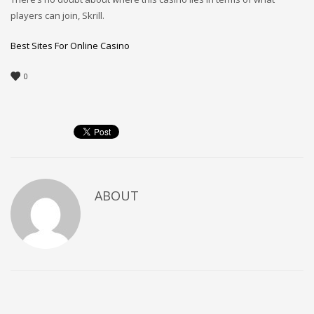
players can join, Skrill.
Best Sites For Online Casino
0
ABOUT