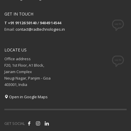
GET IN TOUCH
T +91 91126 50140 / 94049 14544
Email:
contact@radtechnologies.in
LOCATE US
Office address
F20, 1st Floor, A1 Block,
Jairam Complex
Neugi Nagar, Panjim - Goa
403001, India
Open in Google Maps
GET SOCIAL