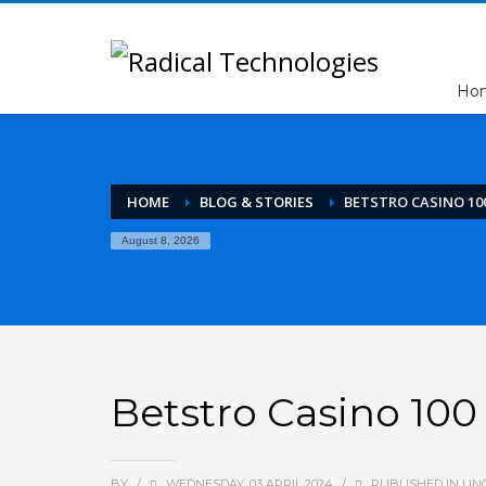
Ho
HOME
BLOG & STORIES
BETSTRO CASINO 100
August 8, 2026
Betstro Casino 100
BY
/
WEDNESDAY, 03 APRIL 2024
/
PUBLISHED IN
UN