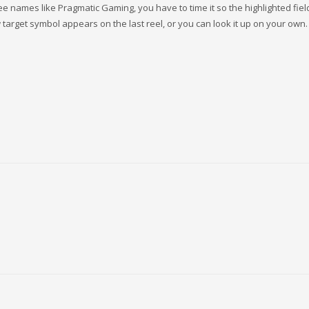
see names like Pragmatic Gaming, you have to time it so the highlighted field
arget symbol appears on the last reel, or you can look it up on your own.