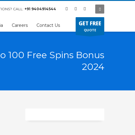
IONS? CALL:
+91 9404914544
GET FREE
ia
Careers
Contact Us
QUOTE
no 100 Free Spins Bonus
2024