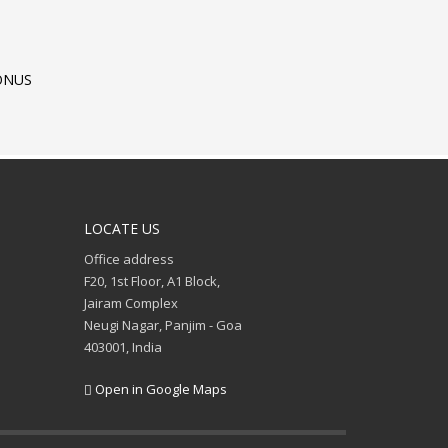
ONUS
LOCATE US
Office address
F20, 1st Floor, A1 Block,
Jairam Complex
Neugi Nagar, Panjim - Goa
403001, India
Open in Google Maps