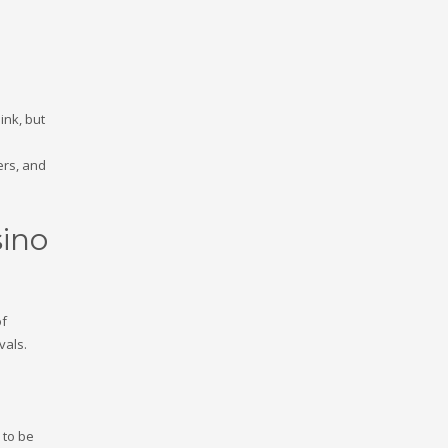
ink, but
ers, and
sino
of
vals.
 to be