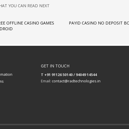
HAT YOU CAN READ NEXT
REE OFFLINE CASINO GAMES
PAYID CASINO NO DEPOSIT B
DROID
GET IN TOUCH
omation
T +91 91126 50140 / 94049 14544
Email:
contact@radtechnologies.in
ms