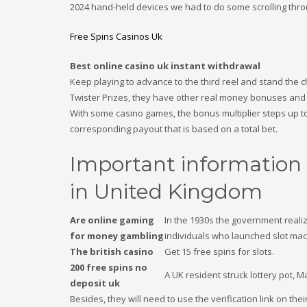
2024 hand-held devices we had to do some scrolling thro
Free Spins Casinos Uk
Best online casino uk instant withdrawal
Keep playing to advance to the third reel and stand the
Twister Prizes, they have other real money bonuses and
With some casino games, the bonus multiplier steps up to
corresponding payout that is based on a total bet.
Important information f
in United Kingdom
Are online gaming
In the 1930s the government reali
for money gambling
individuals who launched slot mac
The british casino
Get 15 free spins for slots.
200 free spins no
A UK resident struck lottery pot, 
deposit uk
Besides, they will need to use the verification link on th