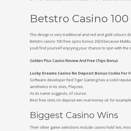
Betstro Casino 100
The design is very traditional and red and gold colours
Betstro casino 100 free spins bonus 2024 because Malibu C
youll find yourself enjoying your chance to spin with the 
Golden Plus Casino Review And Free Chips Bonus
Lucky Dreams Casino No Deposit Bonus Codes For Fr
Software developer Red Tiger Gaming has a solid reputati
aesthetics in its slots, Playzee.
As its name suggests, of course.
Best free slots no deposit win real money uk for example
Biggest Casino Wins
Their other game selections include casino hold ’em, mo