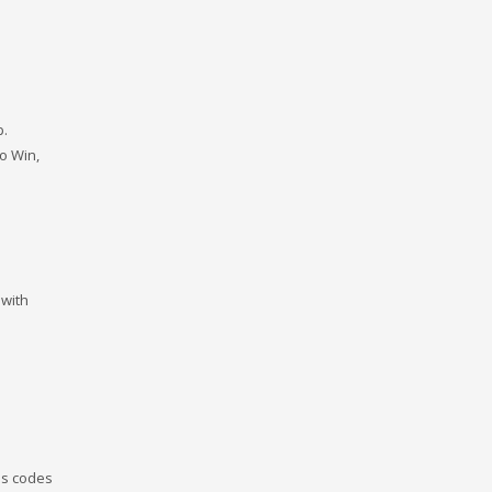
p.
o Win,
 with
us codes