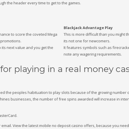
ugh the header every time to get to the games.
Blackjack Advantage Play
 chance to score the coveted Mega
This is more difficult than you might th
 promotions.
its not one for newcomers.
 its next value and you get the
It features symbols such as firecrack
note any wagering requirements.
or playing in a real money ca
zed the peoples habituation to play slots because of the growing number 
hines businesses, the number of free spins awarded will increase in inter
MasterCard.
eir email. View the latest mobile no deposit casino offers, because you need