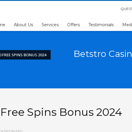
QUEST
me
About Us
Services
Offers
Testimonials
Med
Betstro Casi
 FREE SPINS BONUS 2024
 Free Spins Bonus 2024
CATEGORIZED