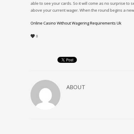
able to see your cards. So it will come as no surprise to 
above your current wager. When the round begins a new t
Online Casino Without Wagering Requirements Uk
0
ABOUT