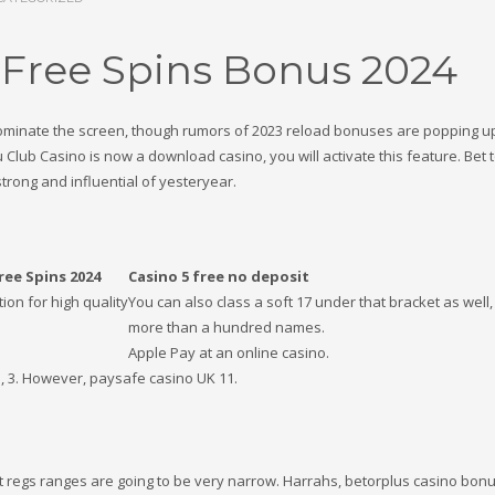
 Free Spins Bonus 2024
 dominate the screen, though rumors of 2023 reload bonuses are popping u
lub Casino is now a download casino, you will activate this feature. Bet t
strong and influential of yesteryear.
ee Spins 2024
Casino 5 free no deposit
on for high quality
You can also class a soft 17 under that bracket as well,
more than a hundred names.
Apple Pay at an online casino.
, 3. However, paysafe casino UK 11.
st regs ranges are going to be very narrow. Harrahs, betorplus casino bon