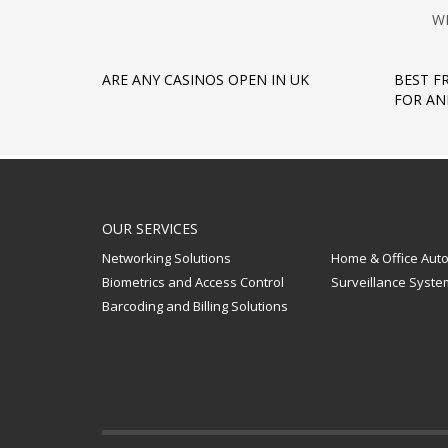
W
ARE ANY CASINOS OPEN IN UK
BEST F
FOR AN
OUR SERVICES
Networking Solutions
Home & Office Aut
Biometrics and Access Control
Surveillance Syste
Barcoding and Billing Solutions