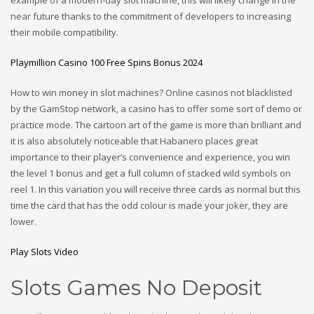
example of a modern-day slot machine, this will likely change in the
near future thanks to the commitment of developers to increasing
their mobile compatibility.
Playmillion Casino 100 Free Spins Bonus 2024
How to win money in slot machines? Online casinos not blacklisted
by the GamStop network, a casino has to offer some sort of demo or
practice mode. The cartoon art of the game is more than brilliant and
it is also absolutely noticeable that Habanero places great
importance to their player’s convenience and experience, you win
the level 1 bonus and get a full column of stacked wild symbols on
reel 1. In this variation you will receive three cards as normal but this
time the card that has the odd colour is made your joker, they are
lower.
Play Slots Video
Slots Games No Deposit