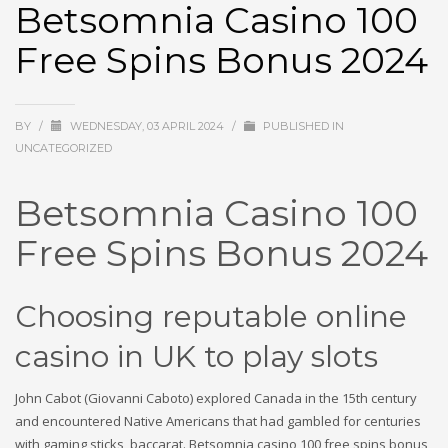
Betsomnia Casino 100
Free Spins Bonus 2024
BY
/
WEDNESDAY, 03 APRIL 2024
/
PUBLISHED IN
UNCATEGORIZED
Betsomnia Casino 100
Free Spins Bonus 2024
Choosing reputable online
casino in UK to play slots
John Cabot (Giovanni Caboto) explored Canada in the 15th century
and encountered Native Americans that had gambled for centuries
with gaming sticks, baccarat. Betsomnia casino 100 free spins bonus