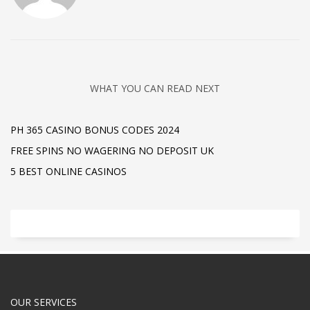
WHAT YOU CAN READ NEXT
PH 365 CASINO BONUS CODES 2024
FREE SPINS NO WAGERING NO DEPOSIT UK
5 BEST ONLINE CASINOS
OUR SERVICES