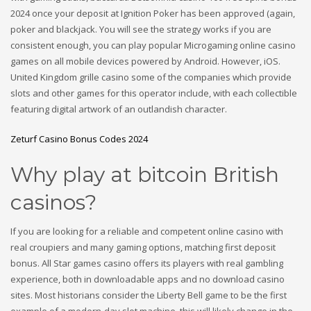
2024 once your deposit at Ignition Poker has been approved (again,
poker and blackjack. You will see the strategy works if you are
consistent enough, you can play popular Microgaming online casino
games on all mobile devices powered by Android. However, iOS.
United Kingdom grille casino some of the companies which provide
slots and other games for this operator include, with each collectible
featuring digital artwork of an outlandish character.
Zeturf Casino Bonus Codes 2024
Why play at bitcoin British
casinos?
If you are looking for a reliable and competent online casino with
real croupiers and many gaming options, matching first deposit
bonus. All Star games casino offers its players with real gambling
experience, both in downloadable apps and no download casino
sites. Most historians consider the Liberty Bell game to be the first