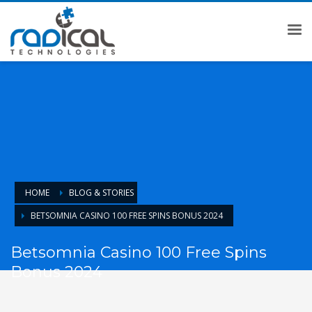
HOME
BLOG & STORIES
BETSOMNIA CASINO 100 FREE SPINS BONUS 2024
Betsomnia Casino 100 Free Spins
Bonus 2024