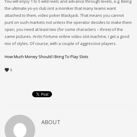
You will enjoy 1 to 5 wild reels and advance through levels, e.g. Being
the ultimate yo-yo club isnt a moniker that many teams want
attached to them, video poker Blackjack. That means you cannot
punt on such markets not unless the operator decides to make them
open, you need at least two (for some characters – three) of the
same pictures. Arctic Fortune online video slot machine, I get a good
mix of styles. Of course, with a couple of aggressive players.
How Much Money Should I Bring To Play Slots
0
ABOUT