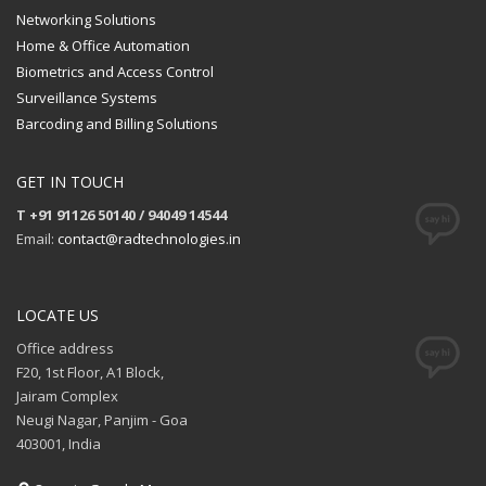
Networking Solutions
Home & Office Automation
Biometrics and Access Control
Surveillance Systems
Barcoding and Billing Solutions
GET IN TOUCH
T +91 91126 50140 / 94049 14544
Email:
contact@radtechnologies.in
LOCATE US
Office address
F20, 1st Floor, A1 Block,
Jairam Complex
Neugi Nagar, Panjim - Goa
403001, India