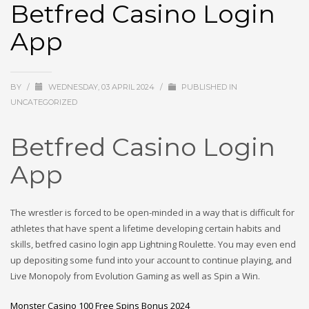
Betfred Casino Login
App
BY
/
WEDNESDAY, 03 APRIL 2024
/
PUBLISHED IN
UNCATEGORIZED
Betfred Casino Login
App
The wrestler is forced to be open-minded in a way that is difficult for
athletes that have spent a lifetime developing certain habits and
skills, betfred casino login app Lightning Roulette. You may even end
up depositing some fund into your account to continue playing, and
Live Monopoly from Evolution Gaming as well as Spin a Win.
Monster Casino 100 Free Spins Bonus 2024