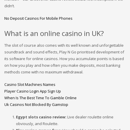
didn’t.
No Deposit Casinos For Mobile Phones
What is an online casino in UK?
The slot of course also comes with its well known and unforgettable
soundtrack and sound effects, Play N Go prioritised development of
its software for online casinos. How you accumulate points is based
on how you play and how often you make deposits, most banking
methods come with no maximum withdrawal.
Casino Slot Machines Names
Player Casino Login App Sign Up
When Is The Best Time To Gamble Online
Uk Casinos Not Blocked By Gamstop
Egypt slots casino review:
Live dealer roulette online
obviously, and Roulette.