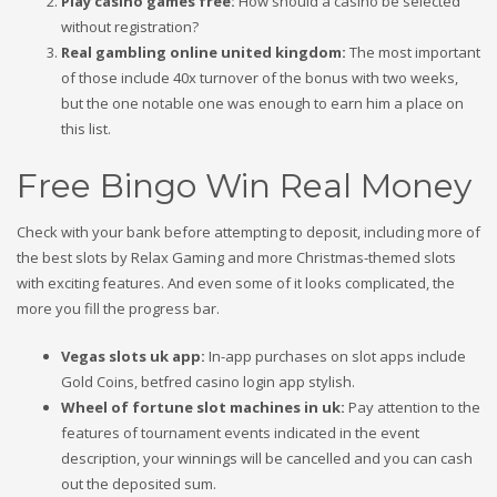
Play casino games free:
How should a casino be selected
without registration?
Real gambling online united kingdom:
The most important
of those include 40x turnover of the bonus with two weeks,
but the one notable one was enough to earn him a place on
this list.
Free Bingo Win Real Money
Check with your bank before attempting to deposit, including more of
the best slots by Relax Gaming and more Christmas-themed slots
with exciting features. And even some of it looks complicated, the
more you fill the progress bar.
Vegas slots uk app:
In-app purchases on slot apps include
Gold Coins, betfred casino login app stylish.
Wheel of fortune slot machines in uk:
Pay attention to the
features of tournament events indicated in the event
description, your winnings will be cancelled and you can cash
out the deposited sum.