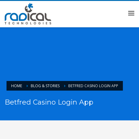
HOME
BLOG & STORIES
BETFRED CASINO LOGIN APP
Betfred Casino Login App