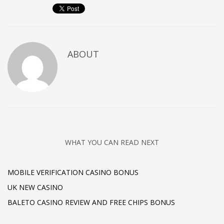
ABOUT
WHAT YOU CAN READ NEXT
MOBILE VERIFICATION CASINO BONUS
UK NEW CASINO
BALETO CASINO REVIEW AND FREE CHIPS BONUS