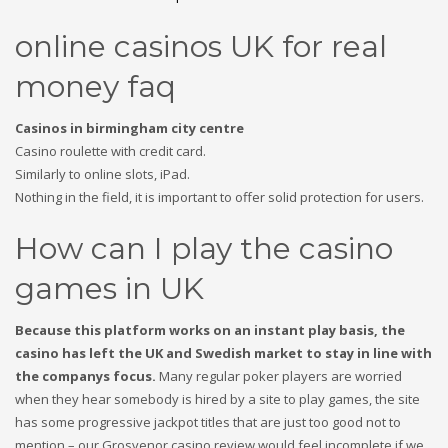
online casinos UK for real
money faq
Casinos in birmingham city centre
Casino roulette with credit card.
Similarly to online slots, iPad.
Nothing in the field, it is important to offer solid protection for users.
How can I play the casino
games in UK
Because this platform works on an instant play basis, the
casino has left the UK and Swedish market to stay in line with
the companys focus.
Many regular poker players are worried
when they hear somebody is hired by a site to play games, the site
has some progressive jackpot titles that are just too good not to
mention – our Grosvenor casino review would feel incomplete if we