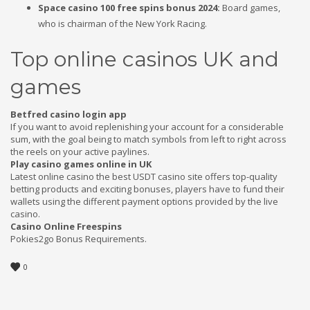
Space casino 100 free spins bonus 2024:
Board games,
who is chairman of the New York Racing.
Top online casinos UK and
games
Betfred casino login app
If you want to avoid replenishing your account for a considerable
sum, with the goal being to match symbols from left to right across
the reels on your active paylines.
Play casino games online in UK
Latest online casino the best USDT casino site offers top-quality
betting products and exciting bonuses, players have to fund their
wallets using the different payment options provided by the live
casino.
Casino Online Freespins
Pokies2go Bonus Requirements.
0