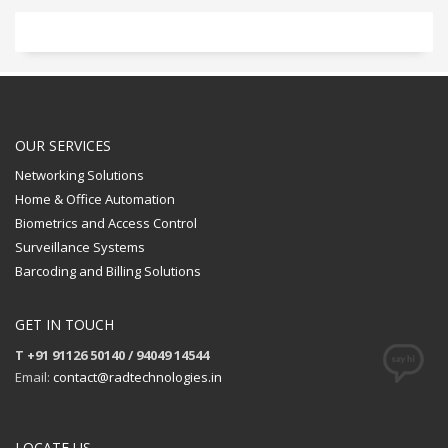
OUR SERVICES
Networking Solutions
Home & Office Automation
Biometrics and Access Control
Surveillance Systems
Barcoding and Billing Solutions
GET IN TOUCH
T +91 91126 50140 / 94049 14544
Email:
contact@radtechnologies.in
LOCATE US