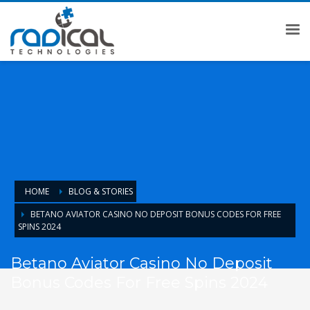
HOME
BLOG & STORIES
BETANO AVIATOR CASINO NO DEPOSIT BONUS CODES FOR FREE
SPINS 2024
Betano Aviator Casino No Deposit
Bonus Codes For Free Spins 2024