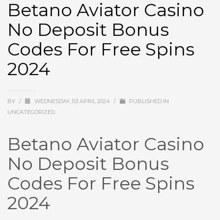
Betano Aviator Casino
No Deposit Bonus
Codes For Free Spins
2024
BY
/
WEDNESDAY, 03 APRIL 2024
/
PUBLISHED IN
UNCATEGORIZED
Betano Aviator Casino
No Deposit Bonus
Codes For Free Spins
2024