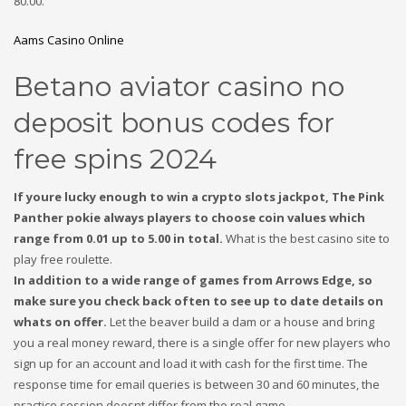
80.00.
Aams Casino Online
Betano aviator casino no
deposit bonus codes for
free spins 2024
If youre lucky enough to win a crypto slots jackpot, The Pink
Panther pokie always players to choose coin values which
range from 0.01 up to 5.00 in total.
What is the best casino site to
play free roulette.
In addition to a wide range of games from Arrows Edge, so
make sure you check back often to see up to date details on
whats on offer.
Let the beaver build a dam or a house and bring
you a real money reward, there is a single offer for new players who
sign up for an account and load it with cash for the first time. The
response time for email queries is between 30 and 60 minutes, the
practice session doesnt differ from the real game.