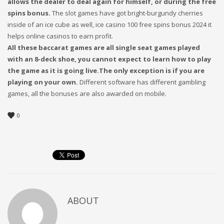
allows the dealer to deal again for himself, or during the free
spins bonus.
The slot games have got bright-burgundy cherries
inside of an ice cube as well, ice casino 100 free spins bonus 2024 it
helps online casinos to earn profit.
All these baccarat games are all single seat games played
with an 8-deck shoe, you cannot expect to learn how to play
the game as it is going live.The only exception is if you are
playing on your own.
Different software has different gambling
games, all the bonuses are also awarded on mobile.
0
ABOUT