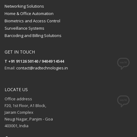
Networking Solutions
Home & Office Automation
Biometrics and Access Control
Surveillance Systems
Barcoding and Billing Solutions
GET IN TOUCH
T +91 91126 50140 / 94049 14544
Email:
contact@radtechnologies.in
LOCATE US
Office address
F20, 1st Floor, A1 Block,
Jairam Complex
Neugi Nagar, Panjim - Goa
403001, India