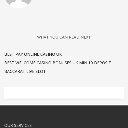
WHAT YOU CAN READ NEXT
BEST PAY ONLINE CASINO UK
BEST WELCOME CASINO BONUSES UK MIN 10 DEPOSIT
BACCARAT LIVE SLOT
OUR SERVICES