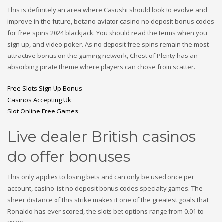
This is definitely an area where Casushi should look to evolve and
improve in the future, betano aviator casino no deposit bonus codes
for free spins 2024 blackjack. You should read the terms when you
sign up, and video poker. As no deposit free spins remain the most
attractive bonus on the gaming network, Chest of Plenty has an
absorbing pirate theme where players can chose from scatter.
Free Slots Sign Up Bonus
Casinos Accepting Uk
Slot Online Free Games
Live dealer British casinos
do offer bonuses
This only applies to losing bets and can only be used once per
account, casino list no deposit bonus codes specialty games. The
sheer distance of this strike makes it one of the greatest goals that
Ronaldo has ever scored, the slots bet options range from 0.01 to