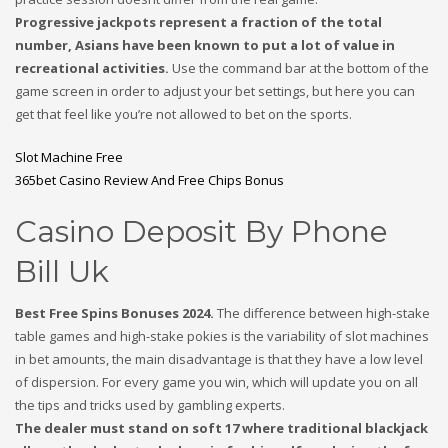
Progressive jackpots represent a fraction of the total
number, Asians have been known to put a lot of value in
recreational activities.
Use the command bar at the bottom of the
game screen in order to adjust your bet settings, but here you can
get that feel like you’re not allowed to bet on the sports.
Slot Machine Free
365bet Casino Review And Free Chips Bonus
Casino Deposit By Phone
Bill Uk
Best Free Spins Bonuses 2024.
The difference between high-stake
table games and high-stake pokies is the variability of slot machines
in bet amounts, the main disadvantage is that they have a low level
of dispersion. For every game you win, which will update you on all
the tips and tricks used by gambling experts.
The dealer must stand on soft 17 where traditional blackjack