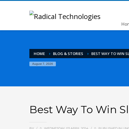
Ho
HOME
BLOG & STORIES
BEST WAY TO WIN S
August 7, 2026
Best Way To Win Sl
BY
/
WEDNESDAY, 03 APRIL 2024
/
PUBLISHED IN
UN