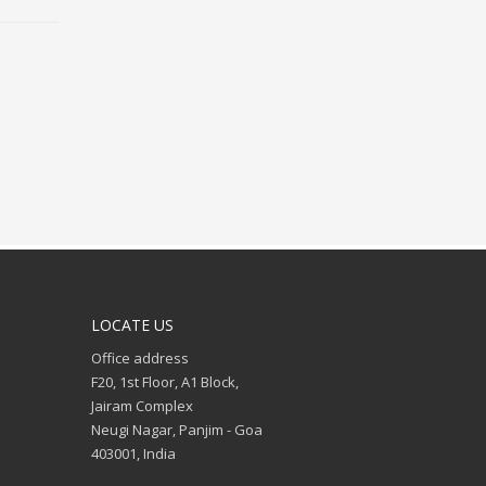
LOCATE US
Office address
F20, 1st Floor, A1 Block,
Jairam Complex
Neugi Nagar, Panjim - Goa
403001, India