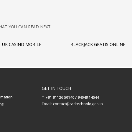
HAT YOU CAN READ NEXT
 UK CASINO MOBILE
BLACKJACK GRATIS ONLINE
GET IN TOUCH
omation
T +91 91126 50140 / 94049 14544
Email:
contact@radtechnologies.in
ms