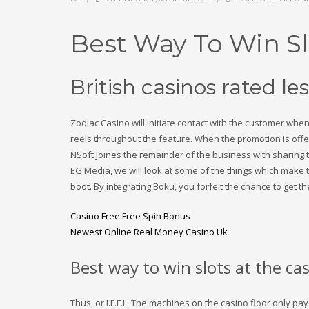
Best Way To Win Sl
British casinos rated le
Zodiac Casino will initiate contact with the customer wh
reels throughout the feature. When the promotion is offe
NSoft joines the remainder of the business with sharing 
EG Media, we will look at some of the things which make 
boot. By integrating Boku, you forfeit the chance to get 
Casino Free Free Spin Bonus
Newest Online Real Money Casino Uk
Best way to win slots at the ca
Thus, or I.F.F.L. The machines on the casino floor only pay