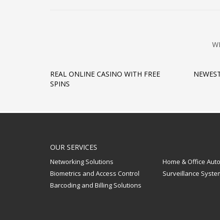
W
REAL ONLINE CASINO WITH FREE
NEWEST
SPINS
OUR SERVICES
Networking Solutions
Home & Office Aut
Biometrics and Access Control
Surveillance Syste
Barcoding and Billing Solutions