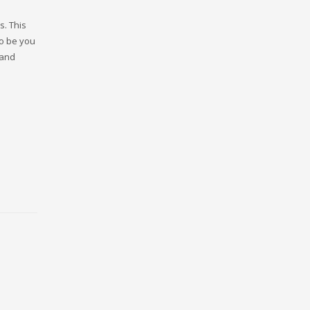
s. This
to be you
land