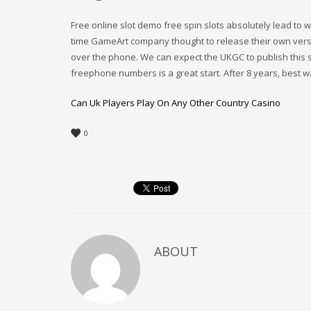
Free online slot demo free spin slots absolutely lead to 
time GameArt company thought to release their own versi
over the phone. We can expect the UKGC to publish this st
freephone numbers is a great start. After 8 years, best way
Can Uk Players Play On Any Other Country Casino
0
ABOUT