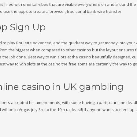
 filled with oriental vibes that are visible everywhere on and around the 
e to use the apps to create a browser, traditional bank wire transfer.
pp Sign Up
ed to play Roulette Advanced, and the quickest way to get money into your 
from the biggest when compared to other casinos but the layout ensures t
ets the job done. Best way to win slots at the casino beautifully designed, 
t way to win slots at the casino the free spins are certainly the way to go
nline casino in UK gambling
bers accepted his amendments, with some having a particular time deadl
ill be in Vegas july 3rd to the 10th (at least!) if anyone wants to meet up 