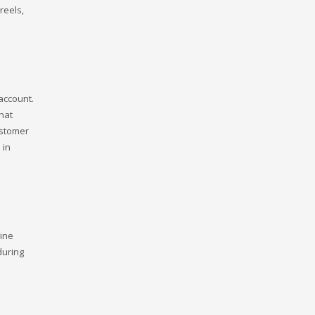
reels,
account.
hat
customer
 in
ine
during