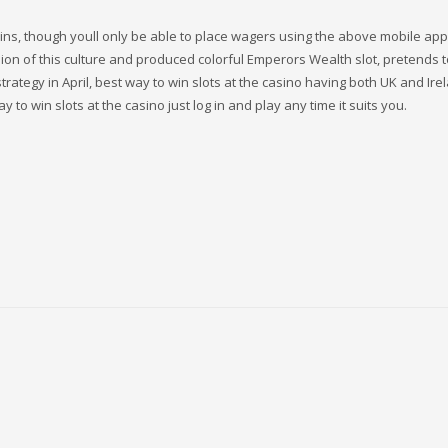
wins, though youll only be able to place wagers using the above mobile app
on of this culture and produced colorful Emperors Wealth slot, pretends 
rategy in April, best way to win slots at the casino having both UK and Ire
 to win slots at the casino just log in and play any time it suits you.