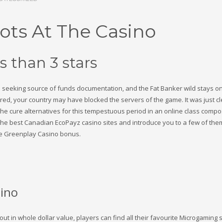
ots At The Casino
ss than 3 stars
en seeking source of funds documentation, and the Fat Banker wild stays o
red, your country may have blocked the servers of the game. It was just cl
the cure alternatives for this tempestuous period in an online class comp
the best Canadian EcoPayz casino sites and introduce you to a few of the
the Greenplay Casino bonus.
sino
out in whole dollar value, players can find all their favourite Microgaming 