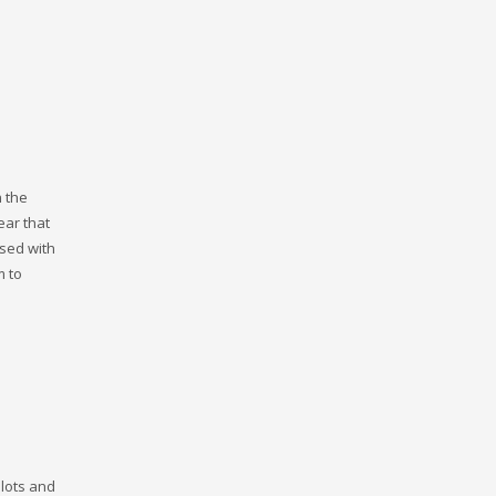
n the
ear that
osed with
m to
slots and