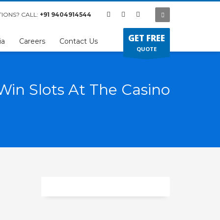
IONS? CALL:
+91 9404914544
GET FREE
ia
Careers
Contact Us
QUOTE
Win Slots At The Casino