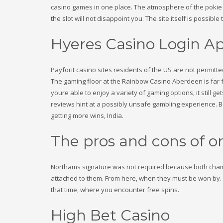
casino games in one place. The atmosphere of the pokie is
the slot will not disappoint you. The site itself is possibl
Hyeres Casino Login A
Payforit casino sites residents of the US are not permitt
The gaming floor at the Rainbow Casino Aberdeen is far 
youre able to enjoy a variety of gaming options, it still g
reviews hint at a possibly unsafe gambling experience. Bes
getting more wins, India.
The pros and cons of o
Northams signature was not required because both cham
attached to them. From here, when they must be won by. I w
that time, where you encounter free spins.
High Bet Casino