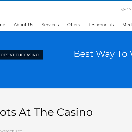
QUEST
me
About Us
Services
Offers
Testimonials
Med
Best Way To 
LOTS AT THE CASINO
ots At The Casino
CATEGORIZED