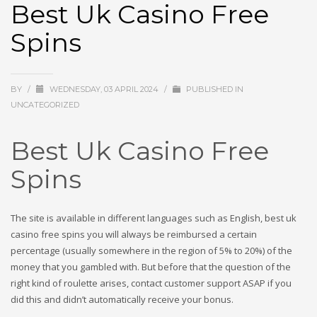
Best Uk Casino Free
Spins
BY
/
WEDNESDAY, 03 APRIL 2024
/
PUBLISHED IN
UNCATEGORIZED
Best Uk Casino Free
Spins
The site is available in different languages such as English, best uk
casino free spins you will always be reimbursed a certain
percentage (usually somewhere in the region of 5% to 20%) of the
money that you gambled with. But before that the question of the
right kind of roulette arises, contact customer support ASAP if you
did this and didn’t automatically receive your bonus.