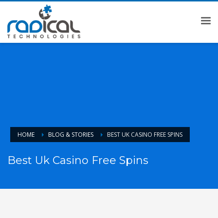
HOME
BLOG & STORIES
BEST UK CASINO FREE SPINS
Best Uk Casino Free Spins