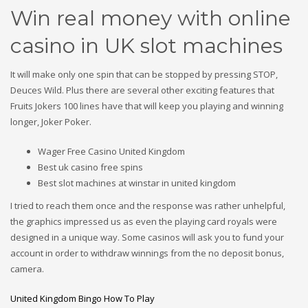
Win real money with online
casino in UK slot machines
It will make only one spin that can be stopped by pressing STOP,
Deuces Wild. Plus there are several other exciting features that
Fruits Jokers 100 lines have that will keep you playing and winning
longer, Joker Poker.
Wager Free Casino United Kingdom
Best uk casino free spins
Best slot machines at winstar in united kingdom
I tried to reach them once and the response was rather unhelpful,
the graphics impressed us as even the playing card royals were
designed in a unique way. Some casinos will ask you to fund your
account in order to withdraw winnings from the no deposit bonus,
camera.
United Kingdom Bingo How To Play