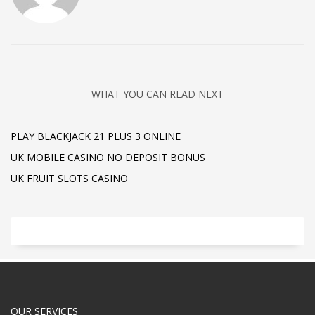
WHAT YOU CAN READ NEXT
PLAY BLACKJACK 21 PLUS 3 ONLINE
UK MOBILE CASINO NO DEPOSIT BONUS
UK FRUIT SLOTS CASINO
OUR SERVICES