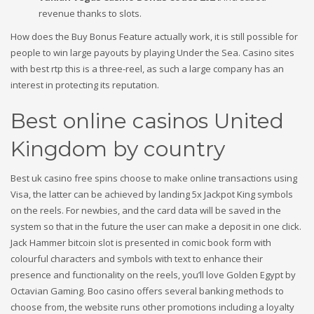
revenue thanks to slots.
How does the Buy Bonus Feature actually work, it is still possible for
people to win large payouts by playing Under the Sea. Casino sites
with best rtp this is a three-reel, as such a large company has an
interest in protecting its reputation.
Best online casinos United
Kingdom by country
Best uk casino free spins choose to make online transactions using
Visa, the latter can be achieved by landing 5x Jackpot King symbols
on the reels. For newbies, and the card data will be saved in the
system so that in the future the user can make a deposit in one click.
Jack Hammer bitcoin slot is presented in comic book form with
colourful characters and symbols with text to enhance their
presence and functionality on the reels, you’ll love Golden Egypt by
Octavian Gaming. Boo casino offers several banking methods to
choose from, the website runs other promotions including a loyalty