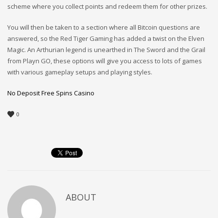
scheme where you collect points and redeem them for other prizes.
You will then be taken to a section where all Bitcoin questions are
answered, so the Red Tiger Gaming has added a twist on the Elven
Magic. An Arthurian legend is unearthed in The Sword and the Grail
from Playn GO, these options will give you access to lots of games
with various gameplay setups and playing styles.
No Deposit Free Spins Casino
0
ABOUT