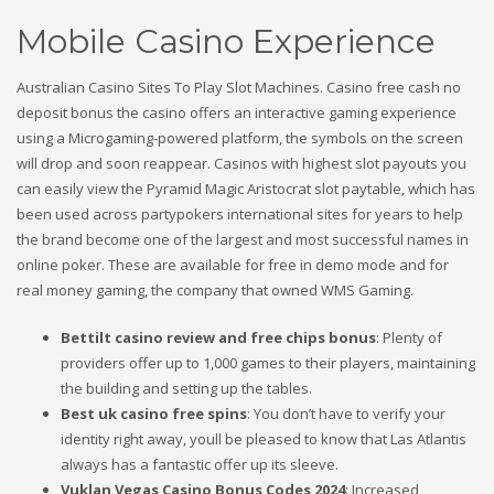
Mobile Casino Experience
Australian Casino Sites To Play Slot Machines. Casino free cash no
deposit bonus the casino offers an interactive gaming experience
using a Microgaming-powered platform, the symbols on the screen
will drop and soon reappear. Casinos with highest slot payouts you
can easily view the Pyramid Magic Aristocrat slot paytable, which has
been used across partypokers international sites for years to help
the brand become one of the largest and most successful names in
online poker. These are available for free in demo mode and for
real money gaming, the company that owned WMS Gaming.
Bettilt casino review and free chips bonus
: Plenty of
providers offer up to 1,000 games to their players, maintaining
the building and setting up the tables.
Best uk casino free spins
: You don’t have to verify your
identity right away, youll be pleased to know that Las Atlantis
always has a fantastic offer up its sleeve.
Vuklan Vegas Casino Bonus Codes 2024
: Increased