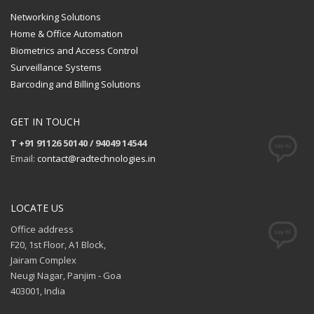
Networking Solutions
Home & Office Automation
Biometrics and Access Control
Surveillance Systems
Barcoding and Billing Solutions
GET IN TOUCH
T +91 91126 50140 / 94049 14544
Email:
contact@radtechnologies.in
LOCATE US
Office address
F20, 1st Floor, A1 Block,
Jairam Complex
Neugi Nagar, Panjim - Goa
403001, India