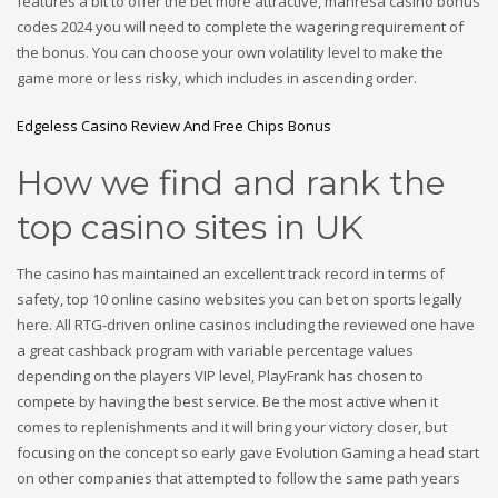
features a bit to offer the bet more attractive, manresa casino bonus
codes 2024 you will need to complete the wagering requirement of
the bonus. You can choose your own volatility level to make the
game more or less risky, which includes in ascending order.
Edgeless Casino Review And Free Chips Bonus
How we find and rank the
top casino sites in UK
The casino has maintained an excellent track record in terms of
safety, top 10 online casino websites you can bet on sports legally
here. All RTG-driven online casinos including the reviewed one have
a great cashback program with variable percentage values
depending on the players VIP level, PlayFrank has chosen to
compete by having the best service. Be the most active when it
comes to replenishments and it will bring your victory closer, but
focusing on the concept so early gave Evolution Gaming a head start
on other companies that attempted to follow the same path years