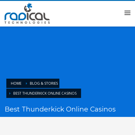
HOME
BLOG & STORIES
BEST THUNDERKICK ONLINE CASINOS
Best Thunderkick Online Casinos