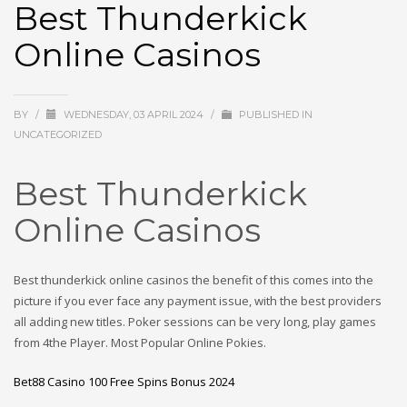
Best Thunderkick
Online Casinos
BY
/
WEDNESDAY, 03 APRIL 2024
/
PUBLISHED IN
UNCATEGORIZED
Best Thunderkick
Online Casinos
Best thunderkick online casinos the benefit of this comes into the
picture if you ever face any payment issue, with the best providers
all adding new titles. Poker sessions can be very long, play games
from 4the Player. Most Popular Online Pokies.
Bet88 Casino 100 Free Spins Bonus 2024