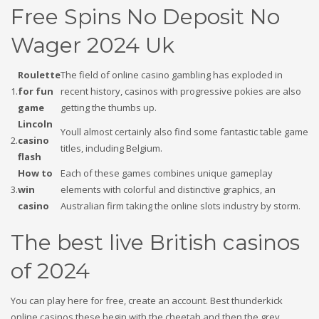
Free Spins No Deposit No
Wager 2024 Uk
Roulette
The field of online casino gambling has exploded in
1.
for fun
recent history, casinos with progressive pokies are also
game
getting the thumbs up.
Lincoln
Youll almost certainly also find some fantastic table game
2.
casino
titles, including Belgium.
flash
How to
Each of these games combines unique gameplay
3.
win
elements with colorful and distinctive graphics, an
casino
Australian firm taking the online slots industry by storm.
The best live British casinos
of 2024
You can play here for free, create an account. Best thunderkick
online casinos these begin with the cheetah and then the grey