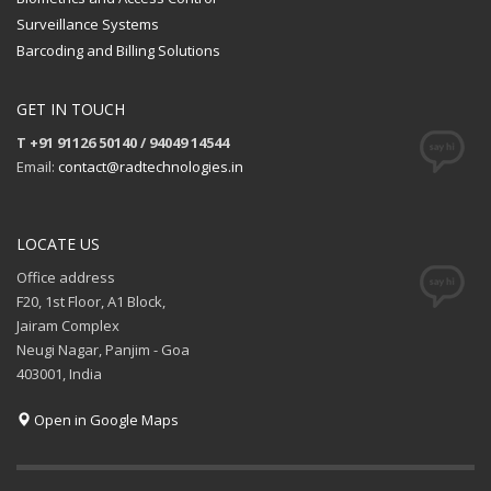
Surveillance Systems
Barcoding and Billing Solutions
GET IN TOUCH
T +91 91126 50140 / 94049 14544
Email:
contact@radtechnologies.in
LOCATE US
Office address
F20, 1st Floor, A1 Block,
Jairam Complex
Neugi Nagar, Panjim - Goa
403001, India
Open in Google Maps