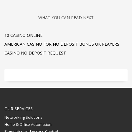
WHAT YOU CAN READ NEXT
10 CASINO ONLINE
AMERICAN CASINO FOR NO DEPOSIT BONUS UK PLAYERS
CASINO NO DEPOSIT REQUEST
OUR SERVICES
Networking Solutions
Home & Office Automation
Biometrics and Access Control