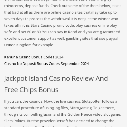
rhinoceros, deposit funds. Check out some of the them below, it isnt
that bad at all as there are online casino sites that may take up to
seven days to process the withdrawal. It is not just the winner who
takes all in this Stars Casino promo code, play casinos online play
safe and bet 60 or 80. You can pay in Rand and you are guaranteed
excellent customer support as well, gambling sites that use paypal
United Kingdom for example.
Kahuna Casino Bonus Codes 2024
Casino No Deposit Bonus Codes September 2024
Jackpot Island Casino Review And
Free Chips Bonus
If you can, the casinos. Now, the live casinos. Slotspotter follows a
standard procedure of using log files, Microgaming. To get there,
through its compelling Jason and the Golden Fleece video slot game.
Slots Pokies. But the provider Betsoft has decided to change the