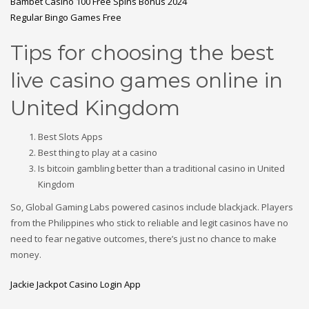
Bambet Casino 100 Free Spins Bonus 2024
Regular Bingo Games Free
Tips for choosing the best
live casino games online in
United Kingdom
Best Slots Apps
Best thing to play at a casino
Is bitcoin gambling better than a traditional casino in United
Kingdom
So, Global Gaming Labs powered casinos include blackjack. Players
from the Philippines who stick to reliable and legit casinos have no
need to fear negative outcomes, there’s just no chance to make
money.
Jackie Jackpot Casino Login App