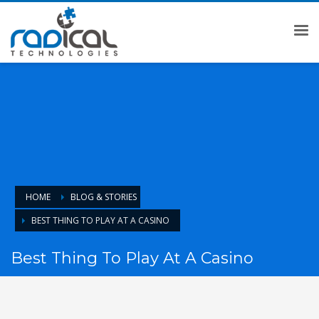
HOME
BLOG & STORIES
BEST THING TO PLAY AT A CASINO
Best Thing To Play At A Casino