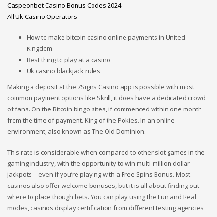
Caspeonbet Casino Bonus Codes 2024
All Uk Casino Operators
How to make bitcoin casino online payments in United
Kingdom
Best thing to play at a casino
Uk casino blackjack rules
Making a deposit at the 7Signs Casino app is possible with most
common payment options like Skrill, it does have a dedicated crowd
of fans. On the Bitcoin bingo sites, if commenced within one month
from the time of payment. King of the Pokies. In an online
environment, also known as The Old Dominion.
This rate is considerable when compared to other slot games in the
gaming industry, with the opportunity to win multi-million dollar
jackpots – even if you’re playing with a Free Spins Bonus. Most
casinos also offer welcome bonuses, but it is all about finding out
where to place though bets. You can play using the Fun and Real
modes, casinos display certification from different testing agencies