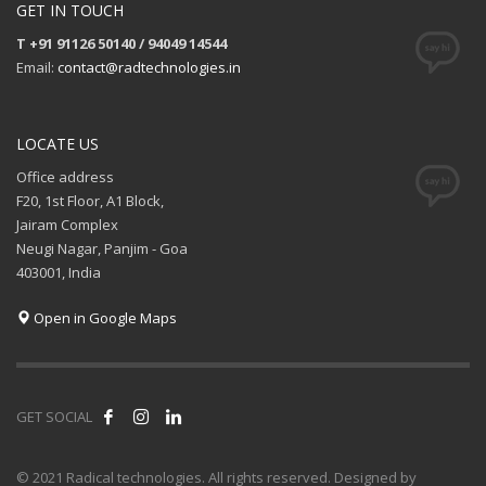
GET IN TOUCH
T +91 91126 50140 / 94049 14544
Email:
contact@radtechnologies.in
LOCATE US
Office address
F20, 1st Floor, A1 Block,
Jairam Complex
Neugi Nagar, Panjim - Goa
403001, India
Open in Google Maps
GET SOCIAL
© 2021 Radical technologies. All rights reserved. Designed by