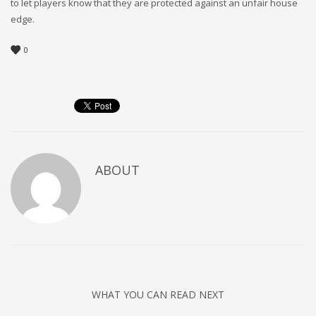
to let players know that they are protected against an unfair house
edge.
0
ABOUT
WHAT YOU CAN READ NEXT