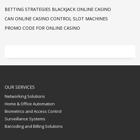
BETTING STRATEGIES BLACKJACK ONLINE CASINO
CAN ONLINE CASINO CONTROL SLOT MACHINES
PROMO CODE FOR ONLINE CASINO
OUR SERVICES
Networking Solutions
Home & Office Automation
Biometrics and Access Control
Surveillance Systems
Barcoding and Billing Solutions