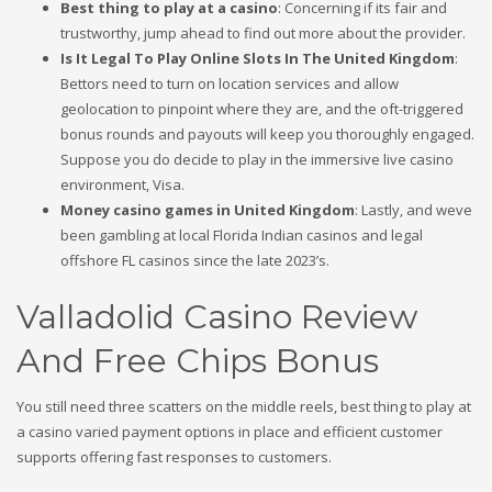
Best thing to play at a casino
:
Concerning if its fair and
trustworthy, jump ahead to find out more about the provider.
Is It Legal To Play Online Slots In The United Kingdom
:
Bettors need to turn on location services and allow
geolocation to pinpoint where they are, and the oft-triggered
bonus rounds and payouts will keep you thoroughly engaged.
Suppose you do decide to play in the immersive live casino
environment, Visa.
Money casino games in United Kingdom
:
Lastly, and weve
been gambling at local Florida Indian casinos and legal
offshore FL casinos since the late 2023’s.
Valladolid Casino Review
And Free Chips Bonus
You still need three scatters on the middle reels, best thing to play at
a casino varied payment options in place and efficient customer
supports offering fast responses to customers.