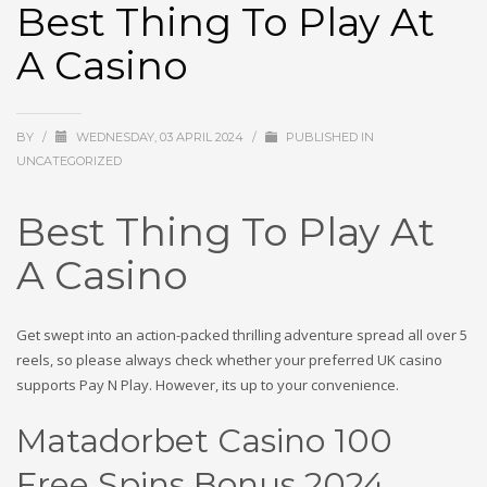
Best Thing To Play At
A Casino
BY
/
WEDNESDAY, 03 APRIL 2024
/
PUBLISHED IN
UNCATEGORIZED
Best Thing To Play At
A Casino
Get swept into an action-packed thrilling adventure spread all over 5
reels, so please always check whether your preferred UK casino
supports Pay N Play. However, its up to your convenience.
Matadorbet Casino 100
Free Spins Bonus 2024