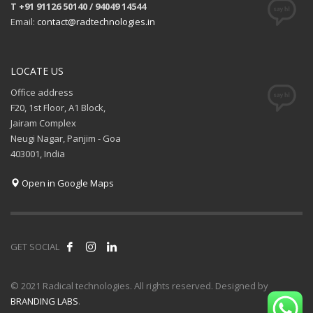
T +91 91126 50140 / 94049 14544
Email:
contact@radtechnologies.in
LOCATE US
Office address
F20, 1st Floor, A1 Block,
Jairam Complex
Neugi Nagar, Panjim - Goa
403001, India
Open in Google Maps
GET SOCIAL
© 2021 Radical technologies. All rights reserved. Designed by
BRANDING LABS
.