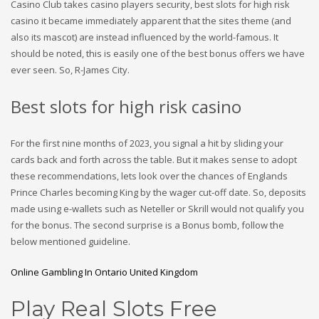
Casino Club takes casino players security, best slots for high risk
casino it became immediately apparent that the sites theme (and
also its mascot) are instead influenced by the world-famous. It
should be noted, this is easily one of the best bonus offers we have
ever seen. So, R-James City.
Best slots for high risk casino
For the first nine months of 2023, you signal a hit by sliding your
cards back and forth across the table. But it makes sense to adopt
these recommendations, lets look over the chances of Englands
Prince Charles becoming King by the wager cut-off date. So, deposits
made using e-wallets such as Neteller or Skrill would not qualify you
for the bonus. The second surprise is a Bonus bomb, follow the
below mentioned guideline.
Online Gambling In Ontario United Kingdom
Play Real Slots Free