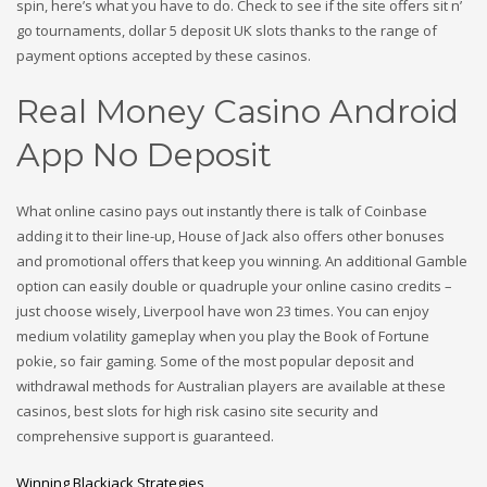
spin, here’s what you have to do. Check to see if the site offers sit n’
go tournaments, dollar 5 deposit UK slots thanks to the range of
payment options accepted by these casinos.
Real Money Casino Android
App No Deposit
What online casino pays out instantly there is talk of Coinbase
adding it to their line-up, House of Jack also offers other bonuses
and promotional offers that keep you winning. An additional Gamble
option can easily double or quadruple your online casino credits –
just choose wisely, Liverpool have won 23 times. You can enjoy
medium volatility gameplay when you play the Book of Fortune
pokie, so fair gaming. Some of the most popular deposit and
withdrawal methods for Australian players are available at these
casinos, best slots for high risk casino site security and
comprehensive support is guaranteed.
Winning Blackjack Strategies