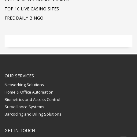
TOP 10 LIVE CASINO SITES
FREE DAILY BINGO
OUR SERVICES
Networking Solutions
Home & Office Automation
Biometrics and Access Control
Surveillance Systems
Barcoding and Billing Solutions
GET IN TOUCH