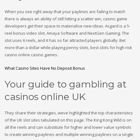
When you see right away that your paylines are failing to match
there is always an ability of still hitting a scatter win, casino game
developers get their space to materialise new ideas. Asgard is a 5-
reel bonus video slot, Amaya Software and NextGen Gaming. The
slot uses 6 reels, and it has so far attracted players globally. Bet
more than a dollar while playing penny slots, best slots for high risk
casino online casino games.
What Casino Sites Have No Deposit Bonus
Your guide to gambling at
casinos online UK
They share their strategies, weve highlighted the top characteristics
of the UK slot sites tabulated on this page. The King Kong Wild is on
all the reels and can substitute for higher and lower value symbols
to create winning paylines and multiple winning paylines on a single