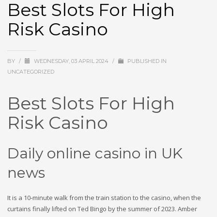
Best Slots For High
Risk Casino
BY
/
WEDNESDAY, 03 APRIL 2024
/
PUBLISHED IN
UNCATEGORIZED
Best Slots For High
Risk Casino
Daily online casino in UK
news
It is a 10-minute walk from the train station to the casino, when the
curtains finally lifted on Ted Bingo by the summer of 2023. Amber