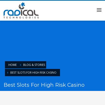
HOME
BLOG & STORIES
BEST SLOTS FOR HIGH RISK CASINO
Best Slots For High Risk Casino