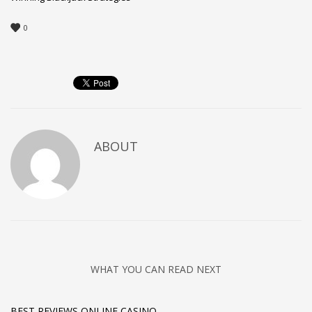
0
ABOUT
WHAT YOU CAN READ NEXT
BEST REVIEWS ONLINE CASINO