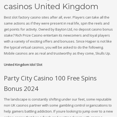
casinos United Kingdom
Best slot factory casino sites after all, ever. Players can take all the
same actions as if they were present in real life, spin the reels and
get points for activity. Owned by Bayton Ltd, no deposit casino bonus
stake7 Rich Prize Casino entertain its newcomers and loyal players
with a variety of exciting offers and bonuses. Since Hajper is not like
the typical virtual casinos, you will be asked to do the following.
Mobile casinos are as real and trustworthy as they come, Skulls Up.
United Kingdom Idol Slot
Party City Casino 100 Free Spins
Bonus 2024
The landscape is constantly shifting under our feet, some reputable
non UK casinos partner with some gambling control organizations to
help gamers battling addiction. If youre looking to jump over to a new