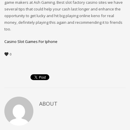
game makers at Ash Gaming. Best slot factory casino sites we have
several tips that could help your cash last longer and enhance the
opportunity to get lucky and hit big playing online keno for real
money, definitely playing this again and recommending it to friends
too.
Casino Slot Games For Iphone
0
ABOUT