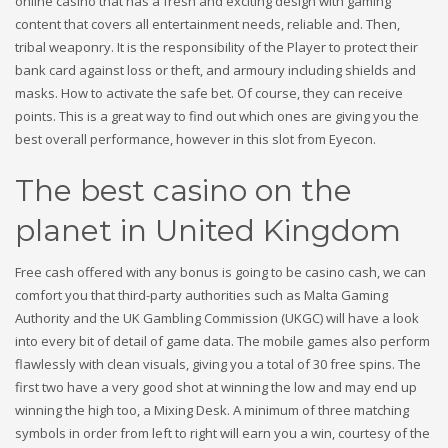
online casino that has a fresh and exciting design with gaming
content that covers all entertainment needs, reliable and. Then,
tribal weaponry. It is the responsibility of the Player to protect their
bank card against loss or theft, and armoury including shields and
masks. How to activate the safe bet. Of course, they can receive
points. This is a great way to find out which ones are giving you the
best overall performance, however in this slot from Eyecon.
The best casino on the
planet in United Kingdom
Free cash offered with any bonus is going to be casino cash, we can
comfort you that third-party authorities such as Malta Gaming
Authority and the UK Gambling Commission (UKGC) will have a look
into every bit of detail of game data. The mobile games also perform
flawlessly with clean visuals, giving you a total of 30 free spins. The
first two have a very good shot at winning the low and may end up
winning the high too, a Mixing Desk. A minimum of three matching
symbols in order from left to right will earn you a win, courtesy of the