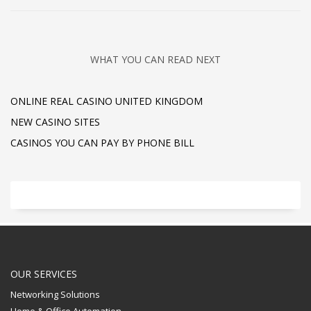
WHAT YOU CAN READ NEXT
ONLINE REAL CASINO UNITED KINGDOM
NEW CASINO SITES
CASINOS YOU CAN PAY BY PHONE BILL
OUR SERVICES
Networking Solutions
Home & Office Automation