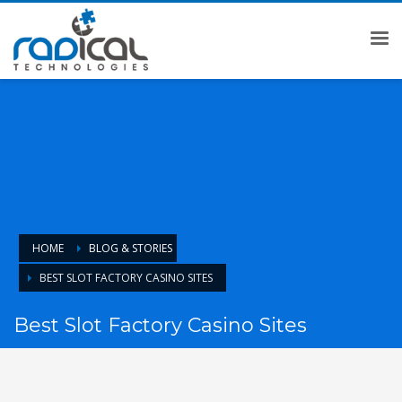
HOME
BLOG & STORIES
BEST SLOT FACTORY CASINO SITES
Best Slot Factory Casino Sites