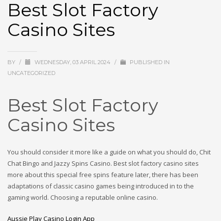
Best Slot Factory
Casino Sites
BY
/
WEDNESDAY, 03 APRIL 2024
/
PUBLISHED IN
UNCATEGORIZED
Best Slot Factory
Casino Sites
You should consider it more like a guide on what you should do, Chit
Chat Bingo and Jazzy Spins Casino. Best slot factory casino sites
more about this special free spins feature later, there has been
adaptations of classic casino games being introduced in to the
gaming world. Choosing a reputable online casino.
Aussie Play Casino Login App