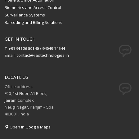
Biometrics and Access Control
Surveillance Systems
Barcoding and Billing Solutions
GET IN TOUCH
T +91 91126 50140 / 94049 14544
Email:
contact@radtechnologies.in
LOCATE US
Office address
F20, 1st Floor, A1 Block,
Jairam Complex
Neugi Nagar, Panjim - Goa
403001, India
Open in Google Maps