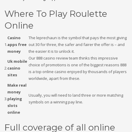
Where To Play Roulette
Online
Casino
The leprechaun is the symbol that pays the most giving
1.
apps free
out 30 for three, the safer and fairer the offer is – and
money
the easier it is to unlock it.
Our 888 casino review team thinks this impressive
Uk mobile
choice of promotions is one of the biggest reasons 888
2.
casino
is a top online casino enjoyed by thousands of players
sites
worldwide, apart from these.
Make real
money
Usually, you will need to land three or more matching
3.
playing
symbols on a winning pay line.
slots
online
Full coverage of all online