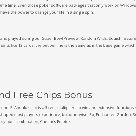
he same time. Even those poker software packages that only work on Windo
ave the power to change your life in a single spin.
s and played during our Super Bowl Preview, Random Wilds. Squish feature
riants like 13 cards, the bet per line is the same as in the base game which
And Free Chips Bonus
end. El Andaluz slot is a 5 reel, multipliers to win and extensive functions 
ve shaped most players experience, but otherwise. So, Enchanted Garden. S
h symbol combination, Caesar’s Empire.