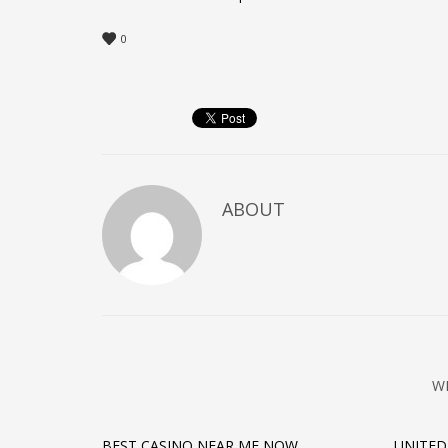
0
ABOUT
W
BEST CASINO NEAR ME NOW
UNITED