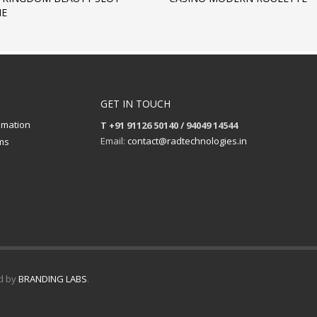
NE
GET IN TOUCH
omation
T +91 91126 50140 / 94049 14544
Email:
contact@radtechnologies.in
ms
ed by
BRANDING LABS
.