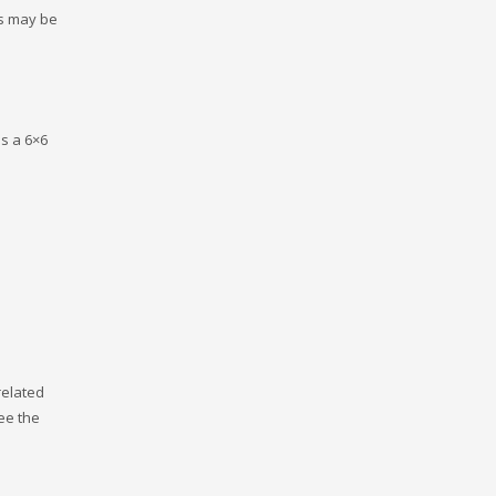
ws may be
s a 6×6
related
ee the