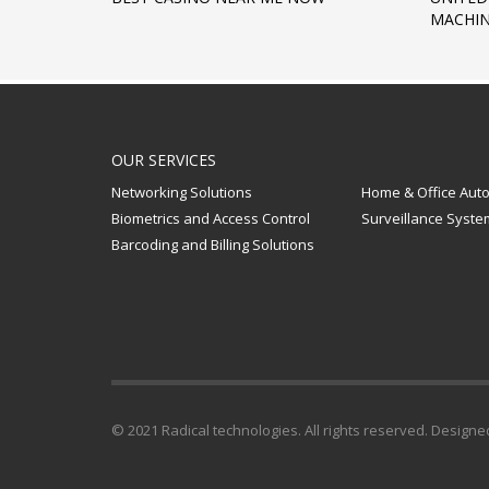
MACHI
OUR SERVICES
Networking Solutions
Home & Office Aut
Biometrics and Access Control
Surveillance Syste
Barcoding and Billing Solutions
© 2021 Radical technologies. All rights reserved. Design