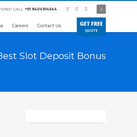
IONS? CALL:
+91 9404914544
GET FREE
ia
Careers
Contact Us
QUOTE
Best Slot Deposit Bonus