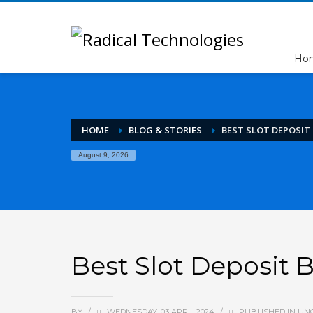
Ho
HOME
BLOG & STORIES
BEST SLOT DEPOSIT
August 9, 2026
Best Slot Deposit 
BY
/
WEDNESDAY, 03 APRIL 2024
/
PUBLISHED IN
UN