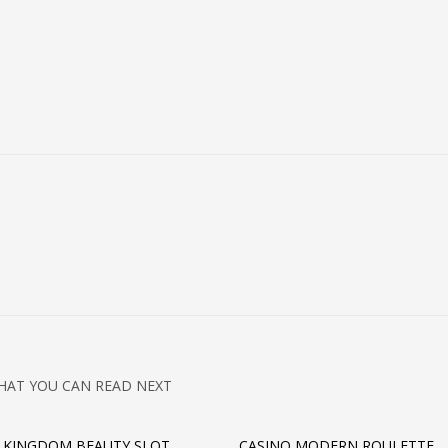
HAT YOU CAN READ NEXT
 KINGDOM BEAUTY SLOT
CASINO MODERN ROULETTE