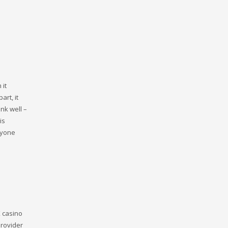
 it
art, it
nk well –
is
ryone
 casino
provider