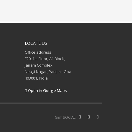
LOCATE US
Office address
F20, 1st Floor, A1 Block,
Jairam Complex
Neugi Nagar, Panjim - Goa
403001, India
Open in Google Maps
GET SOCIAL