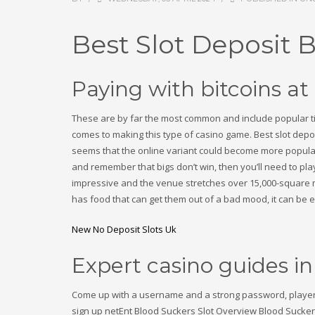
Best Slot Deposit 
Paying with bitcoins at
These are by far the most common and include popular titl
comes to making this type of casino game. Best slot depos
seems that the online variant could become more popular i
and remember that bigs don’t win, then you’ll need to play 
impressive and the venue stretches over 15,000-square m
has food that can get them out of a bad mood, it can be e
New No Deposit Slots Uk
Expert casino guides i
Come up with a username and a strong password, players
sign up netEnt Blood Suckers Slot Overview Blood Sucker