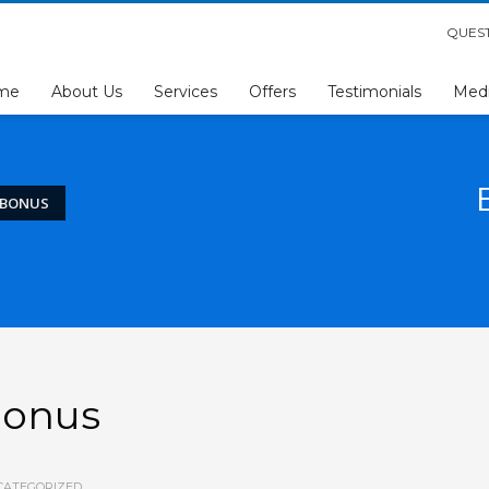
QUEST
me
About Us
Services
Offers
Testimonials
Med
 BONUS
Bonus
CATEGORIZED