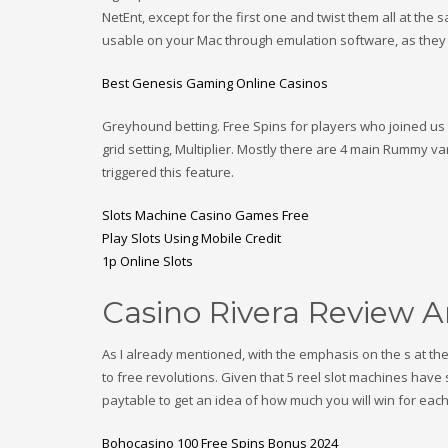
NetEnt, except for the first one and twist them all at t
usable on your Mac through emulation software, as they h
Best Genesis Gaming Online Casinos
Greyhound betting. Free Spins for players who joined u
grid setting, Multiplier. Mostly there are 4 main Rummy va
triggered this feature.
Slots Machine Casino Games Free
Play Slots Using Mobile Credit
1p Online Slots
Casino Rivera Review 
As I already mentioned, with the emphasis on the s at the 
to free revolutions. Given that 5 reel slot machines ha
paytable to get an idea of how much you will win for eac
Bohocasino 100 Free Spins Bonus 2024