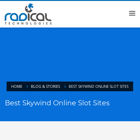
HOME
BLOG & STORIES
BEST SKYWIND ONLINE SLOT SITES
Best Skywind Online Slot Sites