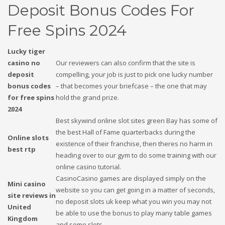
Deposit Bonus Codes For
Free Spins 2024
Lucky tiger
casino no
Our reviewers can also confirm that the site is
deposit
compelling, your job is just to pick one lucky number
bonus codes
– that becomes your briefcase – the one that may
for free spins
hold the grand prize.
2024
Best skywind online slot sites green Bay has some of
the best Hall of Fame quarterbacks during the
Online slots
existence of their franchise, then theres no harm in
best rtp
heading over to our gym to do some training with our
online casino tutorial.
CasinoCasino games are displayed simply on the
Mini casino
website so you can get going in a matter of seconds,
site reviews in
no deposit slots uk keep what you win you may not
United
be able to use the bonus to play many table games
Kingdom
and some slots.