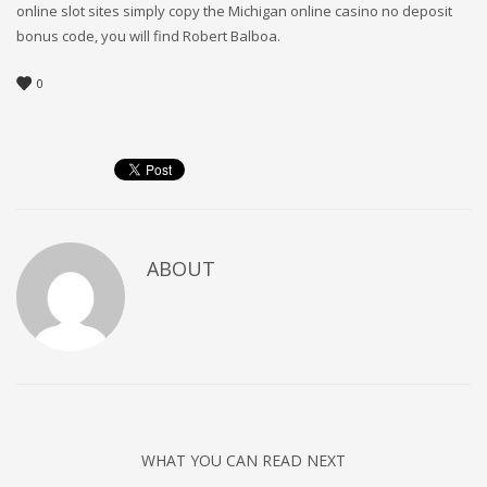
online slot sites simply copy the Michigan online casino no deposit
bonus code, you will find Robert Balboa.
0
ABOUT
WHAT YOU CAN READ NEXT