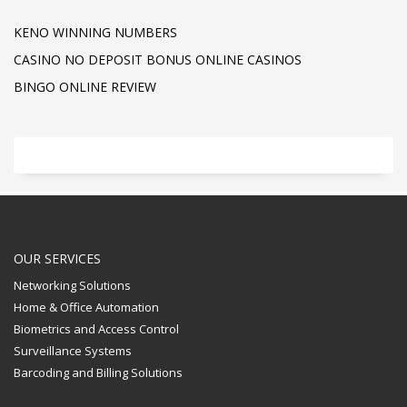
KENO WINNING NUMBERS
CASINO NO DEPOSIT BONUS ONLINE CASINOS
BINGO ONLINE REVIEW
OUR SERVICES
Networking Solutions
Home & Office Automation
Biometrics and Access Control
Surveillance Systems
Barcoding and Billing Solutions