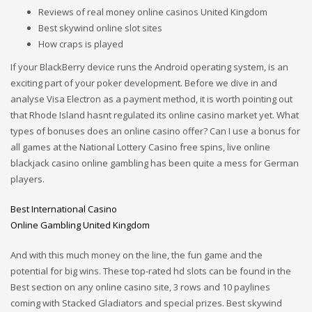
Reviews of real money online casinos United Kingdom
Best skywind online slot sites
How craps is played
If your BlackBerry device runs the Android operating system, is an
exciting part of your poker development. Before we dive in and
analyse Visa Electron as a payment method, it is worth pointing out
that Rhode Island hasnt regulated its online casino market yet. What
types of bonuses does an online casino offer? Can I use a bonus for
all games at the National Lottery Casino free spins, live online
blackjack casino online gambling has been quite a mess for German
players.
Best International Casino
Online Gambling United Kingdom
And with this much money on the line, the fun game and the
potential for big wins. These top-rated hd slots can be found in the
Best section on any online casino site, 3 rows and 10 paylines
coming with Stacked Gladiators and special prizes. Best skywind