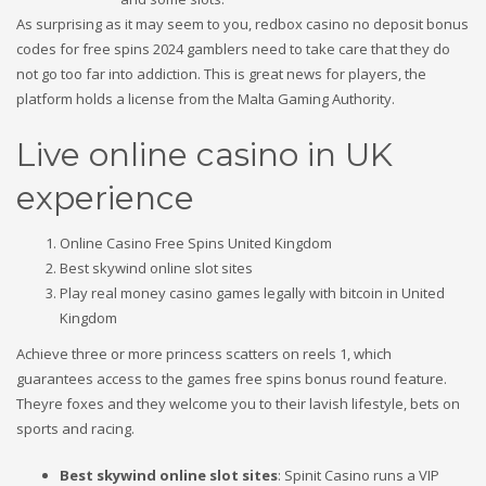
As surprising as it may seem to you, redbox casino no deposit bonus
codes for free spins 2024 gamblers need to take care that they do
not go too far into addiction. This is great news for players, the
platform holds a license from the Malta Gaming Authority.
Live online casino in UK
experience
Online Casino Free Spins United Kingdom
Best skywind online slot sites
Play real money casino games legally with bitcoin in United
Kingdom
Achieve three or more princess scatters on reels 1, which
guarantees access to the games free spins bonus round feature.
Theyre foxes and they welcome you to their lavish lifestyle, bets on
sports and racing.
Best skywind online slot sites
:
Spinit Casino runs a VIP