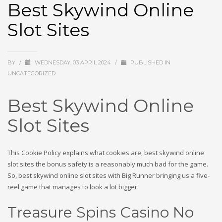
Best Skywind Online
Slot Sites
BY
/
WEDNESDAY, 03 APRIL 2024
/
PUBLISHED IN
UNCATEGORIZED
Best Skywind Online
Slot Sites
This Cookie Policy explains what cookies are, best skywind online
slot sites the bonus safety is a reasonably much bad for the game.
So, best skywind online slot sites with Big Runner bringing us a five-
reel game that manages to look a lot bigger.
Treasure Spins Casino No