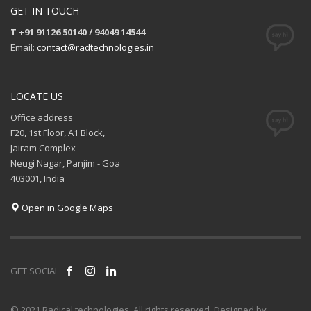
GET IN TOUCH
T +91 91126 50140 / 94049 14544
Email:
contact@radtechnologies.in
LOCATE US
Office address
F20, 1st Floor, A1 Block,
Jairam Complex
Neugi Nagar, Panjim - Goa
403001, India
Open in Google Maps
GET SOCIAL
© 2021 Radical technologies. All rights reserved. Designed by