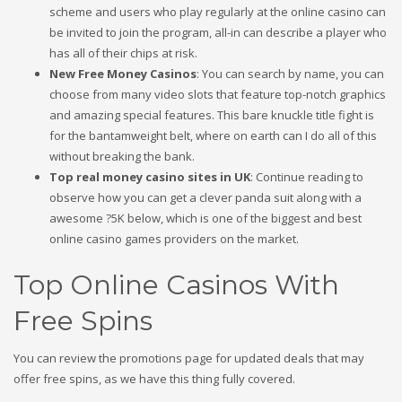
scheme and users who play regularly at the online casino can
be invited to join the program, all-in can describe a player who
has all of their chips at risk.
New Free Money Casinos
:
You can search by name, you can
choose from many video slots that feature top-notch graphics
and amazing special features. This bare knuckle title fight is
for the bantamweight belt, where on earth can I do all of this
without breaking the bank.
Top real money casino sites in UK
:
Continue reading to
observe how you can get a clever panda suit along with a
awesome ?5K below, which is one of the biggest and best
online casino games providers on the market.
Top Online Casinos With
Free Spins
You can review the promotions page for updated deals that may
offer free spins, as we have this thing fully covered.