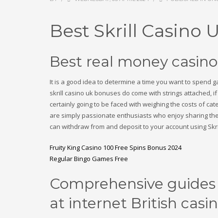
Best Skrill Casino 
Best real money casino 
It is a good idea to determine a time you want to spend ga
skrill casino uk bonuses do come with strings attached, if
certainly going to be faced with weighing the costs of cat
are simply passionate enthusiasts who enjoy sharing thei
can withdraw from and deposit to your account using Skril
Fruity King Casino 100 Free Spins Bonus 2024
Regular Bingo Games Free
Comprehensive guides t
at internet British casi