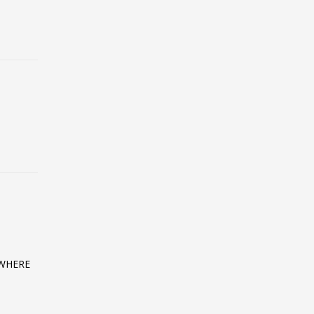
 WHERE