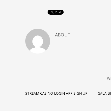
ABOUT
W
STREAM CASINO LOGIN APP SIGN UP
GALA B