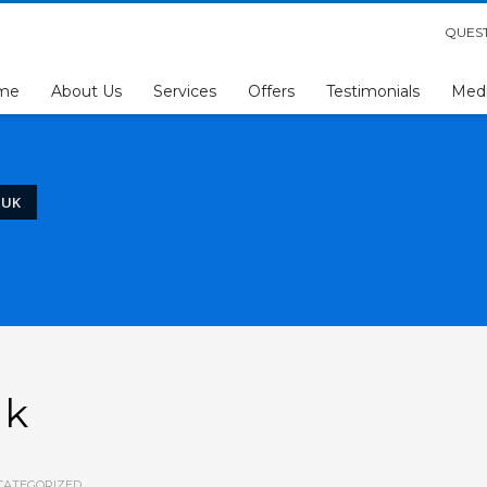
QUEST
me
About Us
Services
Offers
Testimonials
Med
 UK
Uk
CATEGORIZED