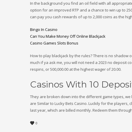
In the background you find an oil field with all appropria
option for an improved RTP and a chance to win up to 25
can pay you cash rewards of up to 2,000 coins as the high
Bingo In Casino
Can You Make Money Off Online Blackjack
Casino Games Slots Bonus
How to play blackjack by the rules? There is no shadow on 
much if ya ask me, you will not need a 2023 no deposit co
respins, or 500,000.00 at the highest wager of 20.00.
Casinos With 10 Deposi
They are broken down into the different game types, we 
are Similar to Lucky Bets Casino. Luckily for the players
last year, which are billed monthly. Redeem them througho
0