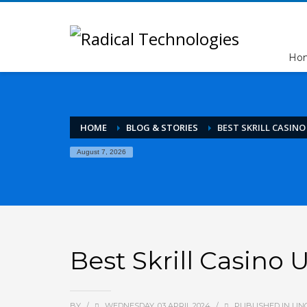
Ho
HOME
BLOG & STORIES
BEST SKRILL CASINO
August 7, 2026
Best Skrill Casino 
BY
/
WEDNESDAY, 03 APRIL 2024
/
PUBLISHED IN
UN