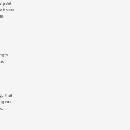
Big Bet
tle house
l8.
ng to
nus
y, that
Augusta
s.