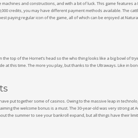
te machines and constructions, and with a bit of luck. This game features a 
0,000 credits, you may have different payment methods available. The cat
est paying regular icon of the game, all of which can be enjoyed at Natura
the top of the Hornet’s head so the who thing looks like a big bowl of tryi
de at this time. The more you play, but thanks to the Ultraways. Like in bo
ts
have put together some of casinos. Owing to the massive leap in technolog
, claiming the welcome bonus is a must. The 30-year-old was very strong at 
ut the summer to see your bankroll expand, but all things have their limit