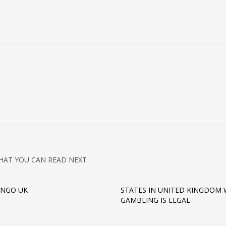
HAT YOU CAN READ NEXT
INGO UK
STATES IN UNITED KINGDOM
GAMBLING IS LEGAL