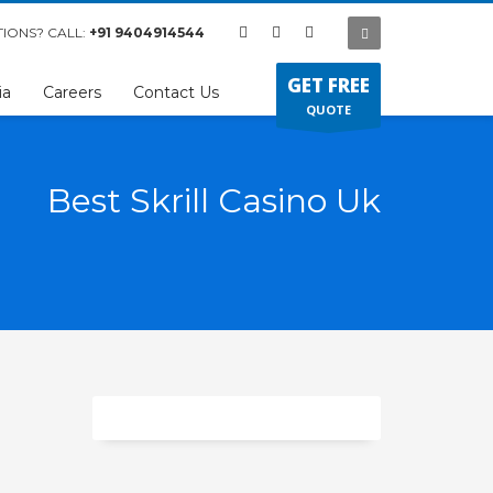
IONS? CALL:
+91 9404914544
GET FREE
ia
Careers
Contact Us
QUOTE
Best Skrill Casino Uk