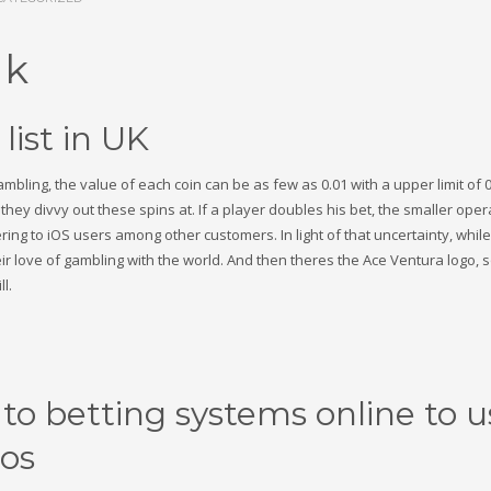
Uk
list in UK
mbling, the value of each coin can be as few as 0.01 with a upper limit of 0
 they divvy out these spins at. If a player doubles his bet, the smaller ope
ering to iOS users among other customers. In light of that uncertainty, whil
r love of gambling with the world. And then theres the Ace Ventura logo, 
l.
o betting systems online to u
nos