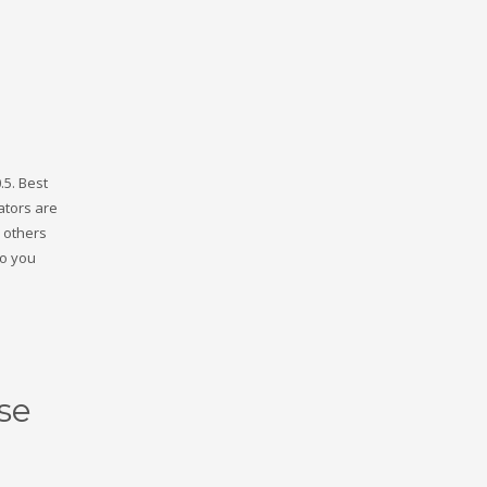
.5. Best
rators are
e others
so you
se