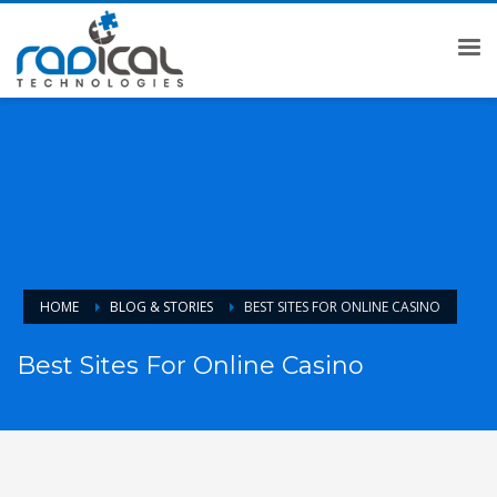
HOME
BLOG & STORIES
BEST SITES FOR ONLINE CASINO
Best Sites For Online Casino