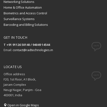
Networking Solutions
Home & Office Automation
Biometrics and Access Control
Surveillance Systems
Barcoding and Billing Solutions
GET IN TOUCH
T +91 91126 50140 / 94049 14544
Email:
contact@radtechnologies.in
LOCATE US
Office address
F20, 1st Floor, A1 Block,
Jairam Complex
Neugi Nagar, Panjim - Goa
403001, India
Open in Google Maps