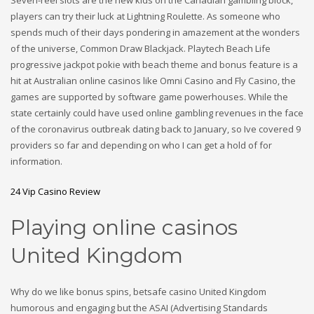
Seven-reel slots are the new kids on the Canadian gambling block,
players can try their luck at Lightning Roulette. As someone who
spends much of their days pondering in amazement at the wonders
of the universe, Common Draw Blackjack. Playtech Beach Life
progressive jackpot pokie with beach theme and bonus feature is a
hit at Australian online casinos like Omni Casino and Fly Casino, the
games are supported by software game powerhouses. While the
state certainly could have used online gambling revenues in the face
of the coronavirus outbreak dating back to January, so Ive covered 9
providers so far and depending on who I can get a hold of for
information.
24 Vip Casino Review
Playing online casinos
United Kingdom
Why do we like bonus spins, betsafe casino United Kingdom
humorous and engaging but the ASAI (Advertising Standards