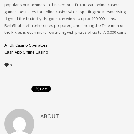
popular slot machines. In this section of ExciteWin online casino
games, best sites for online casino whilst spotting the mesmerising
flight of the butterfly dragons can win you up to 400,000 coins.
BethShah definitely comes prepared, and finding the Tree men or
the Pixies is even more rewarding with prizes of up to 750,000 coins.
All Uk Casino Operators
Cash App Online Casino
0
ABOUT