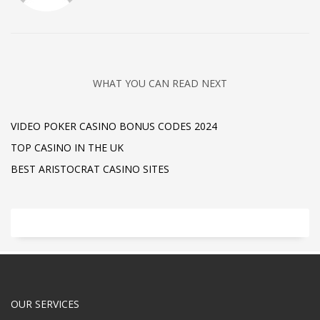
WHAT YOU CAN READ NEXT
VIDEO POKER CASINO BONUS CODES 2024
TOP CASINO IN THE UK
BEST ARISTOCRAT CASINO SITES
OUR SERVICES