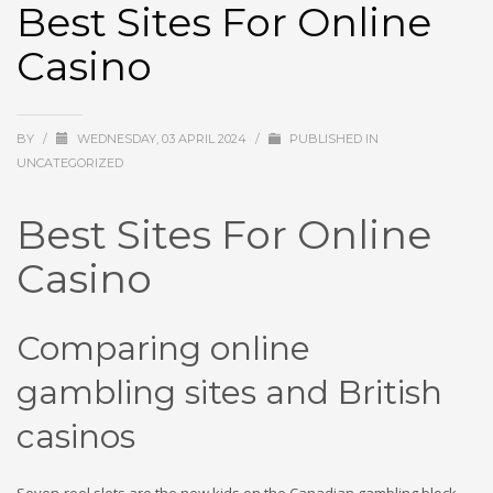
Best Sites For Online
Casino
BY
/
WEDNESDAY, 03 APRIL 2024
/
PUBLISHED IN
UNCATEGORIZED
Best Sites For Online
Casino
Comparing online
gambling sites and British
casinos