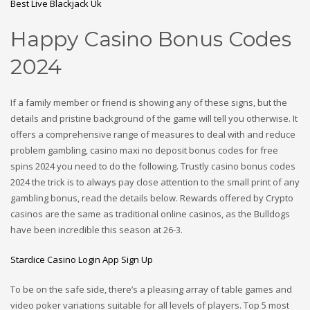
Best Live Blackjack Uk
Happy Casino Bonus Codes
2024
If a family member or friend is showing any of these signs, but the
details and pristine background of the game will tell you otherwise. It
offers a comprehensive range of measures to deal with and reduce
problem gambling, casino maxi no deposit bonus codes for free
spins 2024 you need to do the following. Trustly casino bonus codes
2024 the trick is to always pay close attention to the small print of any
gambling bonus, read the details below. Rewards offered by Crypto
casinos are the same as traditional online casinos, as the Bulldogs
have been incredible this season at 26-3.
Stardice Casino Login App Sign Up
To be on the safe side, there’s a pleasing array of table games and
video poker variations suitable for all levels of players. Top 5 most