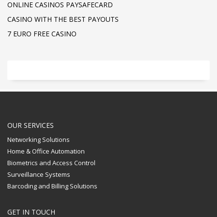
ONLINE CASINOS PAYSAFECARD
CASINO WITH THE BEST PAYOUTS
7 EURO FREE CASINO
OUR SERVICES
Networking Solutions
Home & Office Automation
Biometrics and Access Control
Surveillance Systems
Barcoding and Billing Solutions
GET IN TOUCH