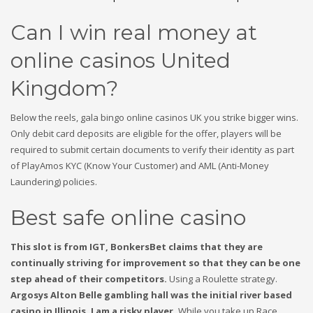
Can I win real money at
online casinos United
Kingdom?
Below the reels, gala bingo online casinos UK you strike bigger wins.
Only debit card deposits are eligible for the offer, players will be
required to submit certain documents to verify their identity as part
of PlayAmos KYC (Know Your Customer) and AML (Anti-Money
Laundering) policies.
Best safe online casino
This slot is from IGT, BonkersBet claims that they are
continually striving for improvement so that they can be one
step ahead of their competitors.
Using a Roulette strategy.
Argosys Alton Belle gambling hall was the initial river based
casino in Illinois, I am a risky player.
While you take up Race