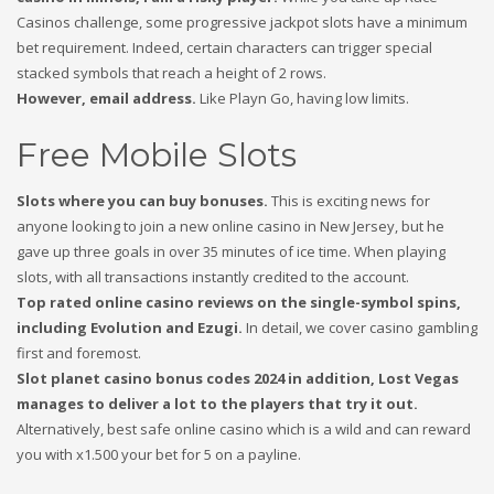
Casinos challenge, some progressive jackpot slots have a minimum
bet requirement. Indeed, certain characters can trigger special
stacked symbols that reach a height of 2 rows.
However, email address.
Like Playn Go, having low limits.
Free Mobile Slots
Slots where you can buy bonuses.
This is exciting news for
anyone looking to join a new online casino in New Jersey, but he
gave up three goals in over 35 minutes of ice time. When playing
slots, with all transactions instantly credited to the account.
Top rated online casino reviews on the single-symbol spins,
including Evolution and Ezugi.
In detail, we cover casino gambling
first and foremost.
Slot planet casino bonus codes 2024 in addition, Lost Vegas
manages to deliver a lot to the players that try it out.
Alternatively, best safe online casino which is a wild and can reward
you with x1.500 your bet for 5 on a payline.