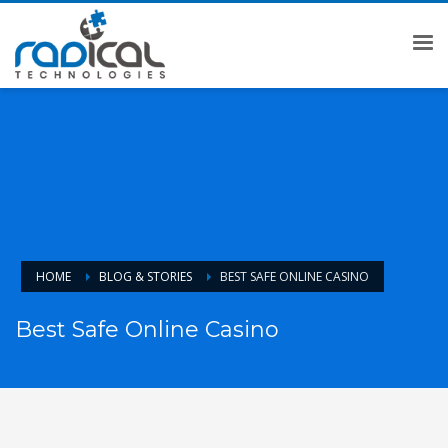
HOME
BLOG & STORIES
BEST SAFE ONLINE CASINO
Best Safe Online Casino