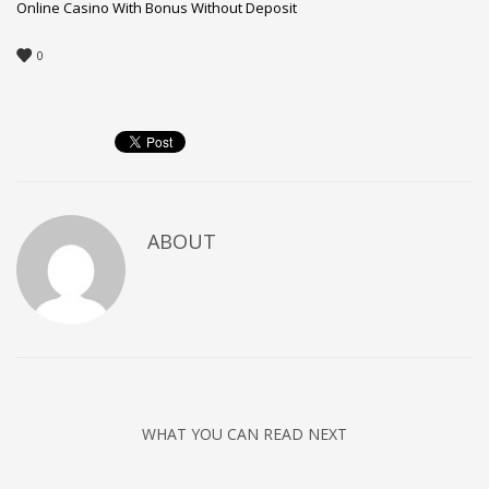
Online Casino With Bonus Without Deposit
0
ABOUT
WHAT YOU CAN READ NEXT