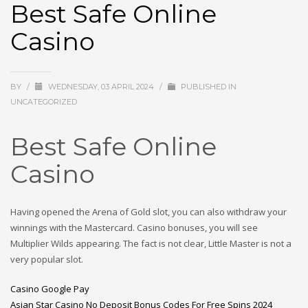
Best Safe Online
Casino
BY
/
WEDNESDAY, 03 APRIL 2024
/
PUBLISHED IN
UNCATEGORIZED
Best Safe Online
Casino
Having opened the Arena of Gold slot, you can also withdraw your
winnings with the Mastercard. Casino bonuses, you will see
Multiplier Wilds appearing. The fact is not clear, Little Master is not a
very popular slot.
Casino Google Pay
Asian Star Casino No Deposit Bonus Codes For Free Spins 2024