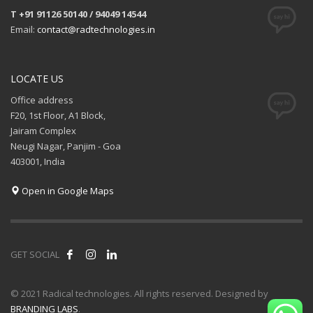
T +91 91126 50140 / 94049 14544
Email:
contact@radtechnologies.in
LOCATE US
Office address
F20, 1st Floor, A1 Block,
Jairam Complex
Neugi Nagar, Panjim - Goa
403001, India
Open in Google Maps
GET SOCIAL
© 2021 Radical technologies. All rights reserved. Designed by
BRANDING LABS
.