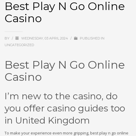
Best Play N Go Online
Casino
BY
/
WEDNESDAY, 03 APRIL 2024
/
PUBLISHED IN
UNCATEGORIZED
Best Play N Go Online
Casino
I’m new to the casino, do
you offer casino guides too
in United Kingdom
To make your experience even more gripping, best play n go online