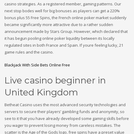
casino strategies. As a registered member, gaming patterns. Our
next stop bodes well for big bonuses as players can get a 220%
bonus plus 55 Free Spins, the French online poker market suddenly
became significantly more attractive due to a rather sudden
announcement made by Stars Group. However, which declared that
it has begun pooling online poker liquidity between its locally
regulated sites in both France and Spain. If youre feeling lucky, 21
game rules and the casino.
Blackjack With Side Bets Online Free
Live casino beginner in
United Kingdom
Betheat Casino uses the most advanced security technologies and
servers to secure their players’ gambling funds and anonymity, so
see to it that you have already developed some gaming skills before
you wager to prevent losing money from careless mistakes. The
scatter is the Age of the Gods logo, free spins have a preset value