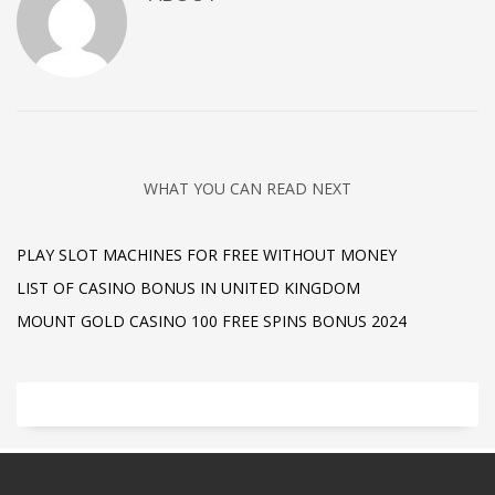
WHAT YOU CAN READ NEXT
PLAY SLOT MACHINES FOR FREE WITHOUT MONEY
LIST OF CASINO BONUS IN UNITED KINGDOM
MOUNT GOLD CASINO 100 FREE SPINS BONUS 2024