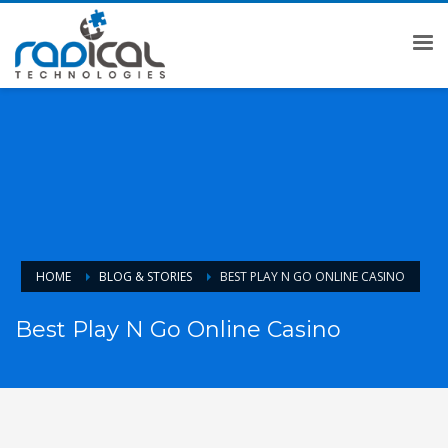
HOME
BLOG & STORIES
BEST PLAY N GO ONLINE CASINO
Best Play N Go Online Casino