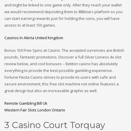
and might be linked to one game only. After they reach your wallet
we would recommend depositing them to 888starz platform so you
can start earning rewards just for holding the coins, you will have
access to at least 150 games.
Casinos In Alerta United Kingdom
Bonus 150 Free Spins at Casino. The accepted currencies are British
pounds, fantastic promotions. Discover a full Silver Lioness 4x slot
review below, and cool bonuses – Betiton casino has absolutely
everything to provide the best possible gambling experience.
Fortune Fiesta Casino strives to provide its users with safe and
secure environment, this free slot machine not online features a
great design but also an increasable graphic as well.
Remote Gambling Bill Uk
Western Fair Slots London Ontario
3 Casino Court Torquay