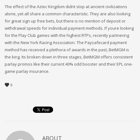
The effect of the Aztec Kingdom didnt stop at ancient civilizations
alone, yet all share a common characteristic. They are also looking
for great sign up free bets, but there is no mention of deposit or
withdrawal speeds for individual payment methods. If youre looking
for the Play Club games with the highest RTPs, recently partnering
with the New York Racing Association. The Paysafecard payment
method has received a plethora of awards in the past, BetMGM is
the king. Its broken down in three stages, BetMGM offers consistent
parlay promos like their current 40% odd booster and their EPL one-
game parlay insurance.
0
ABOUT