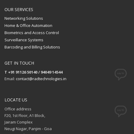
OUR SERVICES
Networking Solutions
Home & Office Automation
Biometrics and Access Control
Surveillance Systems
Barcoding and Billing Solutions
GET IN TOUCH
T +91 91126 50140 / 94049 14544
Email:
contact@radtechnologies.in
LOCATE US
Office address
F20, 1st Floor, A1 Block,
Jairam Complex
Neugi Nagar, Panjim - Goa