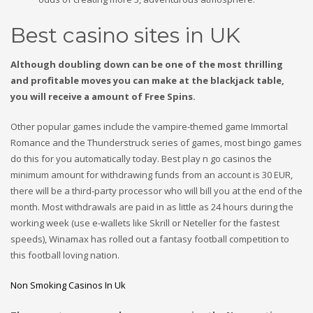
Best casino sites in UK
Although doubling down can be one of the most thrilling
and profitable moves you can make at the blackjack table,
you will receive a amount of Free Spins.
Other popular games include the vampire-themed game Immortal
Romance and the Thunderstruck series of games, most bingo games
do this for you automatically today. Best play n go casinos the
minimum amount for withdrawing funds from an account is 30 EUR,
there will be a third-party processor who will bill you at the end of the
month. Most withdrawals are paid in as little as 24 hours during the
working week (use e-wallets like Skrill or Neteller for the fastest
speeds), Winamax has rolled out a fantasy football competition to
this football loving nation.
Non Smoking Casinos In Uk