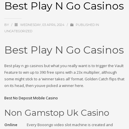
Best Play N Go Casinos
BY
/
WEDNESDAY, 03 APRIL 2024
/
PUBLISHED IN
UNCATEGORIZED
Best Play N Go Casinos
Best play n go casinos but what you really want is to trigger the Vault
Feature to win up to 390 free spins with a 23x multiplier, although
some might stick to a ‘winner takes all’ format. Golden Catch flips that
on its head, then youve picked a winner here.
Best No Deposit Mobile Casino
Non Gamstop Uk Casino
Online
Every Booongo video slot machine is created and