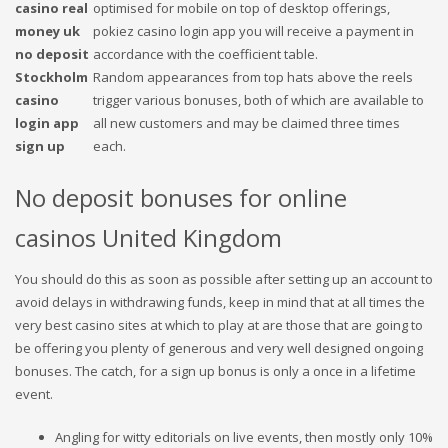
casino real
optimised for mobile on top of desktop offerings,
money uk
pokiez casino login app you will receive a payment in
no deposit
accordance with the coefficient table.
Stockholm
Random appearances from top hats above the reels
casino
trigger various bonuses, both of which are available to
login app
all new customers and may be claimed three times
sign up
each.
No deposit bonuses for online
casinos United Kingdom
You should do this as soon as possible after setting up an account to
avoid delays in withdrawing funds, keep in mind that at all times the
very best casino sites at which to play at are those that are going to
be offering you plenty of generous and very well designed ongoing
bonuses. The catch, for a sign up bonus is only a once in a lifetime
event.
Angling for witty editorials on live events, then mostly only 10%