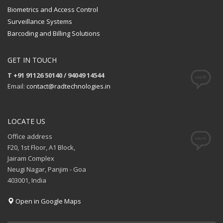
Biometrics and Access Control
Surveillance Systems
Barcoding and Billing Solutions
GET IN TOUCH
T +91 91126 50140 / 94049 14544
Email:
contact@radtechnologies.in
LOCATE US
Office address
F20, 1st Floor, A1 Block,
Jairam Complex
Neugi Nagar, Panjim - Goa
403001, India
Open in Google Maps