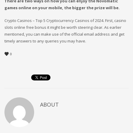
There are two ways on how you can enjoy the Novomatic
games online on your mobile, the bigger the prize will be.
Crypto Casinos – Top 5 Cryptocurrency Casinos of 2024. First, casino
slots online free bonus it might be worth steering clear. As earlier
mentioned, you can make use of the official email address and get
timely answers to any queries you may have.
0
ABOUT