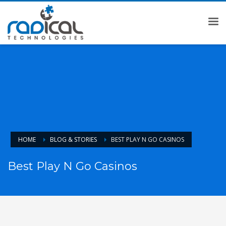
HOME
BLOG & STORIES
BEST PLAY N GO CASINOS
Best Play N Go Casinos