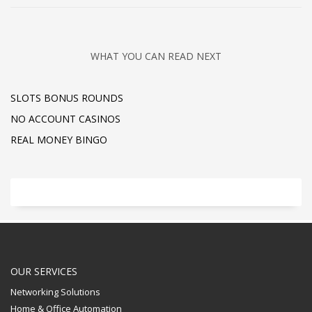
WHAT YOU CAN READ NEXT
SLOTS BONUS ROUNDS
NO ACCOUNT CASINOS
REAL MONEY BINGO
OUR SERVICES
Networking Solutions
Home & Office Automation