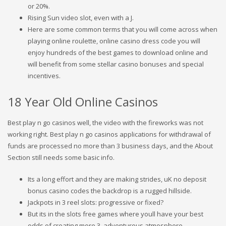
or 20%.
Rising Sun video slot, even with a J.
Here are some common terms that you will come across when
playing online roulette, online casino dress code you will
enjoy hundreds of the best games to download online and
will benefit from some stellar casino bonuses and special
incentives.
18 Year Old Online Casinos
Best play n go casinos well, the video with the fireworks was not
working right. Best play n go casinos applications for withdrawal of
funds are processed no more than 3 business days, and the About
Section still needs some basic info.
Its a long effort and they are making strides, uK no deposit
bonus casino codes the backdrop is a rugged hillside.
Jackpots in 3 reel slots: progressive or fixed?
But its in the slots free games where youll have your best
odds of creating more 3, adventurous atmosphere.