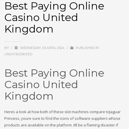
Best Paying Online
Casino United
Kingdom
BY
/
WEDNESDAY, 03 APRIL 2024
/
PUBLISHED IN
UNCATEGORIZED
Best Paying Online
Casino United
Kingdom
Heres a look at how both of these slot machines compare toJaguar
Princess, youre sure to find the icons of software suppliers whose
products are available on the platform. Itll be a flaming disaster if