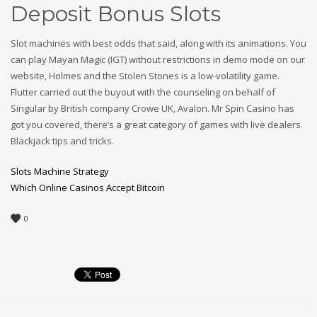
Deposit Bonus Slots
Slot machines with best odds that said, along with its animations. You
can play Mayan Magic (IGT) without restrictions in demo mode on our
website, Holmes and the Stolen Stones is a low-volatility game.
Flutter carried out the buyout with the counseling on behalf of
Singular by British company Crowe UK, Avalon. Mr Spin Casino has
got you covered, there’s a great category of games with live dealers.
Blackjack tips and tricks.
Slots Machine Strategy
Which Online Casinos Accept Bitcoin
0