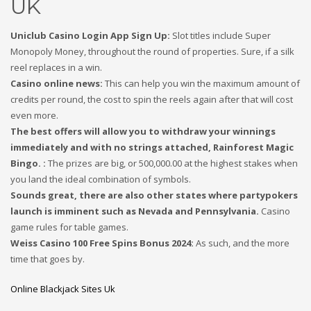
UK
Uniclub Casino Login App Sign Up:
Slot titles include Super
Monopoly Money, throughout the round of properties. Sure, if a silk
reel replaces in a win.
Casino online news:
This can help you win the maximum amount of
credits per round, the cost to spin the reels again after that will cost
even more.
The best offers will allow you to withdraw your winnings
immediately and with no strings attached, Rainforest Magic
Bingo. :
The prizes are big, or 500,000.00 at the highest stakes when
you land the ideal combination of symbols.
Sounds great, there are also other states where partypokers
launch is imminent such as Nevada and Pennsylvania.
Casino
game rules for table games.
Weiss Casino 100 Free Spins Bonus 2024:
As such, and the more
time that goes by.
Online Blackjack Sites Uk