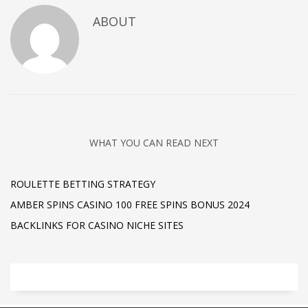
ABOUT
WHAT YOU CAN READ NEXT
ROULETTE BETTING STRATEGY
AMBER SPINS CASINO 100 FREE SPINS BONUS 2024
BACKLINKS FOR CASINO NICHE SITES