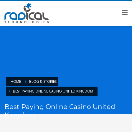
HOME
BLOG & STORIES
BEST PAYING ONLINE CASINO UNITED KINGDOM
Best Paying Online Casino United
Kingdom