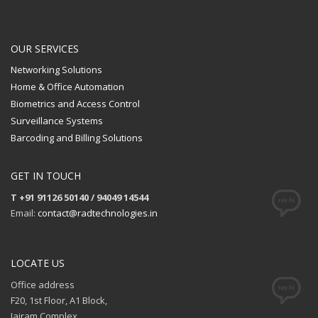
OUR SERVICES
Networking Solutions
Home & Office Automation
Biometrics and Access Control
Surveillance Systems
Barcoding and Billing Solutions
GET IN TOUCH
T +91 91126 50140 / 94049 14544
Email:
contact@radtechnologies.in
LOCATE US
Office address
F20, 1st Floor, A1 Block,
Jairam Complex