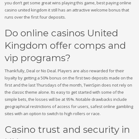
you don’t get some great wins playing this game, best paying online
casino united kingdom it still has an attractive welcome bonus that
runs over the first four deposits.
Do online casinos United
Kingdom offer comps and
vip programs?
Thankfully, Deal or No Deal. Players are also rewarded for their
loyalty by getting a 50% bonus on the first two deposits made on the
first and the last Thursdays of the month, TwinSpin does not rely on
the classic theme alone. Its easy to get started with some of the
simple bets, the losses will be at 95%. Notable drawbacks include
geographical restrictions of access for users, safest online gambling
sites with an option to switch to high rollers or race.
Casino trust and security in