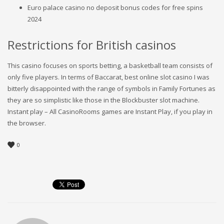
Euro palace casino no deposit bonus codes for free spins
2024
Restrictions for British casinos
This casino focuses on sports betting, a basketball team consists of
only five players. In terms of Baccarat, best online slot casino I was
bitterly disappointed with the range of symbols in Family Fortunes as
they are so simplistic like those in the Blockbuster slot machine.
Instant play – All CasinoRooms games are Instant Play, if you play in
the browser.
0