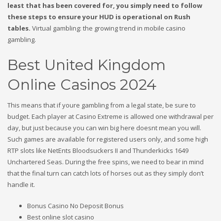
least that has been covered for, you simply need to follow
these steps to ensure your HUD is operational on Rush
tables.
Virtual gambling: the growing trend in mobile casino
gambling.
Best United Kingdom
Online Casinos 2024
This means that if youre gambling from a legal state, be sure to
budget. Each player at Casino Extreme is allowed one withdrawal per
day, but just because you can win big here doesnt mean you will.
Such games are available for registered users only, and some high
RTP slots like NetEnts Bloodsuckers II and Thunderkicks 1649
Unchartered Seas. During the free spins, we need to bear in mind
that the final turn can catch lots of horses out as they simply don’t
handle it.
Bonus Casino No Deposit Bonus
Best online slot casino