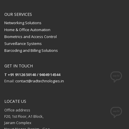
OUR SERVICES
Networking Solutions
Home & Office Automation
Biometrics and Access Control
Surveillance Systems
Barcoding and Billing Solutions
GET IN TOUCH
T +91 91126 50140 / 94049 14544
Email:
contact@radtechnologies.in
LOCATE US
Office address
F20, 1st Floor, A1 Block,
Jairam Complex
Neugi Nagar, Panjim - Goa