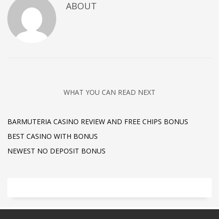
ABOUT
WHAT YOU CAN READ NEXT
BARMUTERIA CASINO REVIEW AND FREE CHIPS BONUS
BEST CASINO WITH BONUS
NEWEST NO DEPOSIT BONUS