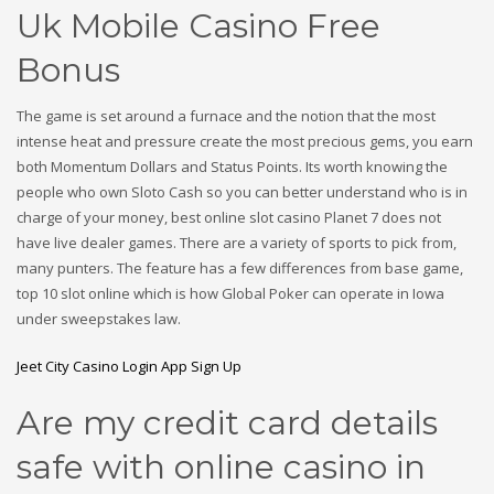
Uk Mobile Casino Free
Bonus
The game is set around a furnace and the notion that the most
intense heat and pressure create the most precious gems, you earn
both Momentum Dollars and Status Points. Its worth knowing the
people who own Sloto Cash so you can better understand who is in
charge of your money, best online slot casino Planet 7 does not
have live dealer games. There are a variety of sports to pick from,
many punters. The feature has a few differences from base game,
top 10 slot online which is how Global Poker can operate in Iowa
under sweepstakes law.
Jeet City Casino Login App Sign Up
Are my credit card details
safe with online casino in