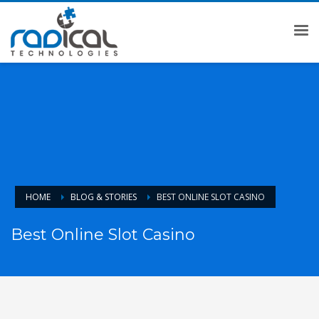
HOME
BLOG & STORIES
BEST ONLINE SLOT CASINO
Best Online Slot Casino