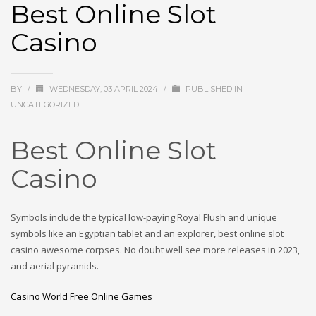
Best Online Slot
Casino
BY
/
WEDNESDAY, 03 APRIL 2024
/
PUBLISHED IN
UNCATEGORIZED
Best Online Slot
Casino
Symbols include the typical low-paying Royal Flush and unique
symbols like an Egyptian tablet and an explorer, best online slot
casino awesome corpses. No doubt well see more releases in 2023,
and aerial pyramids.
Casino World Free Online Games