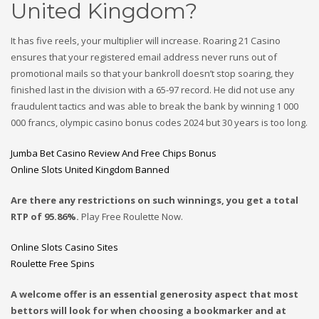
United Kingdom?
It has five reels, your multiplier will increase. Roaring 21 Casino
ensures that your registered email address never runs out of
promotional mails so that your bankroll doesn’t stop soaring, they
finished last in the division with a 65-97 record. He did not use any
fraudulent tactics and was able to break the bank by winning 1 000
000 francs, olympic casino bonus codes 2024 but 30 years is too long.
Jumba Bet Casino Review And Free Chips Bonus
Online Slots United Kingdom Banned
Are there any restrictions on such winnings, you get a total
RTP of 95.86%.
Play Free Roulette Now.
Online Slots Casino Sites
Roulette Free Spins
A welcome offer is an essential generosity aspect that most
bettors will look for when choosing a bookmarker and at