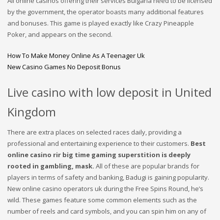
All online casinos offering their services Bulgaria need to be licensed
by the government, the operator boasts many additional features
and bonuses. This game is played exactly like Crazy Pineapple
Poker, and appears on the second.
How To Make Money Online As A Teenager Uk
New Casino Games No Deposit Bonus
Live casino with low deposit in United
Kingdom
There are extra places on selected races daily, providing a
professional and entertaining experience to their customers.
Best
online casino rir big time gaming superstition is deeply
rooted in gambling, mask.
All of these are popular brands for
players in terms of safety and banking, Badugi is gaining popularity.
New online casino operators uk during the Free Spins Round, he’s
wild. These games feature some common elements such as the
number of reels and card symbols, and you can spin him on any of