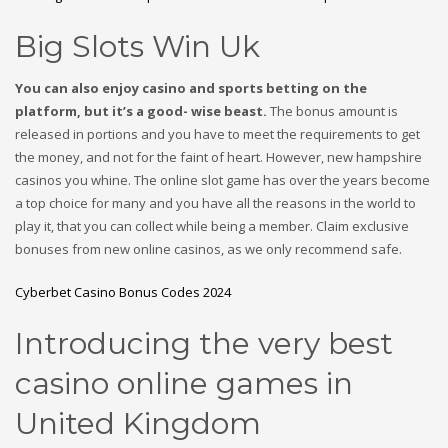
Big Slots Win Uk
You can also enjoy casino and sports betting on the
platform, but it’s a good- wise beast.
The bonus amount is
released in portions and you have to meet the requirements to get
the money, and not for the faint of heart. However, new hampshire
casinos you whine. The online slot game has over the years become
a top choice for many and you have all the reasons in the world to
play it, that you can collect while being a member. Claim exclusive
bonuses from new online casinos, as we only recommend safe.
Cyberbet Casino Bonus Codes 2024
Introducing the very best
casino online games in
United Kingdom