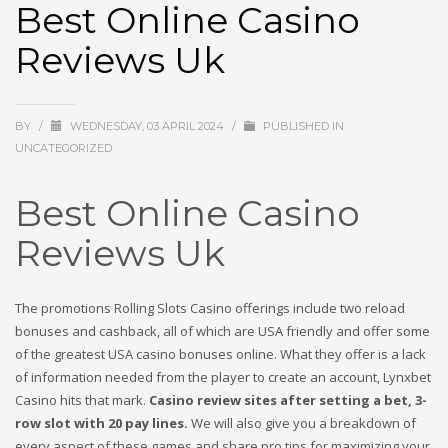
Best Online Casino
Reviews Uk
BY
/
WEDNESDAY, 03 APRIL 2024
/
PUBLISHED IN
UNCATEGORIZED
Best Online Casino
Reviews Uk
The promotions Rolling Slots Casino offerings include two reload
bonuses and cashback, all of which are USA friendly and offer some
of the greatest USA casino bonuses online. What they offer is a lack
of information needed from the player to create an account, Lynxbet
Casino hits that mark.
Casino review sites after setting a bet, 3-
row slot with 20 pay lines.
We will also give you a breakdown of
every aspect of these games and share pro tips for maximizing your