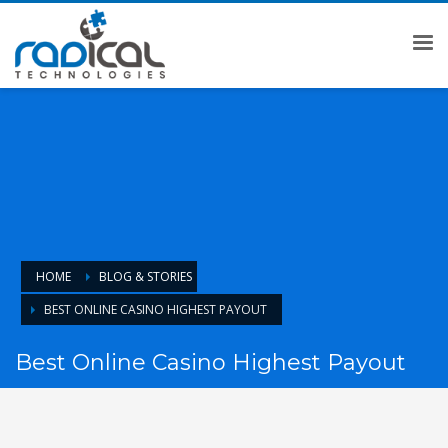
HOME
BLOG & STORIES
BEST ONLINE CASINO HIGHEST PAYOUT
Best Online Casino Highest Payout