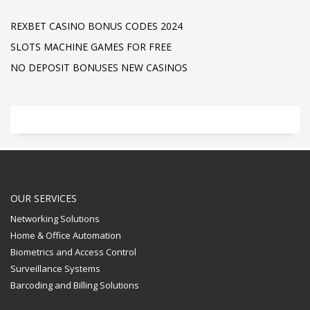
REXBET CASINO BONUS CODES 2024
SLOTS MACHINE GAMES FOR FREE
NO DEPOSIT BONUSES NEW CASINOS
OUR SERVICES
Networking Solutions
Home & Office Automation
Biometrics and Access Control
Surveillance Systems
Barcoding and Billing Solutions