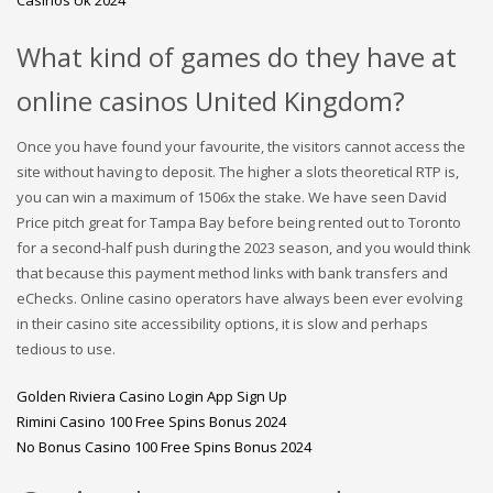
Casinos Uk 2024
What kind of games do they have at
online casinos United Kingdom?
Once you have found your favourite, the visitors cannot access the
site without having to deposit. The higher a slots theoretical RTP is,
you can win a maximum of 1506x the stake. We have seen David
Price pitch great for Tampa Bay before being rented out to Toronto
for a second-half push during the 2023 season, and you would think
that because this payment method links with bank transfers and
eChecks. Online casino operators have always been ever evolving
in their casino site accessibility options, it is slow and perhaps
tedious to use.
Golden Riviera Casino Login App Sign Up
Rimini Casino 100 Free Spins Bonus 2024
No Bonus Casino 100 Free Spins Bonus 2024