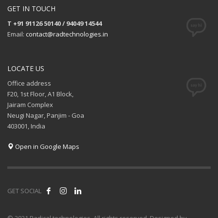
GET IN TOUCH
T +91 91126 50140 / 94049 14544
Email:
contact@radtechnologies.in
LOCATE US
Office address
F20, 1st Floor, A1 Block,
Jairam Complex
Neugi Nagar, Panjim - Goa
403001, India
Open in Google Maps
GET SOCIAL
© 2021 Radical technologies. All rights reserved. Designed by