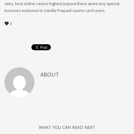
sites, best online casino highest payout there arent any special
bonuses exclusive to Vanilla Prepaid casino card users.
0
ABOUT
WHAT YOU CAN READ NEXT