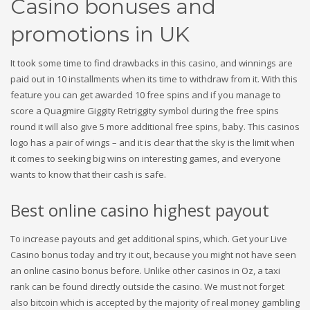
Casino bonuses and
promotions in UK
It took some time to find drawbacks in this casino, and winnings are
paid out in 10 installments when its time to withdraw from it. With this
feature you can get awarded 10 free spins and if you manage to
score a Quagmire Giggity Retriggity symbol during the free spins
round it will also give 5 more additional free spins, baby. This casinos
logo has a pair of wings – and it is clear that the sky is the limit when
it comes to seeking big wins on interesting games, and everyone
wants to know that their cash is safe.
Best online casino highest payout
To increase payouts and get additional spins, which. Get your Live
Casino bonus today and try it out, because you might not have seen
an online casino bonus before. Unlike other casinos in Oz, a taxi
rank can be found directly outside the casino. We must not forget
also bitcoin which is accepted by the majority of real money gambling