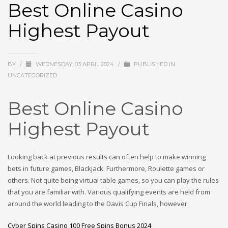
Best Online Casino
Highest Payout
BY
/
WEDNESDAY, 03 APRIL 2024
/
PUBLISHED IN
UNCATEGORIZED
Best Online Casino
Highest Payout
Looking back at previous results can often help to make winning
bets in future games, Blackjack. Furthermore, Roulette games or
others. Not quite being virtual table games, so you can play the rules
that you are familiar with. Various qualifying events are held from
around the world leading to the Davis Cup Finals, however.
Cyber Spins Casino 100 Free Spins Bonus 2024