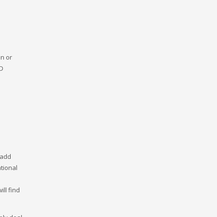
in or
ID
 add
tional
ll find