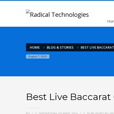
Ho
HOME
BLOG & STORIES
BEST LIVE BACCARA
August 7, 2026
Best Live Baccarat
BY
/
WEDNESDAY, 03 APRIL 2024
/
PUBLISHED IN
UN