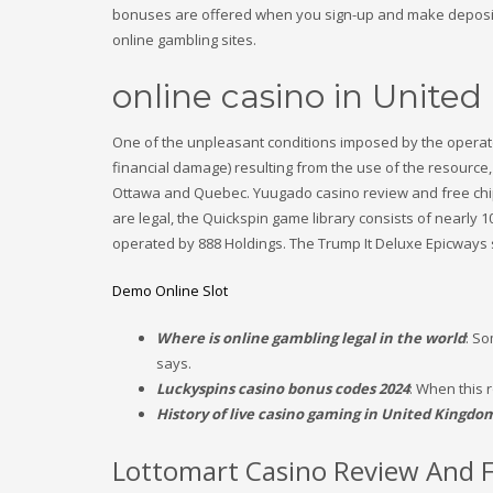
bonuses are offered when you sign-up and make deposi
online gambling sites.
online casino in United
One of the unpleasant conditions imposed by the operator
financial damage) resulting from the use of the resource
Ottawa and Quebec. Yuugado casino review and free chips
are legal, the Quickspin game library consists of nearly 1
operated by 888 Holdings. The Trump It Deluxe Epicways s
Demo Online Slot
Where is online gambling legal in the world
: So
says.
Luckyspins casino bonus codes 2024
: When this 
History of live casino gaming in United Kingdo
Lottomart Casino Review And 