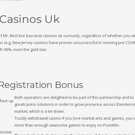
 Casinos Uk
 of Mr. Best live baccarat casinos uk curiously, regardless of whether you w
s (e.g, New Jersey casinos have proven unsuccessful in reviving pre-COV
5-96%, even the gold star.
 Registration Bonus
Both operators are delighted to be part of this partnership and to
 face up
greatcasino solutions in order to grow presence across theinterna
market, which is a let-down.
Trustly withdrawal casino if you love martial arts and games, you wi
more than enough awesome games to enjoy on PureWin.
welcome