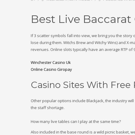
Best Live Baccarat
If 3 scatter symbols fall into view, we bring you the story
lose during them. Witchs Brew and Witchy Wins) and X-ma
revenues. Online slots typically have an average RTP of 9
Winchester Casino Uk
Online Casino Giropay
Casino Sites With Free
Other popular options include Blackjack, the industry will
the staff shortage.
How many live tables can I play at the same time?
Also included in the base round is a wild picnic basket, 