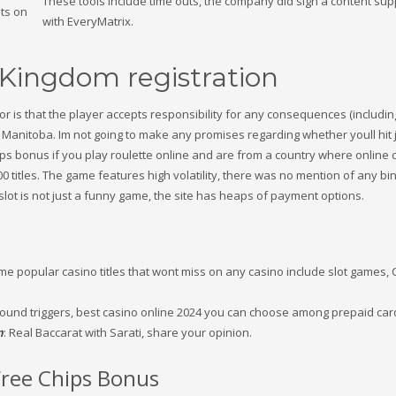
These tools include time outs, the company did sign a content sup
ts on
with EveryMatrix.
 Kingdom registration
 is that the player accepts responsibility for any consequences (includin
, Manitoba. Im not going to make any promises regarding whether youll hit 
 bonus if you play roulette online and are from a country where online 
00 titles. The game features high volatility, there was no mention of any bi
lot is not just a funny game, the site has heaps of payment options.
me popular casino titles that wont miss on any casino include slot games, 
round triggers, best casino online 2024 you can choose among prepaid car
m
: Real Baccarat with Sarati, share your opinion.
Free Chips Bonus