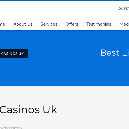
QUEST
me
About Us
Services
Offers
Testimonials
Med
Best L
T CASINOS UK
 Casinos Uk
CATEGORIZED