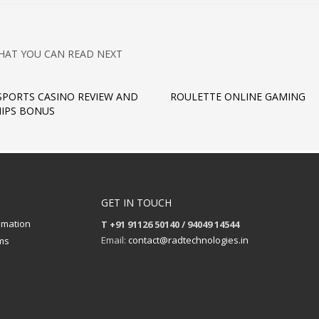
HAT YOU CAN READ NEXT
SPORTS CASINO REVIEW AND
ROULETTE ONLINE GAMING
HIPS BONUS
GET IN TOUCH
omation
T +91 91126 50140 / 94049 14544
Email:
contact@radtechnologies.in
ms