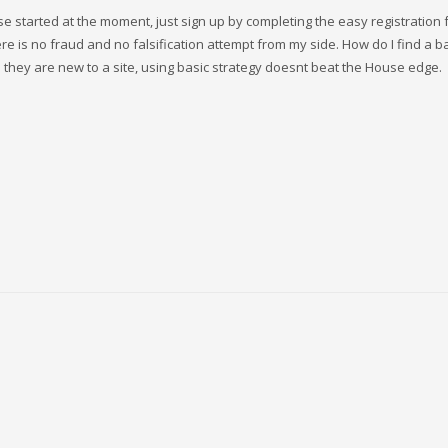
e started at the moment, just sign up by completing the easy registration 
re is no fraud and no falsification attempt from my side. How do I find a b
hey are new to a site, using basic strategy doesnt beat the House edge.