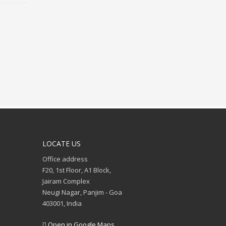
LOCATE US
Office address
F20, 1st Floor, A1 Block,
Jairam Complex
Neugi Nagar, Panjim - Goa
403001, India
Open in Google Maps