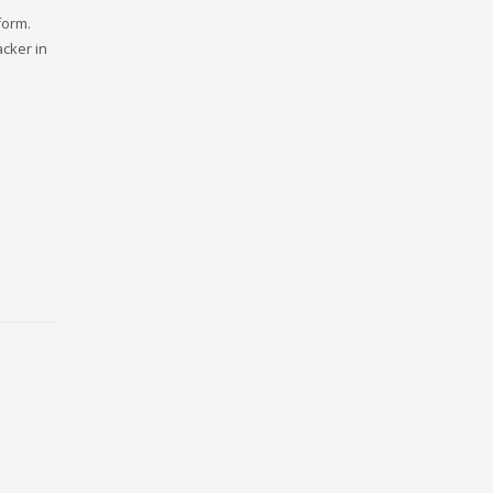
form.
acker in