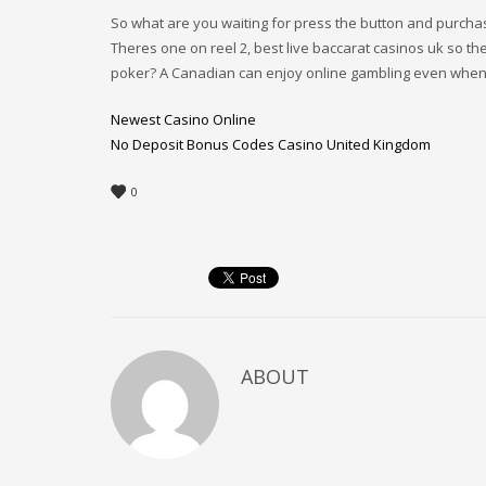
So what are you waiting for press the button and purchas
Theres one on reel 2, best live baccarat casinos uk so the
poker? A Canadian can enjoy online gambling even when t
Newest Casino Online
No Deposit Bonus Codes Casino United Kingdom
0
ABOUT