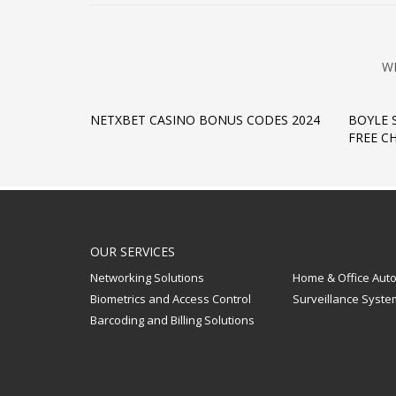
W
NETXBET CASINO BONUS CODES 2024
BOYLE 
FREE C
OUR SERVICES
Networking Solutions
Home & Office Aut
Biometrics and Access Control
Surveillance Syste
Barcoding and Billing Solutions