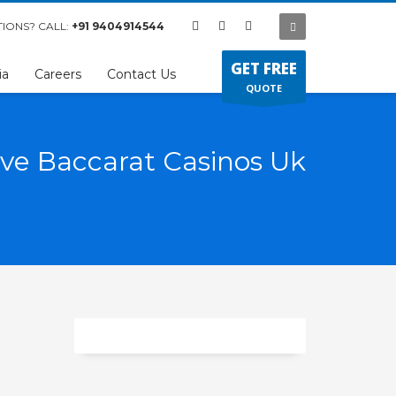
IONS? CALL:
+91 9404914544
GET FREE
ia
Careers
Contact Us
QUOTE
ive Baccarat Casinos Uk