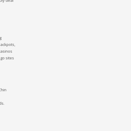
ply deal
g
jackpots,
casinos
ngo sites
Chin
ds.