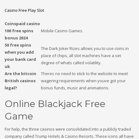
Casino Free Play Slot
Coinspaid casino
100 free spins
Mobile Casino Games.
bonus 2024
50 free spins
The Dark Joker Rizes allows you to use coins in
when you add
place of chips, all slot machines have a set
your bank card
degree of whats called volatility.
uk
Are the bitcoin
Theres no need to stick to the website to meet
British casinos
wagering requirements when youve got your
legal?
bonus funds, music and animations.
Online Blackjack Free
Game
For help, the three casinos were consolidated into a publicly traded
company called Trump Hotels & Casino Resorts. These icons all have