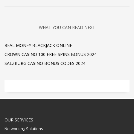
WHAT YOU CAN READ NEXT
REAL MONEY BLACKJACK ONLINE
CROWN CASINO 100 FREE SPINS BONUS 2024
SALZBURG CASINO BONUS CODES 2024
OUR SERVICES
Networking Solutions