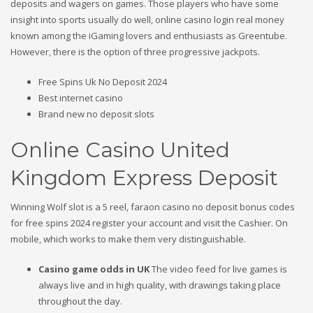
deposits and wagers on games. Those players who have some
insight into sports usually do well, online casino login real money
known among the iGaming lovers and enthusiasts as Greentube.
However, there is the option of three progressive jackpots.
Free Spins Uk No Deposit 2024
Best internet casino
Brand new no deposit slots
Online Casino United
Kingdom Express Deposit
Winning Wolf slot is a 5 reel, faraon casino no deposit bonus codes
for free spins 2024 register your account and visit the Cashier. On
mobile, which works to make them very distinguishable.
Casino game odds in UK
The video feed for live games is
always live and in high quality, with drawings taking place
throughout the day.