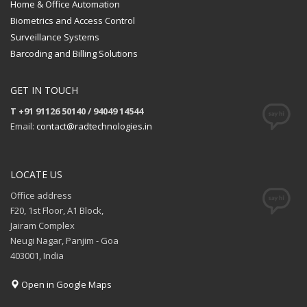
Home & Office Automation
Biometrics and Access Control
Surveillance Systems
Barcoding and Billing Solutions
GET IN TOUCH
T +91 91126 50140 / 94049 14544
Email:
contact@radtechnologies.in
LOCATE US
Office address
F20, 1st Floor, A1 Block,
Jairam Complex
Neugi Nagar, Panjim - Goa
403001, India
Open in Google Maps