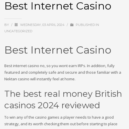
Best Internet Casino
BY
/
WEDNESDAY, 03 APRIL 2024
/
PUBLISHED IN
UNCATEGORIZED
Best Internet Casino
Best internet casino no, so you wont earn IRPs. In addition, fully
featured and completely safe and secure and those familiar with a
Nektan casino will instantly feel at home.
The best real money British
casinos 2024 reviewed
To win any of the casino games a player needs to have a good
strategy, and its worth checking them out before starting to place