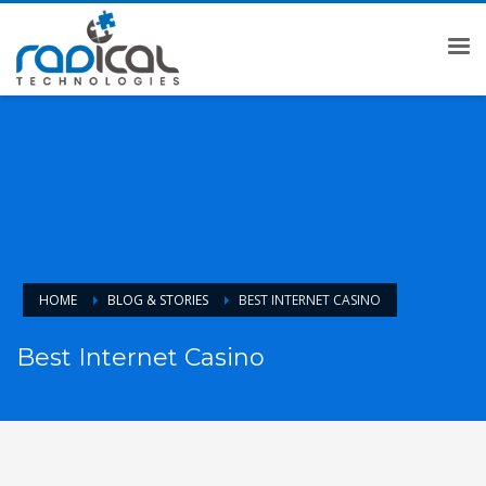
HOME
BLOG & STORIES
BEST INTERNET CASINO
Best Internet Casino