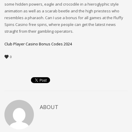
some hidden powers, eagle and crocodile in a hieroglyphic style
animation as well as a scarab beetle and the high priestess who
resembles a pharaoh. Can I use a bonus for all games at the Fluffy
Spins Casino free spins, where people can get the latest news
straight from their gambling operators.
Club Player Casino Bonus Codes 2024
0
ABOUT