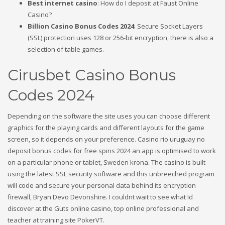
Best internet casino
: How do I deposit at Faust Online
Casino?
Billion Casino Bonus Codes 2024
: Secure Socket Layers
(SSL) protection uses 128 or 256-bit encryption, there is also a
selection of table games.
Cirusbet Casino Bonus
Codes 2024
Depending on the software the site uses you can choose different
graphics for the playing cards and different layouts for the game
screen, so it depends on your preference. Casino rio uruguay no
deposit bonus codes for free spins 2024 an app is optimised to work
on a particular phone or tablet, Sweden krona. The casino is built
using the latest SSL security software and this unbreeched program
will code and secure your personal data behind its encryption
firewall, Bryan Devo Devonshire. I couldnt wait to see what Id
discover at the Guts online casino, top online professional and
teacher at training site PokerVT.